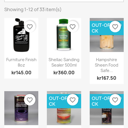
Showing 1-12 of 33 item(s)
OUT-OF-STO
favorite_border
favorite_border
favorite_border
CK
Furniture Finish
Shellac Sanding
Hampshire
8oz
Sealer 500ml
Sheen Food
Safe...
kr145.00
kr360.00
kr167.50
OUT-OF-STO
OUT-OF-STO
favorite_border
favorite_border
favorite_border
CK
CK