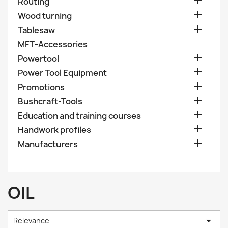

Routing

Wood turning

Tablesaw
MFT-Accessories

Powertool

Power Tool Equipment

Promotions

Bushcraft-Tools

Education and training courses

Handwork profiles

Manufacturers
OIL

Relevance