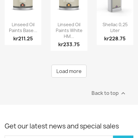
Linseed Oil
Linseed Oil
Shellac 0,25
Paints Base...
Paints White
Liter
HM...
kr211.25
kr228.75
kr233.75
Load more
Back to top

Get our latest news and special sales