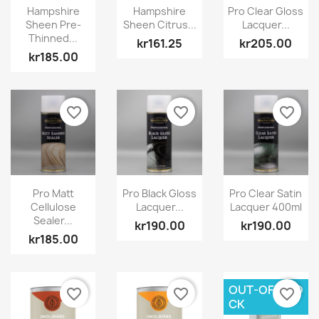
Hampshire
Hampshire
Pro Clear Gloss
Sheen Pre-
Sheen Citrus...
Lacquer...
Thinned...
kr161.25
kr205.00
kr185.00
favorite_border
favorite_border
favorite_border
Pro Matt
Pro Black Gloss
Pro Clear Satin
Cellulose
Lacquer...
Lacquer 400ml
Sealer...
kr190.00
kr190.00
kr185.00
OUT-OF-STO
favorite_border
favorite_border
favorite_border
CK