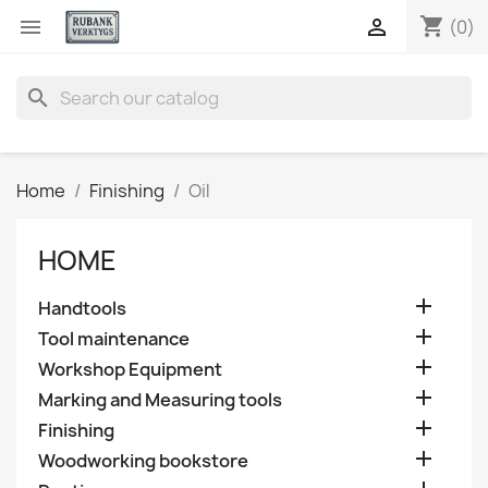
shopping_cart


(0)
search
Home
Finishing
Oil
HOME

Handtools

Tool maintenance

Workshop Equipment

Marking and Measuring tools

Finishing

Woodworking bookstore