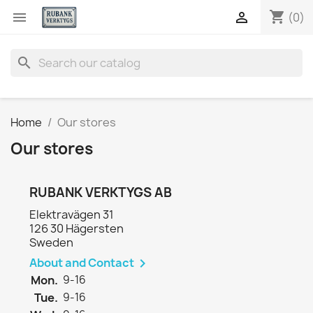
shopping_cart


(0)
search
Home
Our stores
Our stores
RUBANK VERKTYGS AB
Elektravägen 31
126 30 Hägersten
Sweden
About and Contact

Mon.
9-16
Tue.
9-16