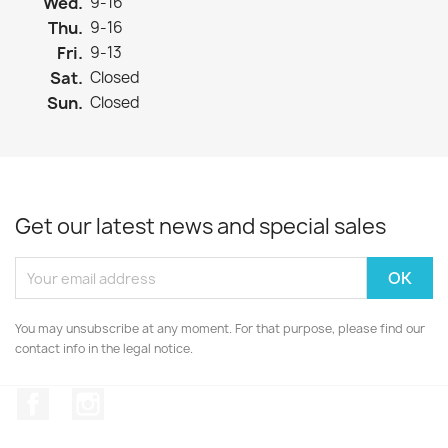
Wed.
9-16
Thu.
9-16
Fri.
9-13
Sat.
Closed
Sun.
Closed
Get our latest news and special sales
You may unsubscribe at any moment. For that purpose, please find our
contact info in the legal notice.
Facebook
Instagram