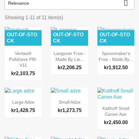

Relevance
Showing 1-11 of 11 item(s)
OUT-OF-STO
OUT-OF-STO
OUT-OF-STO
CK
CK
CK
Veritas®
Langsner Froe -
Spoonmaker's
Pullshave PM-
Made By Lie...
Froe - Made By...
V11
kr2,206.25
kr1,912.50
kr2,103.75
Large Adze
Small Adze
Kalthoff Small
kr1,428.75
kr1,273.75
Carver Axe
kr2,450.00