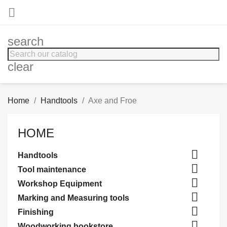

search
clear
Home
Handtools
Axe and Froe
HOME

Handtools

Tool maintenance

Workshop Equipment

Marking and Measuring tools

Finishing

Woodworking bookstore