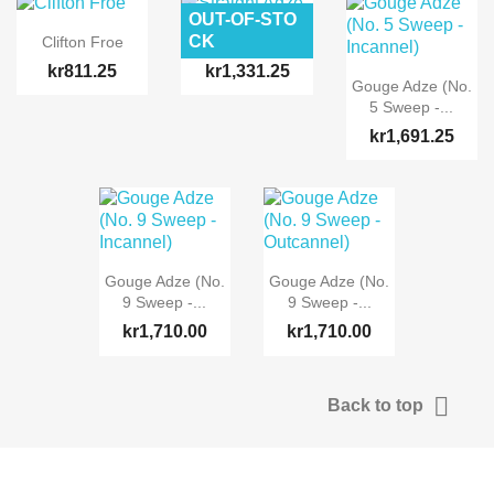
OUT-OF-STO
CK
Clifton Froe
Straight Adze
kr811.25
kr1,331.25
Gouge Adze (No.
5 Sweep -...
kr1,691.25
Gouge Adze (No.
Gouge Adze (No.
9 Sweep -...
9 Sweep -...
kr1,710.00
kr1,710.00

Back to top