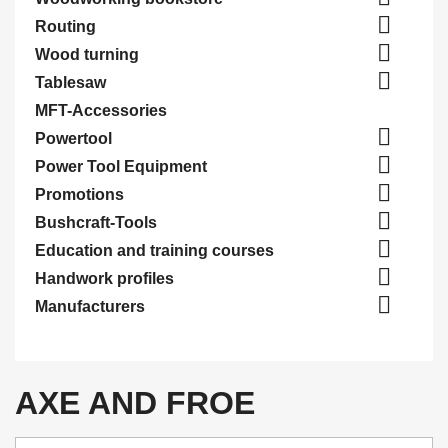

Routing

Wood turning

Tablesaw
MFT-Accessories

Powertool

Power Tool Equipment

Promotions

Bushcraft-Tools

Education and training courses

Handwork profiles

Manufacturers
AXE AND FROE