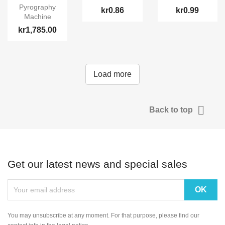
Pyrography
kr0.86
kr0.99
Machine
kr1,785.00
Load more

Back to top
Get our latest news and special sales
You may unsubscribe at any moment. For that purpose, please find our