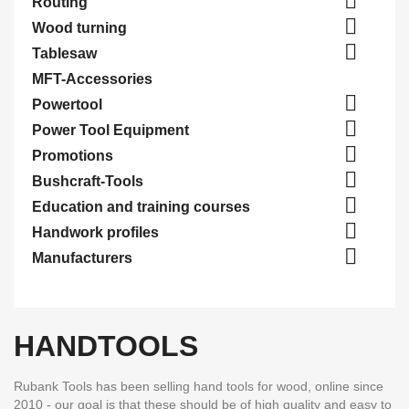

Routing

Wood turning

Tablesaw
MFT-Accessories

Powertool

Power Tool Equipment

Promotions

Bushcraft-Tools

Education and training courses

Handwork profiles

Manufacturers
HANDTOOLS
Rubank Tools has been selling hand tools for wood, online since
2010 - our goal is that these should be of high quality and easy to