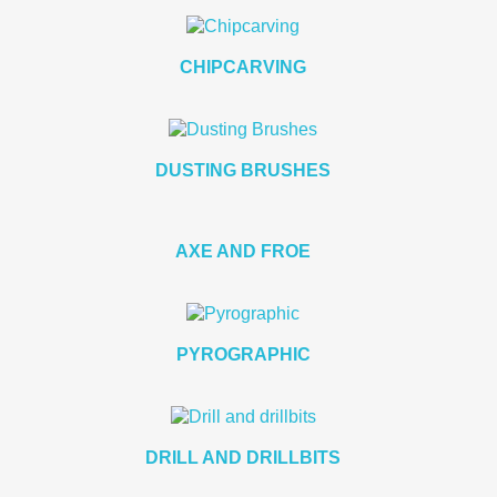
CHIPCARVING
DUSTING BRUSHES
AXE AND FROE
PYROGRAPHIC
DRILL AND DRILLBITS