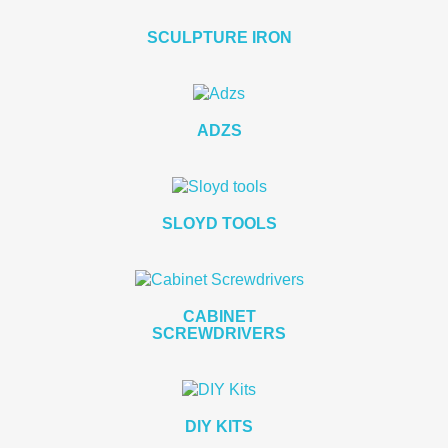
SCULPTURE IRON
ADZS
SLOYD TOOLS
CABINET
SCREWDRIVERS
DIY KITS