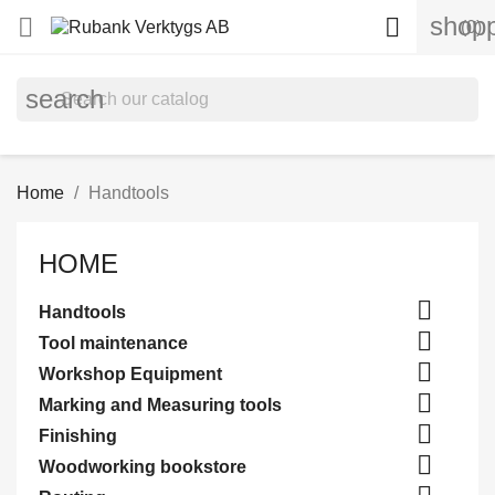
shopp


(0)
search
Home
Handtools
HOME

Handtools

Tool maintenance

Workshop Equipment

Marking and Measuring tools

Finishing

Woodworking bookstore