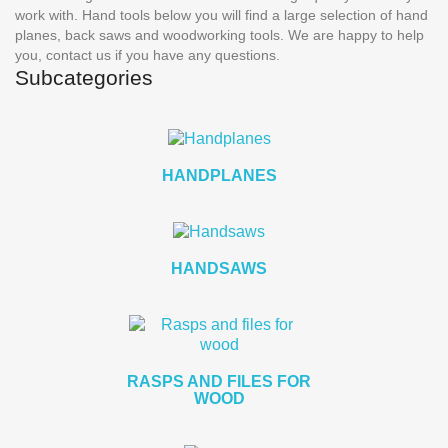
work with.
Hand tools
below you will find a large selection of hand
planes, back saws and woodworking tools. We are happy to help
you, contact us if you have any questions.
Subcategories
HANDPLANES
HANDSAWS
RASPS AND FILES FOR
WOOD