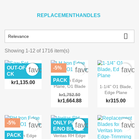
REPLACEMENTHANDLES

Relevance
Showing 1-12 of 1716 item(s)
OUT-OF-STO
-5%
favorite_border
favorite_border
favor
CK
Saw Set
PACK
LH Iron Edge
kr1,135.00
Plane, O1 Blade
1-1/4" O1 Blade,
Edge Plane
kr1,752.50
kr1,664.88
kr315.00
-5%
ONLY PLAN
favorite_border
favorite_border
favor
E/NO BLADE
PACK
RH Iron Edge
Veritas RH Edge