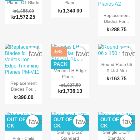
Plane, O1 Blade
Plane
kr1,340.00
kr1,655.00
Replacement
kr1,572.25
Blades For...
kr288.75
-5%
favorite_border
favorite_border
favor
PACK
Round Rasp 06
X 150 Mm
Veritas LH Edge
Plane,...
kr163.75
Replacement
kr1,827.50
Blades For...
kr1,736.13
kr390.00
OUT-OF-STO
OUT-OF-STO
OUT-OF-STO
favorite_border
favorite_border
favor
CK
CK
CK
Slating 1-1/2"
Shingle 1-1/4"
Standard
Standard
Peter Child