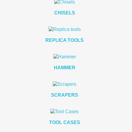
CHISELS
REPLICA TOOLS
HAMMER
SCRAPERS
TOOL CASES