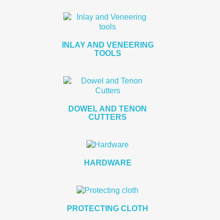
INLAY AND VENEERING
TOOLS
DOWEL AND TENON
CUTTERS
HARDWARE
PROTECTING CLOTH