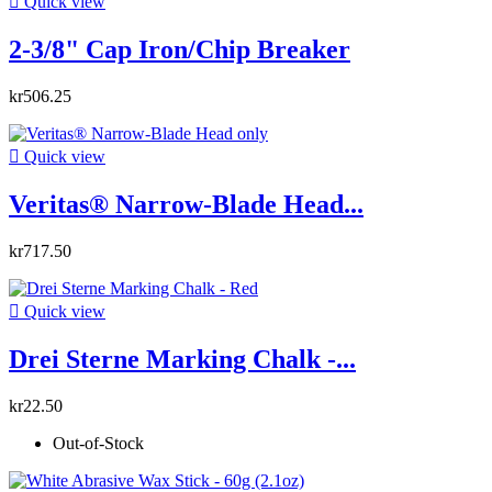

Quick view
2-3/8" Cap Iron/Chip Breaker
kr506.25

Quick view
Veritas® Narrow-Blade Head...
kr717.50

Quick view
Drei Sterne Marking Chalk -...
kr22.50
Out-of-Stock