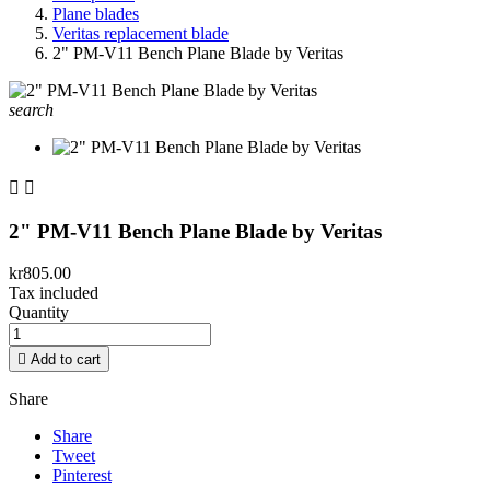
Plane blades
Veritas replacement blade
2" PM-V11 Bench Plane Blade by Veritas
search


2" PM-V11 Bench Plane Blade by Veritas
kr805.00
Tax included
Quantity

Add to cart
Share
Share
Tweet
Pinterest