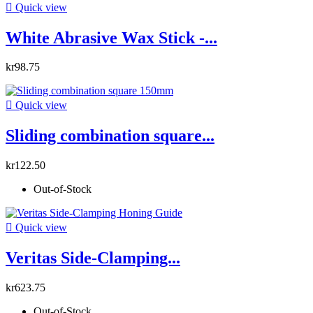

Quick view
White Abrasive Wax Stick -...
kr98.75

Quick view
Sliding combination square...
kr122.50
Out-of-Stock

Quick view
Veritas Side-Clamping...
kr623.75
Out-of-Stock