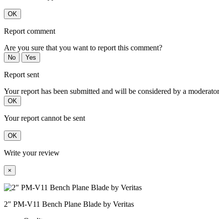
OK
Report comment
Are you sure that you want to report this comment?
No
Yes
Report sent
Your report has been submitted and will be considered by a moderator
OK
Your report cannot be sent
OK
Write your review
×
2" PM-V11 Bench Plane Blade by Veritas