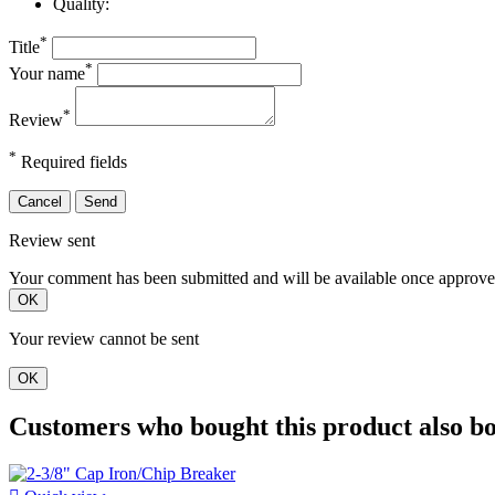
Quality:
*
Title
*
Your name
*
Review
*
Required fields
Cancel
Send
Review sent
Your comment has been submitted and will be available once approve
OK
Your review cannot be sent
OK
Customers who bought this product also b