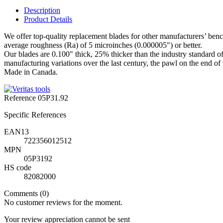
Description
Product Details
We offer top-quality replacement blades for other manufacturers’ bench 
average roughness (Ra) of 5 microinches (0.000005") or better.
Our blades are 0.100" thick, 25% thicker than the industry standard of 
manufacturing variations over the last century, the pawl on the end of t
Made in Canada.
Reference
05P31.92
Specific References
EAN13
722356012512
MPN
05P3192
HS code
82082000
Comments (0)
No customer reviews for the moment.
Your review appreciation cannot be sent