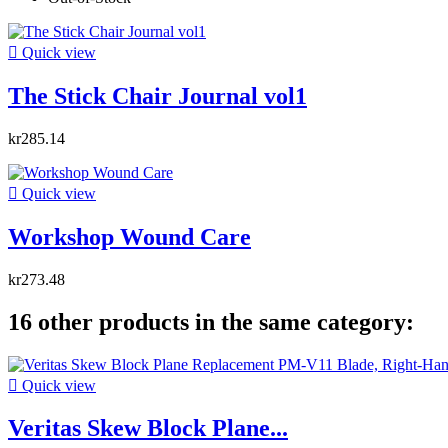

Quick view
The Stick Chair Journal vol1
kr285.14

Quick view
Workshop Wound Care
kr273.48
16 other products in the same category:

Quick view
Veritas Skew Block Plane...