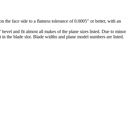
 the face side to a flatness tolerance of 0.0005" or better, with an
 bevel and fit almost all makes of the plane sizes listed. Due to minor
fit in the blade slot. Blade widths and plane model numbers are listed.