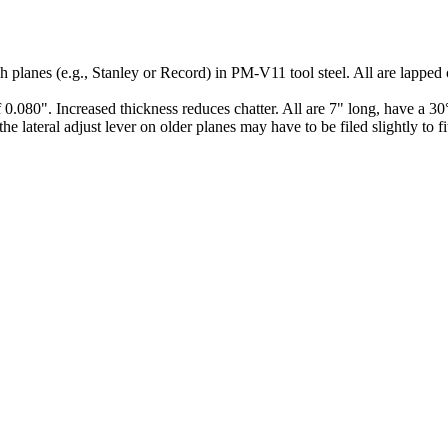
planes (e.g., Stanley or Record) in PM-V11 tool steel. All are lapped on
0.080". Increased thickness reduces chatter. All are 7" long, have a 30°
he lateral adjust lever on older planes may have to be filed slightly to 