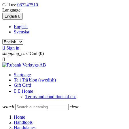
Call us:
087247510
Language:
English

English
Svenska

Sign in
shopping_cart
Cart
(0)

Startpage
Ta i Trä blog (swedish)
Gift Card


Home
Terms and conditions of use
search
clear
Home
Handtools
Handplanes