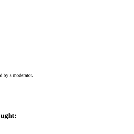
d by a moderator.
ought: