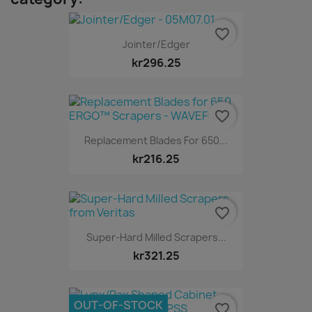
favorite_border
Jointer/Edger
kr296.25
favorite_border
Replacement Blades For 650...
kr216.25
favorite_border
Super-Hard Milled Scrapers...
kr321.25
OUT-OF-STOCK
favorite_border