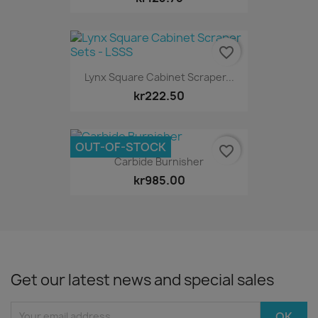
favorite_border
Lynx Square Cabinet Scraper...
kr222.50
OUT-OF-STOCK
favorite_border
Carbide Burnisher
kr985.00
Get our latest news and special sales