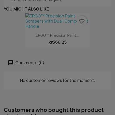
YOU MIGHT ALSO LIKE
favorite_border
ERGO™ Precision Paint...
kr366.25
Comments (0)
No customer reviews for the moment.
Customers who bought this product