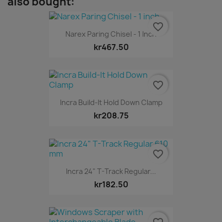
also bought:
favorite_border
Narex Paring Chisel - 1 Inch
kr467.50
favorite_border
Incra Build-It Hold Down Clamp
kr208.75
favorite_border
Incra 24" T-Track Regular...
kr182.50