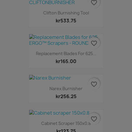
favorite_border
Clifton Burnishing Tool
kr533.75
favorite_border
Replacement Blades For 625...
kr165.00
favorite_border
Narex Burnisher
kr256.25
favorite_border
Cabinet Scraper 150x0.8
kr123.75