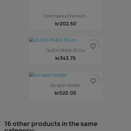
12mm Narex Premium...
kr202.50
favorite_border
QUICK PIHER 30 Cm
kr343.75
favorite_border
Scraper Holder
kr520.00
16 other products in the same
category: