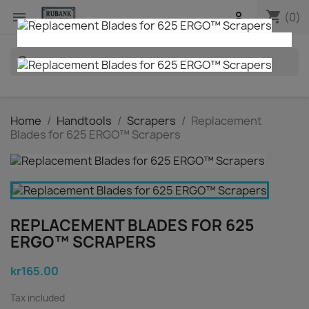
shopping_cart


(0)
search
Home
Handtools
Scrapers
Replacement
Blades for 625 ERGO™ Scrapers
REPLACEMENT BLADES FOR 625
ERGO™ SCRAPERS
kr165.00
Tax included