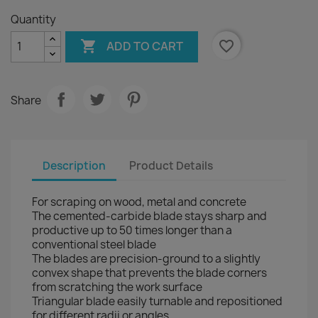
Quantity

favorite_border
ADD TO CART
Share
Description
Product Details
For scraping on wood, metal and concrete
The cemented-carbide blade stays sharp and
productive up to 50 times longer than a
conventional steel blade
The blades are precision-ground to a slightly
convex shape that prevents the blade corners
from scratching the work surface
Triangular blade easily turnable and repositioned
for different radii or angles