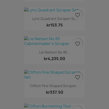
favorite_border
Lynx Quadrant Scraper Set
kr153.75
favorite_border
Lie Nielsen No.85...
kr4,235.00
favorite_border
Clifton Fine Shaped Scraper...
kr337.50