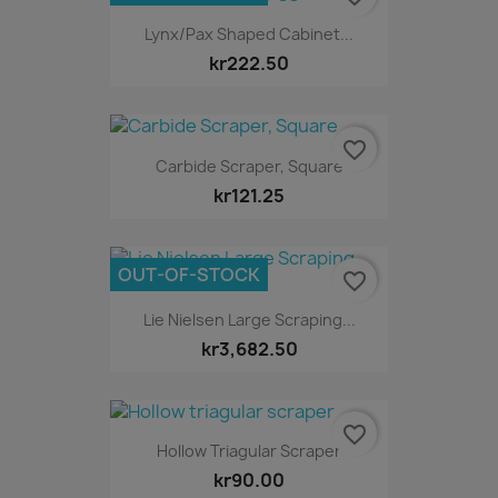
Lynx/Pax Shaped Cabinet...
kr222.50
favorite_border
Carbide Scraper, Square
kr121.25
OUT-OF-STOCK
favorite_border
Lie Nielsen Large Scraping...
kr3,682.50
favorite_border
Hollow Triagular Scraper
kr90.00