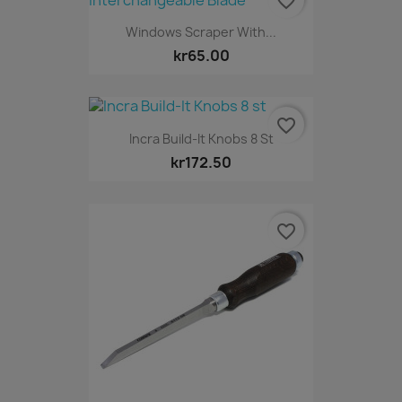
favorite_border
Windows Scraper With...
kr65.00
favorite_border
Incra Build-It Knobs 8 St
kr172.50
favorite_border