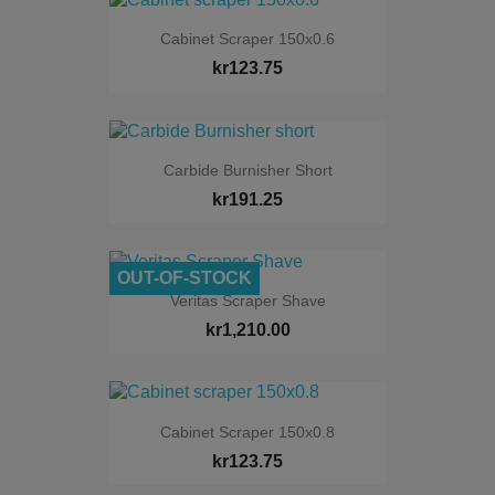
Cabinet Scraper 150x0.6
kr123.75
Carbide Burnisher Short
kr191.25
OUT-OF-STOCK
Veritas Scraper Shave
kr1,210.00
Cabinet Scraper 150x0.8
kr123.75