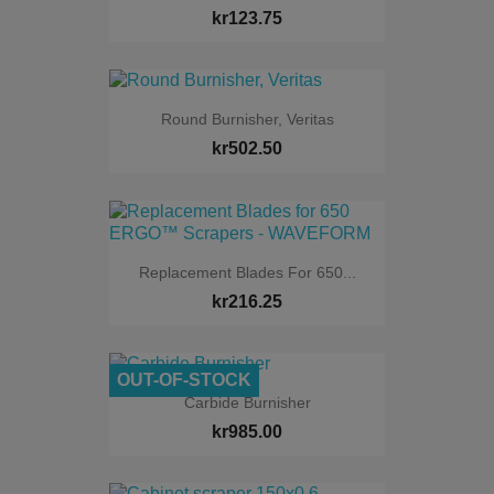
kr123.75
Round Burnisher, Veritas
kr502.50
Replacement Blades For 650...
kr216.25
OUT-OF-STOCK
Carbide Burnisher
kr985.00