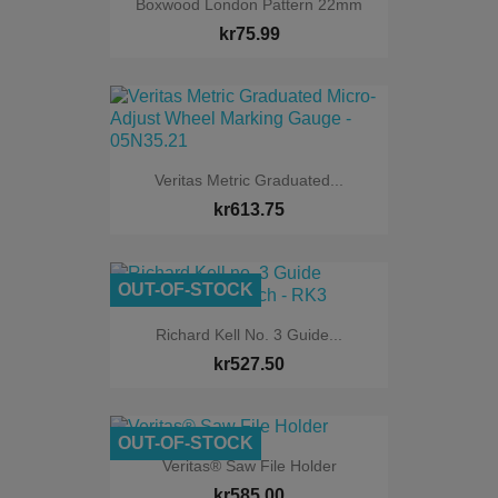
Boxwood London Pattern 22mm
kr75.99
Veritas Metric Graduated...
kr613.75
OUT-OF-STOCK
Richard Kell No. 3 Guide...
kr527.50
OUT-OF-STOCK
Veritas® Saw File Holder
kr585.00