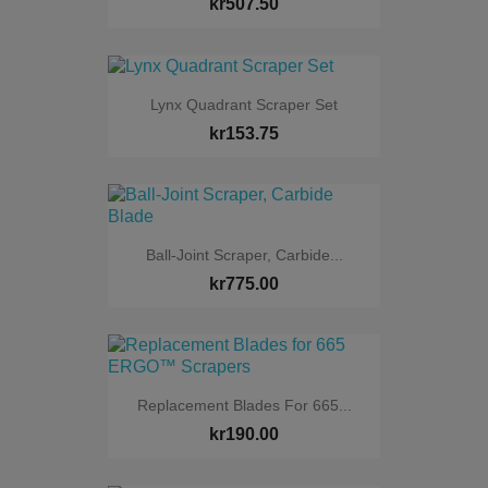
kr507.50
Lynx Quadrant Scraper Set
kr153.75
Ball-Joint Scraper, Carbide...
kr775.00
Replacement Blades For 665...
kr190.00