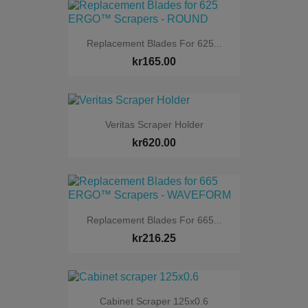
Replacement Blades For 625...
kr165.00
Veritas Scraper Holder
kr620.00
Replacement Blades For 665...
kr216.25
Cabinet Scraper 125x0.6