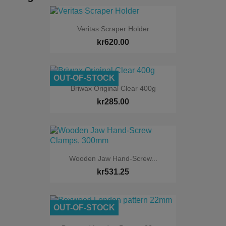
Veritas Scraper Holder
kr620.00
OUT-OF-STOCK
Briwax Original Clear 400g
kr285.00
Wooden Jaw Hand-Screw...
kr531.25
OUT-OF-STOCK