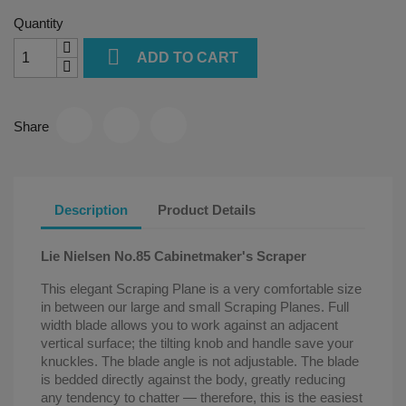
Quantity

ADD TO CART
Share
Description
Product Details
Lie Nielsen No.85 Cabinetmaker's Scraper
This elegant Scraping Plane is a very comfortable size
in between our large and small Scraping Planes. Full
width blade allows you to work against an adjacent
vertical surface; the tilting knob and handle save your
knuckles. The blade angle is not adjustable. The blade
is bedded directly against the body, greatly reducing
any tendency to chatter — therefore, this is the easiest