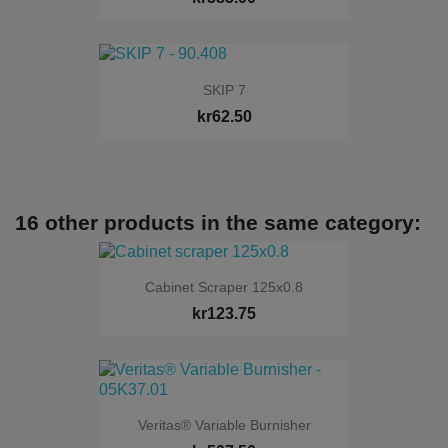
SKIP 7
kr62.50
16 other products in the same category:
Cabinet Scraper 125x0.8
kr123.75
Veritas® Variable Burnisher