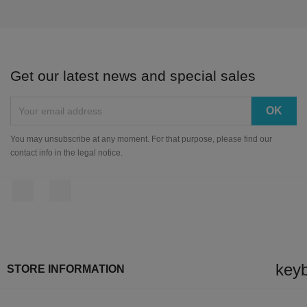
Get our latest news and special sales
You may unsubscribe at any moment. For that purpose, please find our
contact info in the legal notice.
Facebook
Instagram
key
STORE INFORMATION