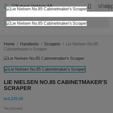
shopp


(0)
search
Home
Handtools
Scrapers
Lie Nielsen No.85
Cabinetmaker's Scraper
LIE NIELSEN NO.85 CABINETMAKER'S
SCRAPER
kr4,235.00
Tax included