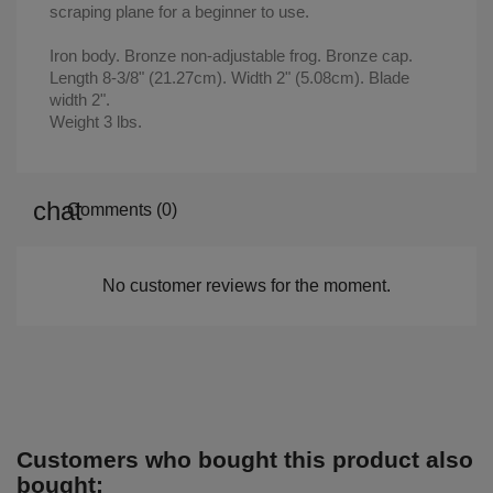
scraping plane for a beginner to use.
Iron body. Bronze non-adjustable frog. Bronze cap.
Length 8-3/8" (21.27cm). Width 2" (5.08cm). Blade
width 2".
Weight 3 lbs.
Comments (0)
No customer reviews for the moment.
Customers who bought this product also
bought: