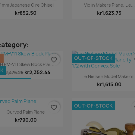
Quick view
Quick view


1mm Japanese Oire Chisel
Violin Makers Plane, Lie...
kr852.50
kr1,623.75
category:
%
OUT-OF-STOCK
favorite_border
fa
Quick view

H PM-V11 Skew Block Plane
CK
kr2,352.44
kr2,476.25
Quick view

Lie Nielsen Model Maker's.
T-OF-STOCK
kr1,615.00
OUT-OF-STOCK
favorite_border
fa
Quick view

Curved Palm Plane
kr790.00