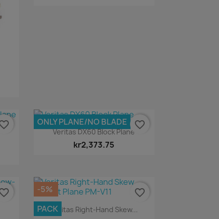
ONLY PLANE/NO BLADE
vorite_border
favorite_border
Quick view

Veritas DX60 Block Plane
kr2,373.75
-5%
vorite_border
favorite_border
Quick view

PACK
Veritas Right-Hand Skew...