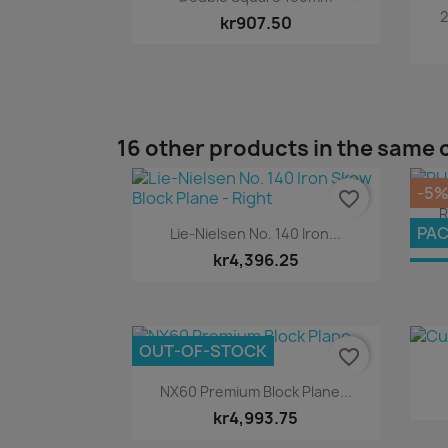
2
kr907.50
16 other products in the same 
-5
favorite_border
R
Quick view

PA
Lie-Nielsen No. 140 Iron...
kr4,396.25
OU
OUT-OF-STOCK
favorite_border
Quick view

NX60 Premium Block Plane...
kr4,993.75