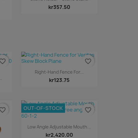
kr357.50
vorite_border
favorite_border
Quick view

Right-Hand Fence For...
..
kr123.75
OUT-OF-STOCK
vorite_border
favorite_border
Quick view

Low Angle Adjustable Mouth...
kr2,420.00