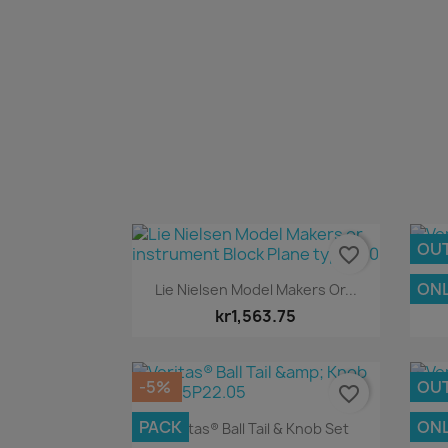
OU
favorite_border
Quick view

ONL
Lie Nielsen Model Makers Or...
kr1,563.75
-5%
OU
favorite_border
Quick view

PACK
ONL
Veritas® Ball Tail & Knob Set
V