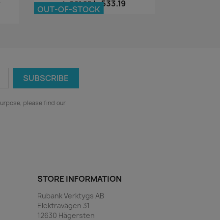
.
kr533.19
kr561.25
OUT-OF-STOCK
urpose, please find our
STORE INFORMATION
Rubank Verktygs AB
Elektravägen 31
12630 Hägersten