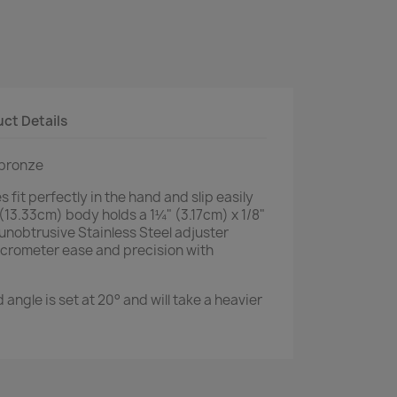
ct Details
 bronze
 fit perfectly in the hand and slip easily
(13.33cm) body holds a 1¼" (3.17cm) x 1/8"
 unobtrusive Stainless Steel adjuster
micrometer ease and precision with
angle is set at 20° and will take a heavier