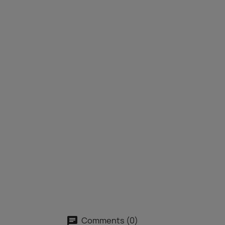
Comments (0)