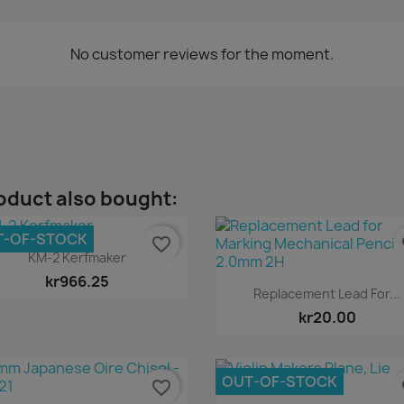
No customer reviews for the moment.
oduct also bought:
T-OF-STOCK
favorite_border
fa
Quick view

KM-2 Kerfmaker
kr966.25
Quick view

Replacement Lead For...
kr20.00
OUT-OF-STOCK
favorite_border
fa