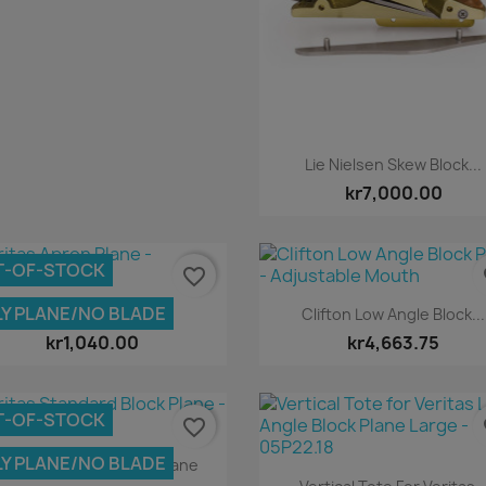
Quick view

Lie Nielsen Skew Block...
kr7,000.00
T-OF-STOCK
favorite_border
fa
Quick view
Quick view


Y PLANE/NO BLADE
Veritas Apron Plane
Clifton Low Angle Block...
kr1,040.00
kr4,663.75
T-OF-STOCK
favorite_border
fa
Quick view

Y PLANE/NO BLADE
eritas Standard Block Plane
Quick view
