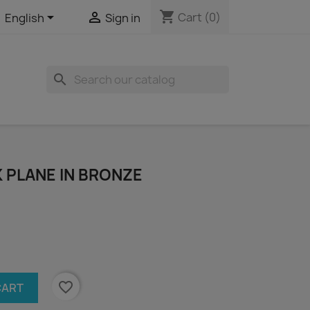
shopping_cart


Cart
(0)
English
Sign in
search
 PLANE IN BRONZE
favorite_border
CART