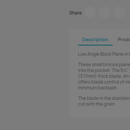
Share
Description
Produ
Low Angle Block Plane in
These small bronze planes
into the pocket. The 5¼" 
(3.17mm) thick blade. An
offers blade control of 
minimum backlash.
The blade in the standard 
cut with the grain.