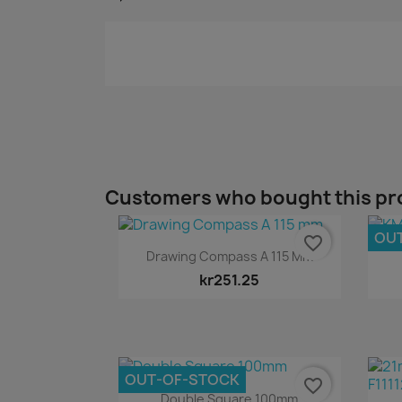
Customers who bought this pr
OU
favorite_border
Quick view

Drawing Compass A 115 Mm
kr251.25
OUT-OF-STOCK
favorite_border
Quick view

Double Square 100mm