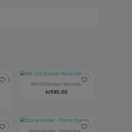
vorite_border
favorite_border
Quick view

RM-533 Rubber Work Mat
kr590.00
vorite_border
favorite_border
Quick view

Stone Holder - Stone Stand