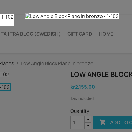
TA I TRÄ BLOG (SWEDISH)
GIFT CARD
HOME
Planes
Low Angle Block Plane in bronze
LOW ANGLE BLOCK
kr2,155.00
Tax included
Quantity

ADD TO 