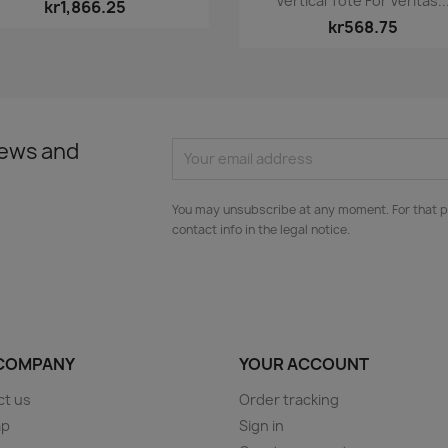
Vertical Tote For Veritas..
kr1,866.25
kr568.75
news and
You may unsubscribe at any moment. For that p
contact info in the legal notice.
COMPANY
YOUR ACCOUNT
ct us
Order tracking
ap
Sign in