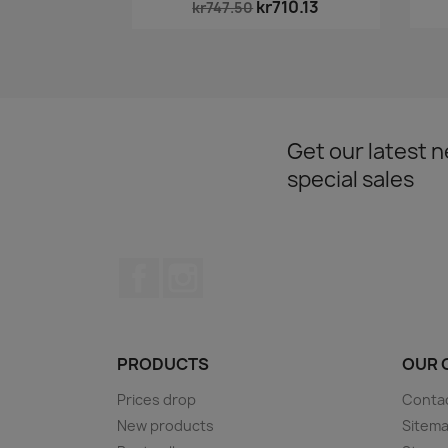
kr710.13
kr747.50
Get our latest 
special sales
Facebook
Instagram
PRODUCTS
OUR 
Prices drop
Conta
New products
Sitem