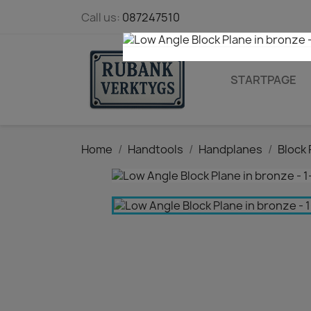
Call us:
087247510
STARTPAGE
Home
Handtools
Handplanes
Block 