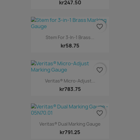
kr247.50
favorite_border
Stem For 3-In-1 Brass...
kr58.75
favorite_border
Veritas® Micro-Adjust...
kr783.75
favorite_border
Veritas® Dual Marking Gauge
kr791.25