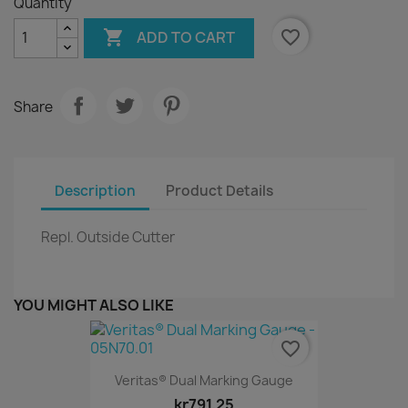
Quantity

favorite_border
ADD TO CART
Share
Description
Product Details
Repl. Outside Cutter
YOU MIGHT ALSO LIKE
favorite_border
Veritas® Dual Marking Gauge
kr791.25