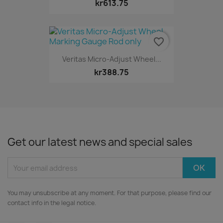
kr613.75
favorite_border
Veritas Micro-Adjust Wheel...
kr388.75
Get our latest news and special sales
You may unsubscribe at any moment. For that purpose, please find our
contact info in the legal notice.