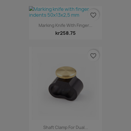
favorite_border
Marking Knife With Finger...
kr258.75
favorite_border
Shaft Clamp For Dual...