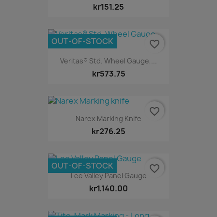
kr151.25
OUT-OF-STOCK
favorite_border
Veritas® Std. Wheel Gauge,...
kr573.75
favorite_border
Narex Marking Knife
kr276.25
OUT-OF-STOCK
favorite_border
Lee Valley Panel Gauge
kr1,140.00