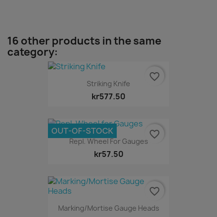
16 other products in the same
category:
favorite_border
Striking Knife
kr577.50
OUT-OF-STOCK
favorite_border
Repl. Wheel For Gauges
kr57.50
favorite_border
Marking/Mortise Gauge Heads