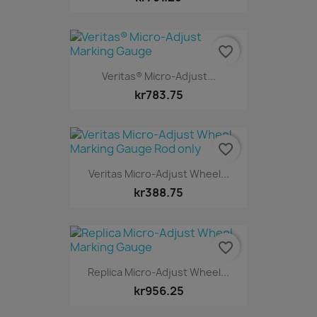
favorite_border
Veritas® Micro-Adjust...
kr783.75
favorite_border
Veritas Micro-Adjust Wheel...
kr388.75
favorite_border
Replica Micro-Adjust Wheel...
kr956.25