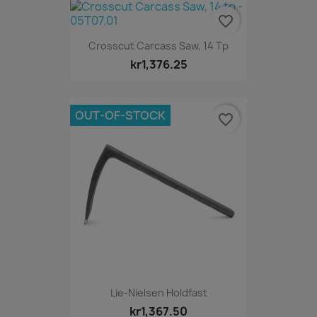
favorite_border
Crosscut Carcass Saw, 14 Tp
kr1,376.25
OUT-OF-STOCK
favorite_border
Lie-Nielsen Holdfast
kr1,367.50