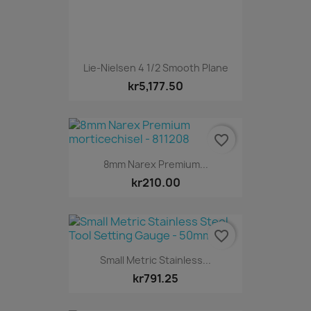
Lie-Nielsen 4 1/2 Smooth Plane
kr5,177.50
favorite_border
8mm Narex Premium...
kr210.00
favorite_border
Small Metric Stainless...
kr791.25