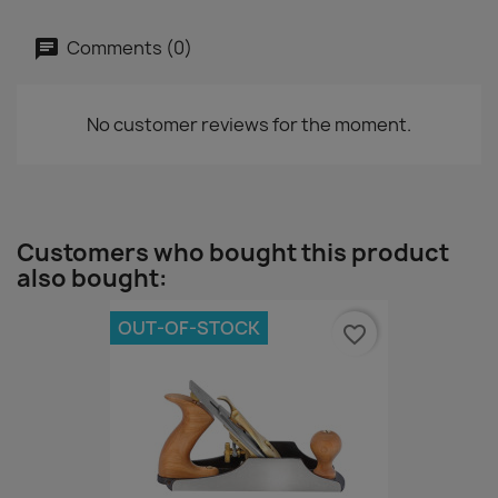
Comments (0)
No customer reviews for the moment.
Customers who bought this product
also bought:
OUT-OF-STOCK
favorite_border