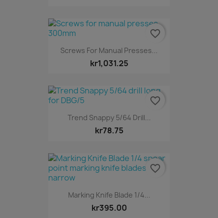
favorite_border
Screws For Manual Presses...
kr1,031.25
favorite_border
Trend Snappy 5/64 Drill...
kr78.75
favorite_border
Marking Knife Blade 1/4...
kr395.00