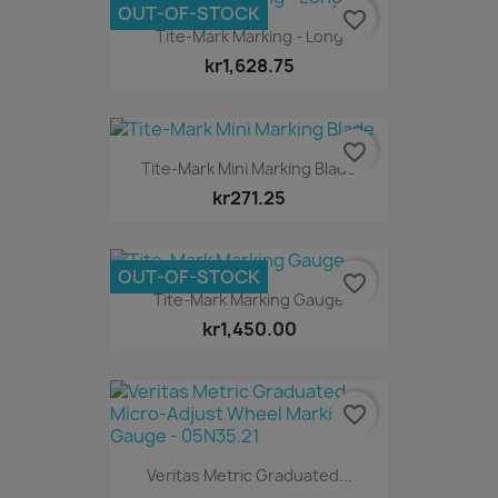
OUT-OF-STOCK
favorite_border
Tite-Mark Marking - Long
kr1,628.75
favorite_border
Tite-Mark Mini Marking Blade
kr271.25
OUT-OF-STOCK
favorite_border
Tite-Mark Marking Gauge
kr1,450.00
favorite_border
Veritas Metric Graduated...