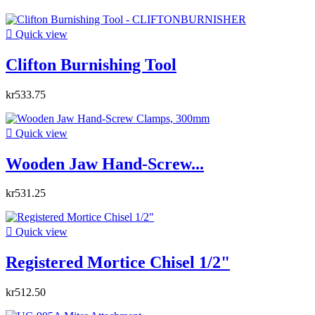

Quick view
Clifton Burnishing Tool
kr533.75

Quick view
Wooden Jaw Hand-Screw...
kr531.25

Quick view
Registered Mortice Chisel 1/2"
kr512.50