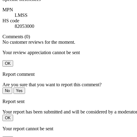
MPN
LMSS
HS code
82053000
Comments (0)
No customer reviews for the moment.
Your review appreciation cannot be sent
OK
Report comment
Are you sure that you want to report this comment?
No
Yes
Report sent
Your report has been submitted and will be considered by a moderator
OK
Your report cannot be sent