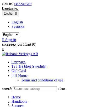
Call us:
087247510
Language:
English

English
Svenska

Sign in
shopping_cart
Cart
(0)

Startpage
Ta i Trä blog (swedish)
Gift Card


Home
Terms and conditions of use
search
clear
Home
Handtools
Scrapers