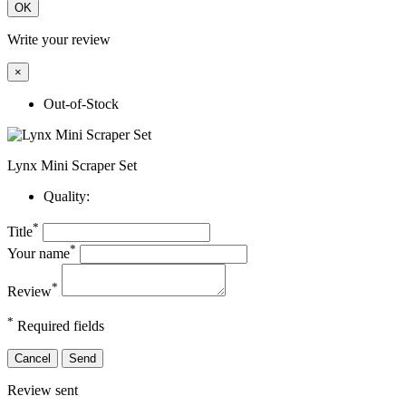
OK
Write your review
×
Out-of-Stock
Lynx Mini Scraper Set
Quality:
*
Title
*
Your name
*
Review
*
Required fields
Cancel
Send
Review sent