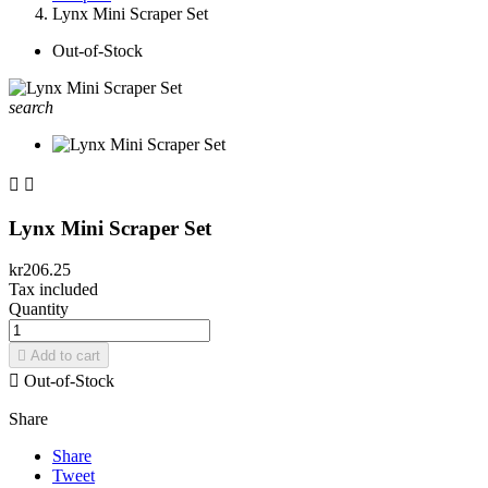
Lynx Mini Scraper Set
Out-of-Stock
search


Lynx Mini Scraper Set
kr206.25
Tax included
Quantity

Add to cart

Out-of-Stock
Share
Share
Tweet