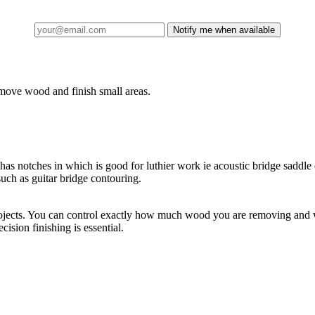
Notify me when available
emove wood and finish small areas.
 has notches in which is good for luthier work ie acoustic bridge saddl
uch as guitar bridge contouring.
 projects. You can control exactly how much wood you are removing and w
ision finishing is essential.