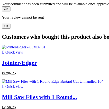
Your comment has been submitted and will be available once approve
OK
Your review cannot be sent
OK
Customers who bought this product also b

Quick view
Jointer/Edger
kr296.25

Quick view
Mill Saw Files with 1 Round...
kr156.25