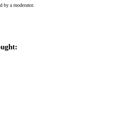
d by a moderator.
ought: