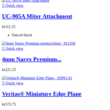

Quick view
UC-905A Miter Attachment
kr111.25
Out-of-Stock

Quick view
4mm Narex Premium...
kr221.25

Quick view
Veritas® Miniature Edge Plane
kr573.75