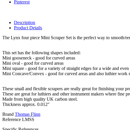
Pinterest
Description
Product Details
The Lynx four piece Mini Scraper Set is the perfect way to smooth/r
This set has the following shapes included:
Mini gooseneck - good for curved areas
Mini oval - good for curved areas
Mini square - good for a variety of straight edges for a wide and even
Mini Concave/Convex - good for curved areas and also luthier work s
These small and flexible scrapers are really great for finishing your
These are great for luthiers and other instrument makers where fine prec
Made from high quality UK carbon steel.
Thickness approx. 0.012"
Brand
Thomas Flinn
Reference
LMSS
Specific References