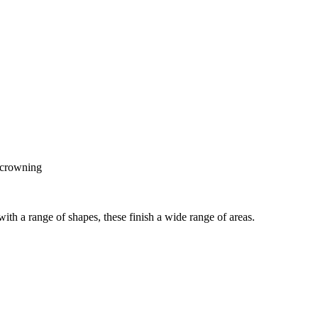
e crowning
ith a range of shapes, these finish a wide range of areas.