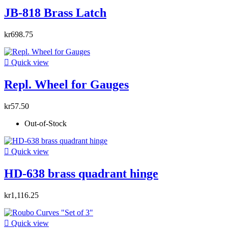
JB-818 Brass Latch
kr698.75

Quick view
Repl. Wheel for Gauges
kr57.50
Out-of-Stock

Quick view
HD-638 brass quadrant hinge
kr1,116.25

Quick view