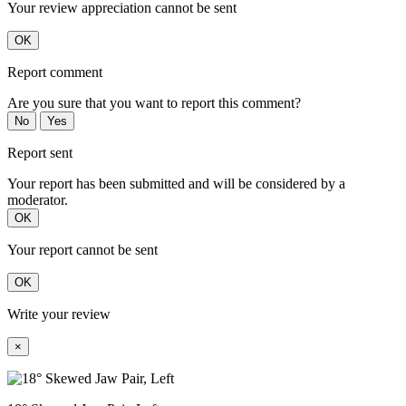
Your review appreciation cannot be sent
OK
Report comment
Are you sure that you want to report this comment?
No
Yes
Report sent
Your report has been submitted and will be considered by a
moderator.
OK
Your report cannot be sent
OK
Write your review
×