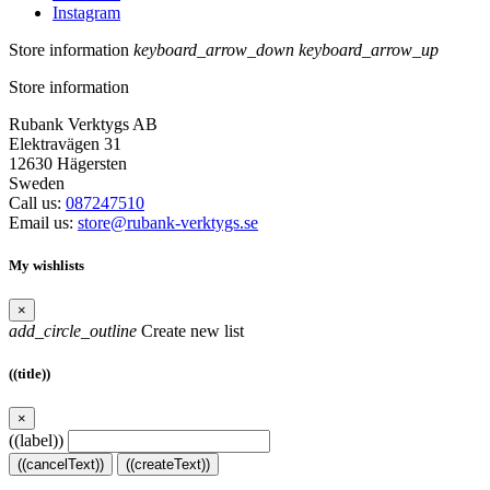
Instagram
Store information
keyboard_arrow_down
keyboard_arrow_up
Store information
Rubank Verktygs AB
Elektravägen 31
12630 Hägersten
Sweden
Call us:
087247510
Email us:
store@rubank-verktygs.se
My wishlists
×
add_circle_outline
Create new list
((title))
×
((label))
((cancelText))
((createText))