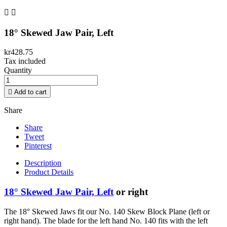


18° Skewed Jaw Pair, Left
kr428.75
Tax included
Quantity

Add to cart
Share
Share
Tweet
Pinterest
Description
Product Details
18° Skewed Jaw Pair, Left
or right
The 18° Skewed Jaws fit our No. 140 Skew Block Plane (left or
right hand). The blade for the left hand No. 140 fits with the left