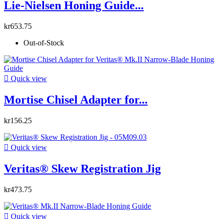
Lie-Nielsen Honing Guide...
kr653.75
Out-of-Stock

Quick view
Mortise Chisel Adapter for...
kr156.25

Quick view
Veritas® Skew Registration Jig
kr473.75

Quick view