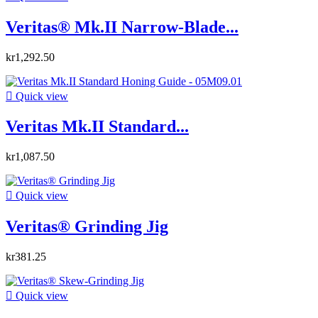
Veritas® Mk.II Narrow-Blade...
kr1,292.50

Quick view
Veritas Mk.II Standard...
kr1,087.50

Quick view
Veritas® Grinding Jig
kr381.25

Quick view