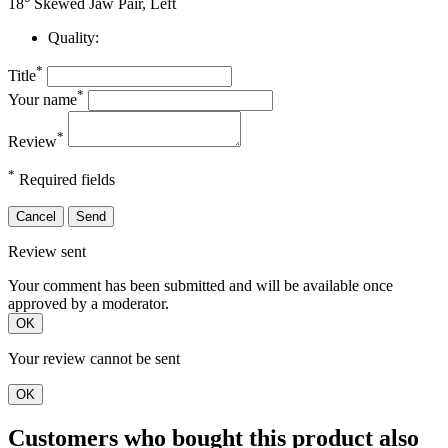
18° Skewed Jaw Pair, Left
Quality:
*
Title
*
Your name
*
Review
*
Required fields
Cancel
Send
Review sent
Your comment has been submitted and will be available once
approved by a moderator.
OK
Your review cannot be sent
OK
Customers who bought this product also