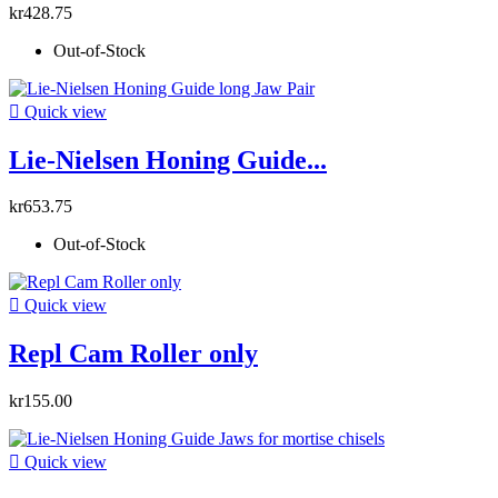
kr428.75
Out-of-Stock

Quick view
Lie-Nielsen Honing Guide...
kr653.75
Out-of-Stock

Quick view
Repl Cam Roller only
kr155.00

Quick view