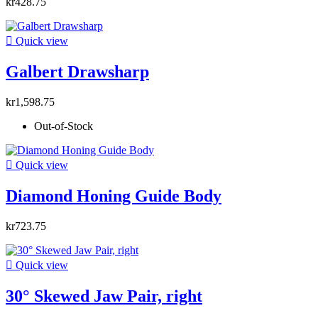
kr428.75

Quick view
Galbert Drawsharp
kr1,598.75
Out-of-Stock

Quick view
Diamond Honing Guide Body
kr723.75

Quick view
30° Skewed Jaw Pair, right