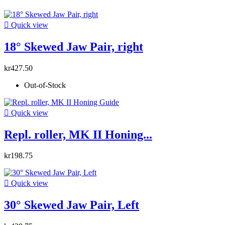

Quick view
18° Skewed Jaw Pair, right
kr427.50
Out-of-Stock

Quick view
Repl. roller, MK II Honing...
kr198.75

Quick view
30° Skewed Jaw Pair, Left