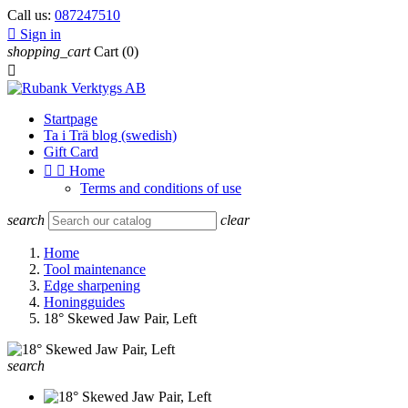
Call us:
087247510

Sign in
shopping_cart
Cart
(0)

Startpage
Ta i Trä blog (swedish)
Gift Card


Home
Terms and conditions of use
search
clear
Home
Tool maintenance
Edge sharpening
Honingguides
18° Skewed Jaw Pair, Left
search