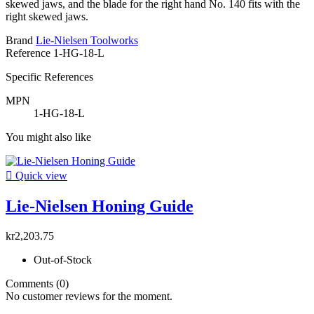
skewed jaws, and the blade for the right hand No. 140 fits with the
right skewed jaws.
Brand
Lie-Nielsen Toolworks
Reference
1-HG-18-L
Specific References
MPN
1-HG-18-L
You might also like

Quick view
Lie-Nielsen Honing Guide
kr2,203.75
Out-of-Stock
Comments (0)
No customer reviews for the moment.