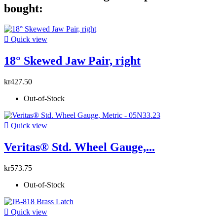
bought:

Quick view
18° Skewed Jaw Pair, right
kr427.50
Out-of-Stock

Quick view
Veritas® Std. Wheel Gauge,...
kr573.75
Out-of-Stock

Quick view