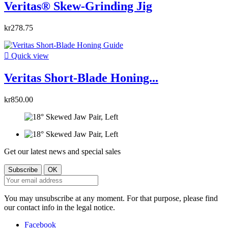
Veritas® Skew-Grinding Jig
kr278.75

Quick view
Veritas Short-Blade Honing...
kr850.00
Get our latest news and special sales
You may unsubscribe at any moment. For that purpose, please find
our contact info in the legal notice.
Facebook