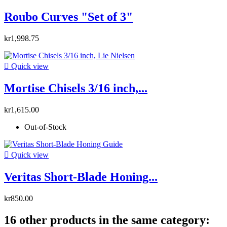
Roubo Curves "Set of 3"
kr1,998.75

Quick view
Mortise Chisels 3/16 inch,...
kr1,615.00
Out-of-Stock

Quick view
Veritas Short-Blade Honing...
kr850.00
16 other products in the same category: