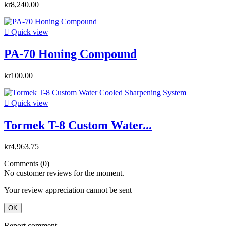
kr8,240.00

Quick view
PA-70 Honing Compound
kr100.00

Quick view
Tormek T-8 Custom Water...
kr4,963.75
Comments (0)
No customer reviews for the moment.
Your review appreciation cannot be sent
OK
Report comment