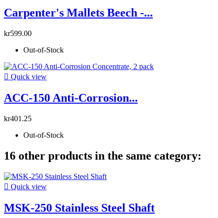
Carpenter's Mallets Beech -...
kr599.00
Out-of-Stock

Quick view
ACC-150 Anti-Corrosion...
kr401.25
Out-of-Stock
16 other products in the same category:

Quick view
MSK-250 Stainless Steel Shaft