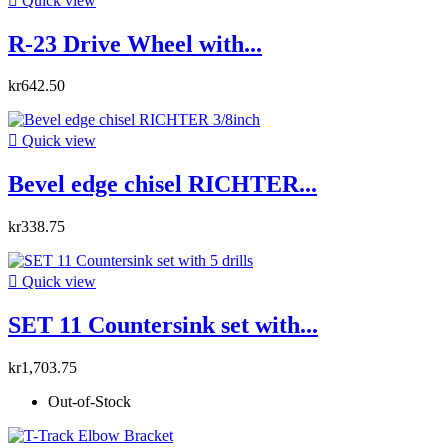

Quick view
R-23 Drive Wheel with...
kr642.50

Quick view
Bevel edge chisel RICHTER...
kr338.75

Quick view
SET 11 Countersink set with...
kr1,703.75
Out-of-Stock