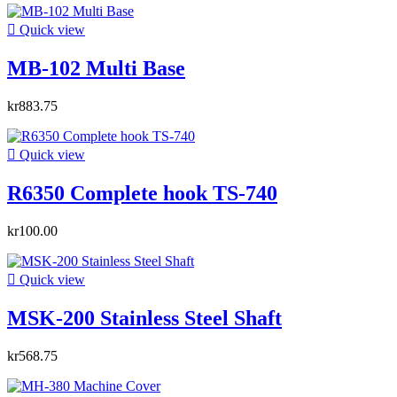

Quick view
MB-102 Multi Base
kr883.75

Quick view
R6350 Complete hook TS-740
kr100.00

Quick view
MSK-200 Stainless Steel Shaft
kr568.75