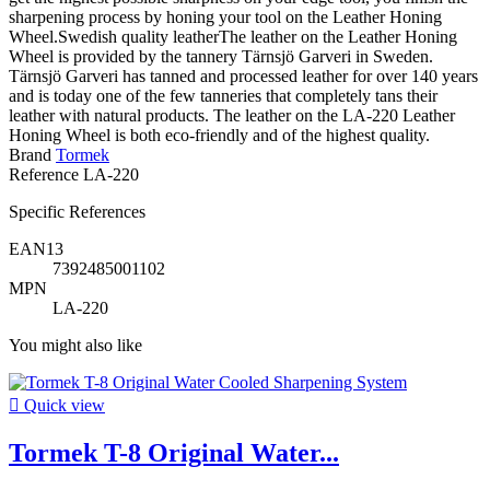
sharpening process by honing your tool on the Leather Honing
Wheel.Swedish quality leatherThe leather on the Leather Honing
Wheel is provided by the tannery Tärnsjö Garveri in Sweden.
Tärnsjö Garveri has tanned and processed leather for over 140 years
and is today one of the few tanneries that completely tans their
leather with natural products. The leather on the LA-220 Leather
Honing Wheel is both eco-friendly and of the highest quality.
Brand
Tormek
Reference
LA-220
Specific References
EAN13
7392485001102
MPN
LA-220
You might also like

Quick view
Tormek T-8 Original Water...