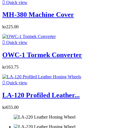

Quick view
MH-380 Machine Cover
kr225.00

Quick view
OWC-1 Tormek Converter
kr163.75

Quick view
LA-120 Profiled Leather...
kr655.00