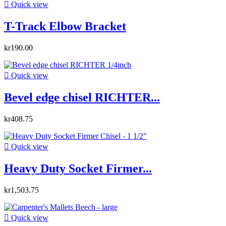

Quick view
T-Track Elbow Bracket
kr190.00

Quick view
Bevel edge chisel RICHTER...
kr408.75

Quick view
Heavy Duty Socket Firmer...
kr1,503.75

Quick view