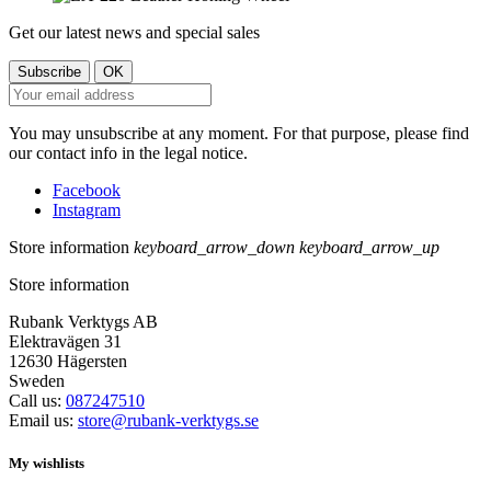
Get our latest news and special sales
You may unsubscribe at any moment. For that purpose, please find
our contact info in the legal notice.
Facebook
Instagram
Store information
keyboard_arrow_down
keyboard_arrow_up
Store information
Rubank Verktygs AB
Elektravägen 31
12630 Hägersten
Sweden
Call us:
087247510
Email us:
store@rubank-verktygs.se
My wishlists