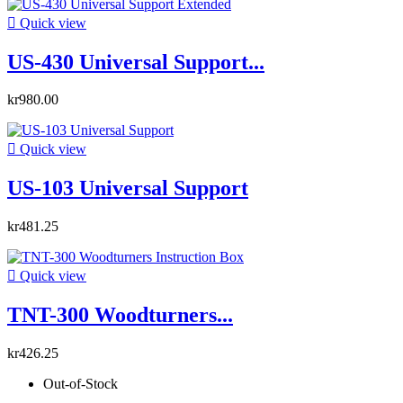

Quick view
US-430 Universal Support...
kr980.00

Quick view
US-103 Universal Support
kr481.25

Quick view
TNT-300 Woodturners...
kr426.25
Out-of-Stock