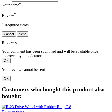
*
Your name
*
Review
*
Required fields
Cancel
Send
Review sent
Your comment has been submitted and will be available once
approved by a moderator.
OK
Your review cannot be sent
OK
Customers who bought this product also
bought: