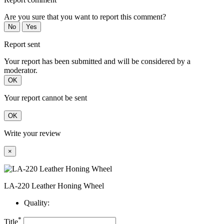
Are you sure that you want to report this comment?
No
Yes
Report sent
Your report has been submitted and will be considered by a
moderator.
OK
Your report cannot be sent
OK
Write your review
×
LA-220 Leather Honing Wheel
Quality:
*
Title