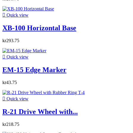

Quick view
XB-100 Horizontal Base
kr293.75

Quick view
EM-15 Edge Marker
kr43.75

Quick view
R-21 Drive Wheel with...
kr218.75