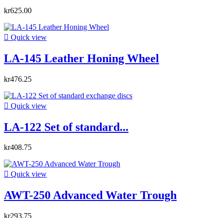
kr625.00

Quick view
LA-145 Leather Honing Wheel
kr476.25

Quick view
LA-122 Set of standard...
kr408.75

Quick view
AWT-250 Advanced Water Trough
kr293.75