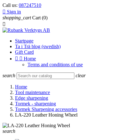
Call us:
087247510

Sign in
shopping_cart
Cart
(0)

Startpage
Ta i Trä blog (swedish)
Gift Card


Home
Terms and conditions of use
search
clear
Home
Tool maintenance
Edge sharpening
Tormek - sharpening
Tormek Sharpening accessories
LA-220 Leather Honing Wheel
search