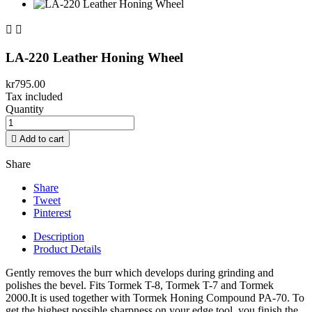


LA-220 Leather Honing Wheel
kr795.00
Tax included
Quantity

Add to cart
Share
Share
Tweet
Pinterest
Description
Product Details
Gently removes the burr which develops during grinding and
polishes the bevel. Fits Tormek T-8, Tormek T-7 and Tormek
2000.It is used together with Tormek Honing Compound PA-70. To
get the highest possible sharpness on your edge tool, you finish the