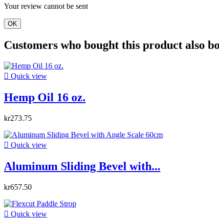
Your review cannot be sent
OK
Customers who bought this product also b

Quick view
Hemp Oil 16 oz.
kr273.75

Quick view
Aluminum Sliding Bevel with...
kr657.50

Quick view