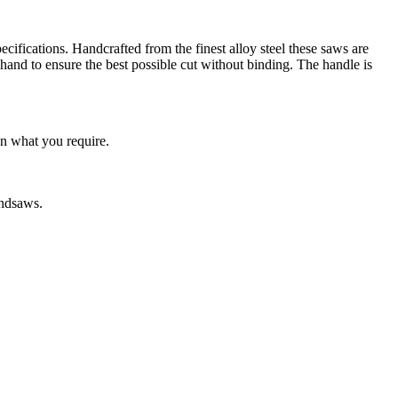
cifications. Handcrafted from the finest alloy steel these saws are
 hand to ensure the best possible cut without binding. The handle is
on what you require.
andsaws.