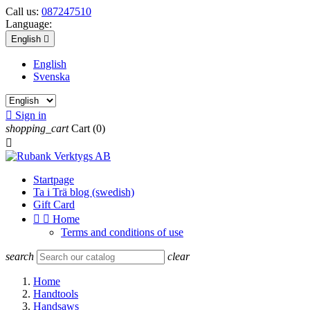
Call us:
087247510
Language:
English

English
Svenska

Sign in
shopping_cart
Cart
(0)

Startpage
Ta i Trä blog (swedish)
Gift Card


Home
Terms and conditions of use
search
clear
Home
Handtools
Handsaws