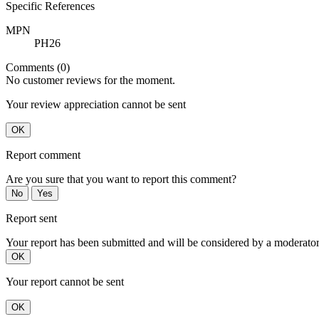
Specific References
MPN
PH26
Comments (0)
No customer reviews for the moment.
Your review appreciation cannot be sent
OK
Report comment
Are you sure that you want to report this comment?
No
Yes
Report sent
Your report has been submitted and will be considered by a moderator
OK
Your report cannot be sent
OK