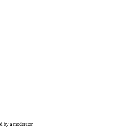
d by a moderator.