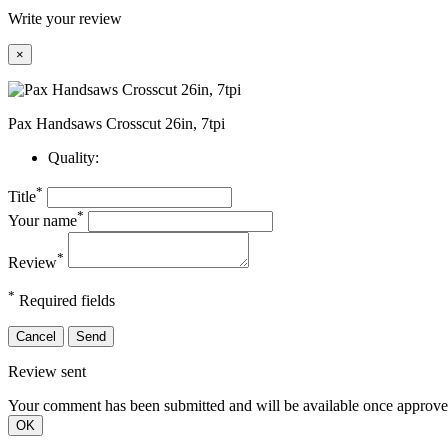
Write your review
×
Pax Handsaws Crosscut 26in, 7tpi
Quality:
*
Title
*
Your name
*
Review
*
Required fields
Cancel
Send
Review sent
Your comment has been submitted and will be available once approve
OK