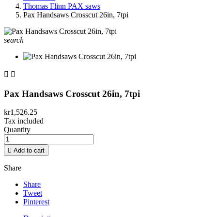
Thomas Flinn PAX saws
Pax Handsaws Crosscut 26in, 7tpi
search


Pax Handsaws Crosscut 26in, 7tpi
kr1,526.25
Tax included
Quantity

Add to cart
Share
Share
Tweet
Pinterest