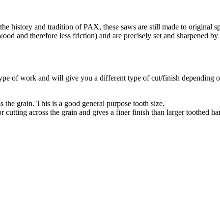
 history and tradition of PAX, these saws are still made to original spe
wood and therefore less friction) and are precisely set and sharpened by
 type of work and will give you a different type of cut/finish depending 
 the grain. This is a good general purpose tooth size.
or cutting across the grain and gives a finer finish than larger toothed h