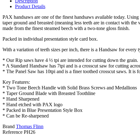
Description
Product Details
PAX handsaws are one of the finest handsaws available today. Using the
taper ground and breasted (meaning less teeth are in contact with the 
made from the finest steamed beech with a two-tone gloss finish.
Packed in individual presentation style card box.
With a variation of teeth sizes per inch, there is a Handsaw for every
* Our Rip saws have 4 ½ tpi are intended for cutting down the grain.
* A Standard Handsaw has 7tpi and is a crosscut saw for cutting across
* The Panel Saw has 10tpi and is a finer toothed crosscut saws. It is f
Key Features:
* Two Tone Beech Handle with Solid Brass Screws and Medallions
* Taper Ground Blade with Breasted Toothline
* Hand Sharpened
* Hand etched with PAX logo
* Packed in Blue Presentation Style Box
* Can be Re-sharpened
Brand
Thomas Flinn
Reference
PH26