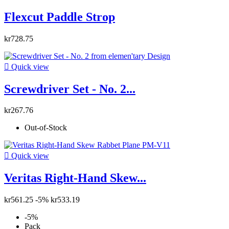
Flexcut Paddle Strop
kr728.75

Quick view
Screwdriver Set - No. 2...
kr267.76
Out-of-Stock

Quick view
Veritas Right-Hand Skew...
kr561.25
-5%
kr533.19
-5%
Pack