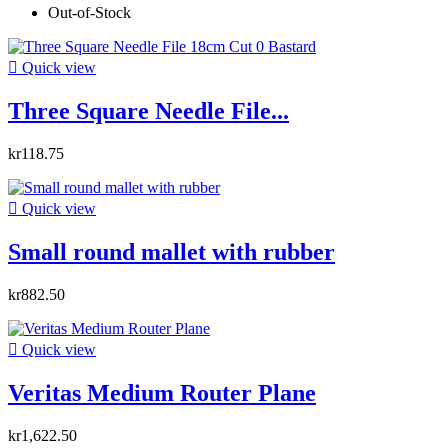
Out-of-Stock

Quick view
Three Square Needle File...
kr118.75

Quick view
Small round mallet with rubber
kr882.50

Quick view
Veritas Medium Router Plane
kr1,622.50