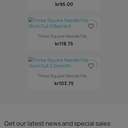
kr95.00
favorite_border
Three Square Needle File...
kr118.75
favorite_border
Three Square Needle File...
kr103.75
Get our latest news and special sales