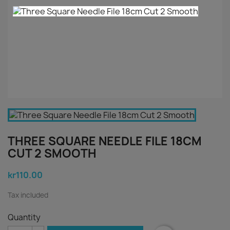
THREE SQUARE NEEDLE FILE 18CM
CUT 2 SMOOTH
kr110.00
Tax included
Quantity