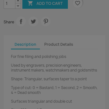

favorite_border
ADD TO CART
Share
Description
Product Details
For fine filing and polishing jobs
Used by engravers, precision engineers,
instrument makers, watchmakers and goldsmiths
Shape: Triangular, surfaces taper to a point
Type of cut: 0 = Bastard, 1 = Second, 2 = Smooth,
4 = Dead smooth
Surfaces triangular and double cut