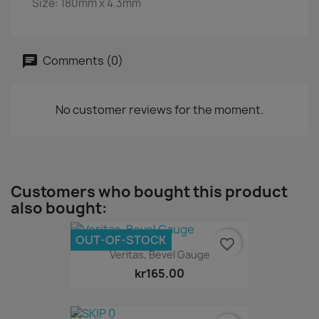
Size: 180mm x 4.3mm
Comments (0)
No customer reviews for the moment.
Customers who bought this product
also bought:
OUT-OF-STOCK
favorite_border
Veritas, Bevel Gauge
kr165.00