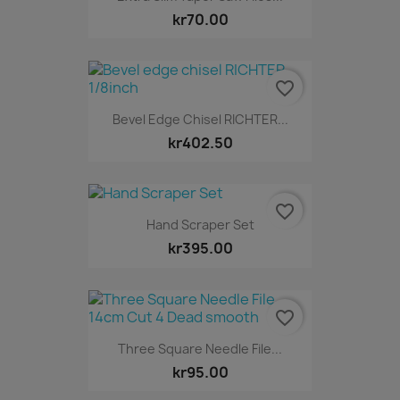
kr70.00
favorite_border
Bevel Edge Chisel RICHTER...
kr402.50
favorite_border
Hand Scraper Set
kr395.00
favorite_border
Three Square Needle File...
kr95.00