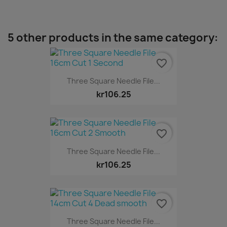
5 other products in the same category:
favorite_border
Three Square Needle File...
kr106.25
favorite_border
Three Square Needle File...
kr106.25
favorite_border
Three Square Needle File...