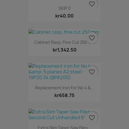
favorite_border
SKIP 0
kr40.00
favorite_border
Cabinet Rasp, Fine Cut 250 Mm
kr1,342.50
favorite_border
Replacement Iron For No 4 &...
kr658.75
favorite_border
Extra Slim Taper Saw Files...