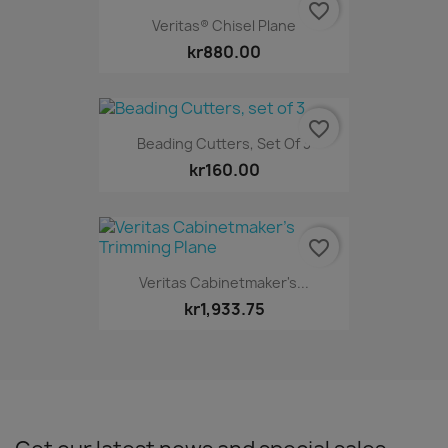
favorite_border
Veritas® Chisel Plane
kr880.00
favorite_border
Beading Cutters, Set Of 3
kr160.00
favorite_border
Veritas Cabinetmaker's...
kr1,933.75