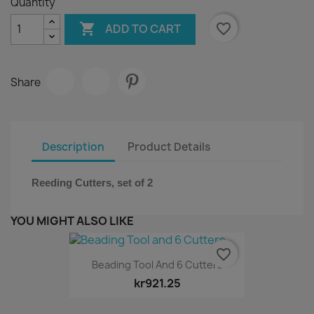
Quantity

favorite_border
ADD TO CART
Share
Description
Product Details
Reeding Cutters, set of 2
YOU MIGHT ALSO LIKE
favorite_border
Beading Tool And 6 Cutters
kr921.25