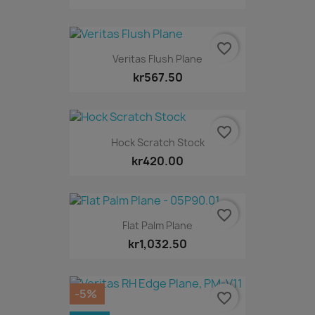
favorite_border
Veritas Flush Plane
kr567.50
favorite_border
Hock Scratch Stock
kr420.00
favorite_border
Flat Palm Plane
kr1,032.50
-5%
favorite_border