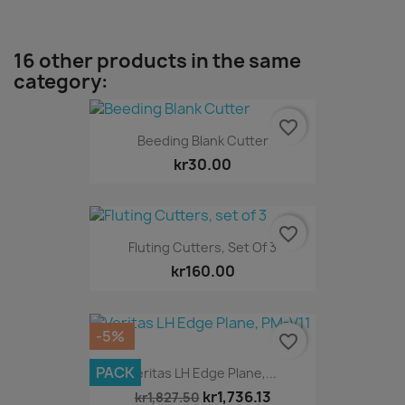
16 other products in the same
category:
favorite_border
Beeding Blank Cutter
kr30.00
favorite_border
Fluting Cutters, Set Of 3
kr160.00
-5%
favorite_border
PACK
Veritas LH Edge Plane,...
kr1,736.13
kr1,827.50