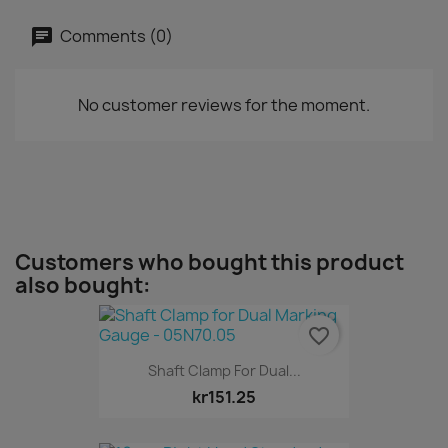
Comments (0)
No customer reviews for the moment.
Customers who bought this product
also bought:
favorite_border
Shaft Clamp For Dual...
kr151.25