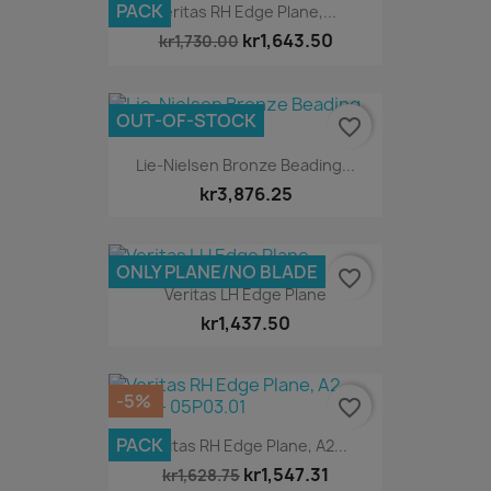
PACK
Veritas RH Edge Plane,...
kr1,643.50
kr1,730.00
OUT-OF-STOCK
favorite_border
Lie-Nielsen Bronze Beading...
kr3,876.25
ONLY PLANE/NO BLADE
favorite_border
Veritas LH Edge Plane
kr1,437.50
-5%
favorite_border
PACK
Veritas RH Edge Plane, A2...
kr1,547.31
kr1,628.75