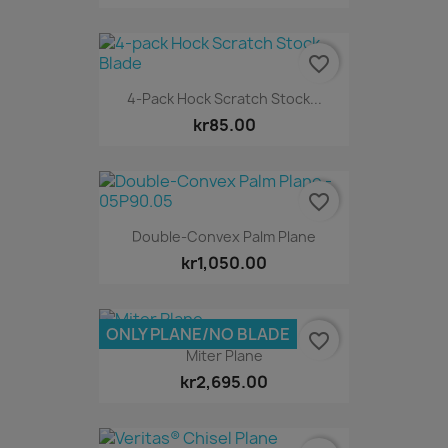
favorite_border
4-Pack Hock Scratch Stock...
kr85.00
favorite_border
Double-Convex Palm Plane
kr1,050.00
ONLY PLANE/NO BLADE
favorite_border
Miter Plane
kr2,695.00