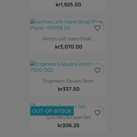
kr1,925.00
favorite_border
Veritas Left-Hand Small...
kr3,070.00
favorite_border
Engineers Square 2inch
kr337.50
OUT-OF-STOCK
favorite_border
Lynx Mini Scraper Set
kr206.25