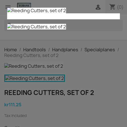
shopping_cart


(0)
search
Home
Handtools
Handplanes
Specialplanes
Reeding Cutters, set of 2
REEDING CUTTERS, SET OF 2
kr111.25
Tax included