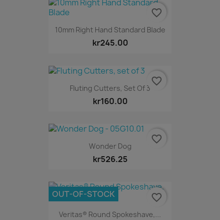
favorite_border
10mm Right Hand Standard Blade
kr245.00
favorite_border
Fluting Cutters, Set Of 3
kr160.00
favorite_border
Wonder Dog
kr526.25
OUT-OF-STOCK
favorite_border
Veritas® Round Spokeshave,...