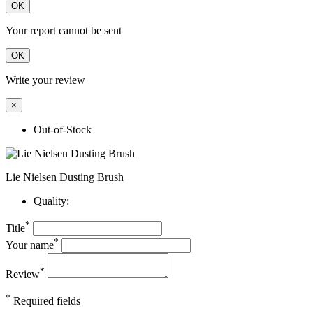
OK
Your report cannot be sent
OK
Write your review
×
Out-of-Stock
Lie Nielsen Dusting Brush
Quality:
*
Title
*
Your name
*
Review
*
Required fields