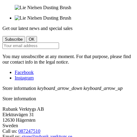
Get our latest news and special sales
You may unsubscribe at any moment. For that purpose, please find
our contact info in the legal notice.
Facebook
Instagram
Store information
keyboard_arrow_down
keyboard_arrow_up
Store information
Rubank Verktygs AB
Elektravägen 31
12630 Hägersten
Sweden
Call us:
087247510
Email us:
store@rubank-verktygs.se