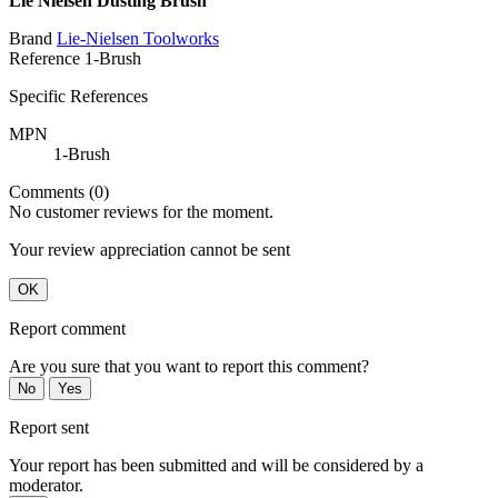
Lie Nielsen Dusting Brush
Brand
Lie-Nielsen Toolworks
Reference
1-Brush
Specific References
MPN
1-Brush
Comments (0)
No customer reviews for the moment.
Your review appreciation cannot be sent
OK
Report comment
Are you sure that you want to report this comment?
No
Yes
Report sent
Your report has been submitted and will be considered by a
moderator.