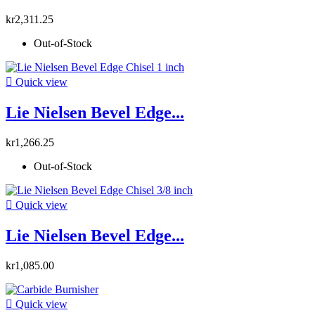
kr2,311.25
Out-of-Stock

Quick view
Lie Nielsen Bevel Edge...
kr1,266.25
Out-of-Stock

Quick view
Lie Nielsen Bevel Edge...
kr1,085.00

Quick view