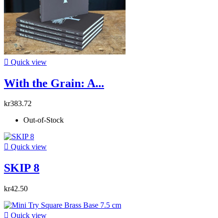

Quick view
With the Grain: A...
kr383.72
Out-of-Stock

Quick view
SKIP 8
kr42.50

Quick view