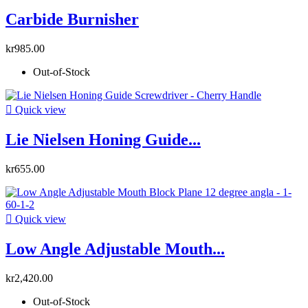
Carbide Burnisher
kr985.00
Out-of-Stock

Quick view
Lie Nielsen Honing Guide...
kr655.00

Quick view
Low Angle Adjustable Mouth...
kr2,420.00
Out-of-Stock