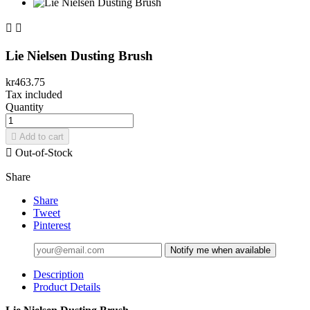


Lie Nielsen Dusting Brush
kr463.75
Tax included
Quantity

Add to cart

Out-of-Stock
Share
Share
Tweet
Pinterest
Notify me when available
Description
Product Details