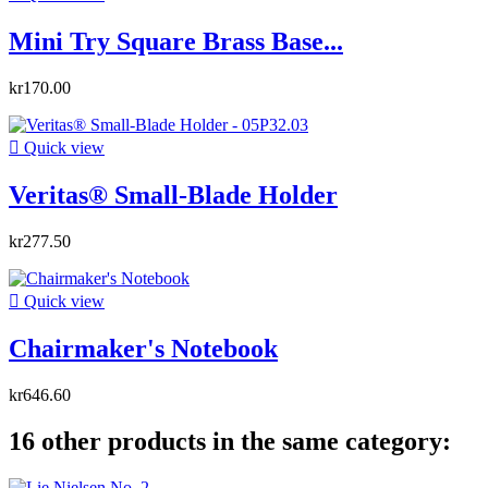
Mini Try Square Brass Base...
kr170.00

Quick view
Veritas® Small-Blade Holder
kr277.50

Quick view
Chairmaker's Notebook
kr646.60
16 other products in the same category: