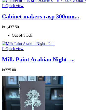

Quick view
Cabinet makers rasp 300mm...
kr1,437.50
Out-of-Stock

Quick view
Milk Paint Arabian Night -...
kr225.00