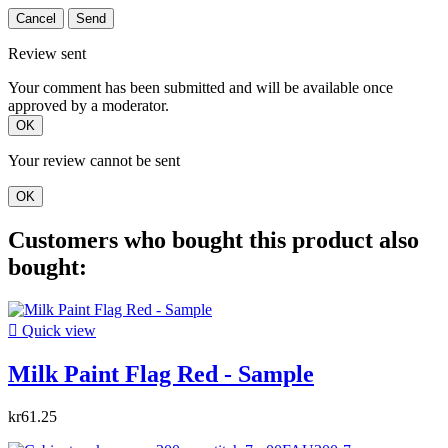
Cancel
Send
Review sent
Your comment has been submitted and will be available once
approved by a moderator.
OK
Your review cannot be sent
OK
Customers who bought this product also
bought:

Quick view
Milk Paint Flag Red - Sample
kr61.25