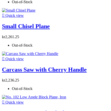
Out-of-Stock

Quick view
Small Chisel Plane
kr2,261.25
Out-of-Stock

Quick view
Carcass Saw with Cherry Handle
kr2,236.25
Out-of-Stock

Quick view