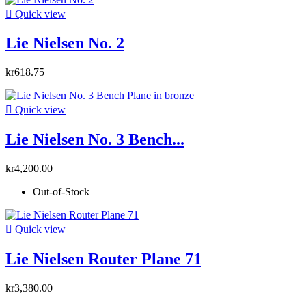

Quick view
Lie Nielsen No. 2
kr618.75

Quick view
Lie Nielsen No. 3 Bench...
kr4,200.00
Out-of-Stock

Quick view
Lie Nielsen Router Plane 71
kr3,380.00