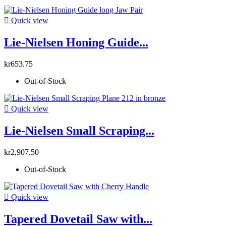

Quick view
Lie-Nielsen Honing Guide...
kr653.75
Out-of-Stock

Quick view
Lie-Nielsen Small Scraping...
kr2,907.50
Out-of-Stock

Quick view
Tapered Dovetail Saw with...