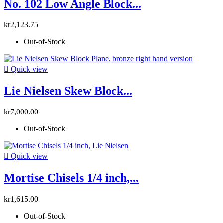
No. 102 Low Angle Block...
kr2,123.75
Out-of-Stock

Quick view
Lie Nielsen Skew Block...
kr7,000.00
Out-of-Stock

Quick view
Mortise Chisels 1/4 inch,...
kr1,615.00
Out-of-Stock