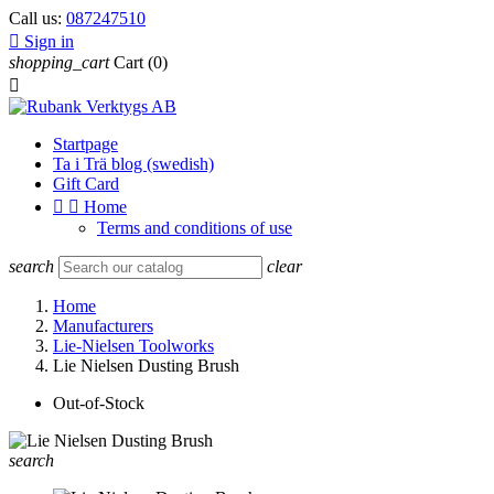
Call us:
087247510

Sign in
shopping_cart
Cart
(0)

Startpage
Ta i Trä blog (swedish)
Gift Card


Home
Terms and conditions of use
search
clear
Home
Manufacturers
Lie-Nielsen Toolworks
Lie Nielsen Dusting Brush
Out-of-Stock
search