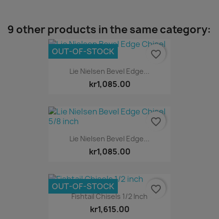
9 other products in the same category:
OUT-OF-STOCK
favorite_border
Lie Nielsen Bevel Edge...
kr1,085.00
favorite_border
Lie Nielsen Bevel Edge...
kr1,085.00
OUT-OF-STOCK
favorite_border
Fishtail Chisels 1/2 Inch
kr1,615.00