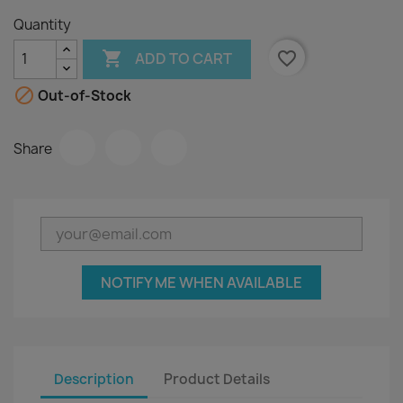
Quantity

favorite_border
ADD TO CART

Out-of-Stock
Share
NOTIFY ME WHEN AVAILABLE
Description
Product Details