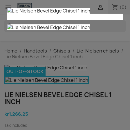
shopping_cart


(0)
search
Home
Handtools
Chisels
Lie-Nielsen chisels
Lie Nielsen Bevel Edge Chisel 1 inch
OUT-OF-STOCK
LIE NIELSEN BEVEL EDGE CHISEL 1
INCH
kr1,266.25
Tax included