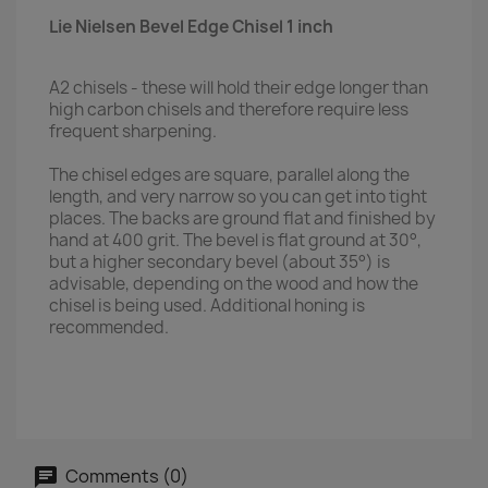
Lie Nielsen Bevel Edge Chisel 1 inch
A2 chisels - these will hold their edge longer than
high carbon chisels and therefore require less
frequent sharpening.
The chisel edges are square, parallel along the
length, and very narrow so you can get into tight
places. The backs are ground flat and finished by
hand at 400 grit. The bevel is flat ground at 30°,
but a higher secondary bevel (about 35°) is
advisable, depending on the wood and how the
chisel is being used. Additional honing is
recommended.
Comments (0)