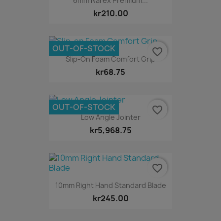
6mm Narex Premium...
kr210.00
OUT-OF-STOCK
favorite_border
Slip-On Foam Comfort Grip
kr68.75
OUT-OF-STOCK
favorite_border
Low Angle Jointer
kr5,968.75
favorite_border
10mm Right Hand Standard Blade
kr245.00