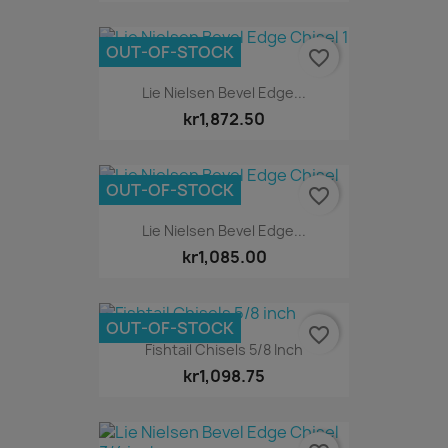
OUT-OF-STOCK
favorite_border
Lie Nielsen Bevel Edge...
kr1,872.50
OUT-OF-STOCK
favorite_border
Lie Nielsen Bevel Edge...
kr1,085.00
OUT-OF-STOCK
favorite_border
Fishtail Chisels 5/8 Inch
kr1,098.75