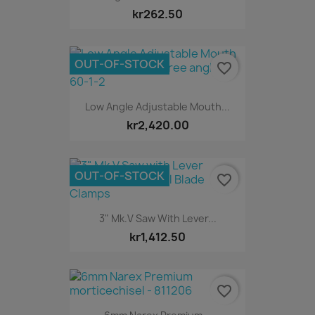
kr262.50
OUT-OF-STOCK
favorite_border
Low Angle Adjustable Mouth...
kr2,420.00
OUT-OF-STOCK
favorite_border
3" Mk.V Saw With Lever...
kr1,412.50
favorite_border