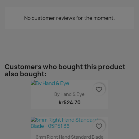
No customer reviews for the moment.
Customers who bought this product
also bought:
favorite_border
By Hand & Eye
kr524.70
favorite_border
6mm Right Hand Standard Blade