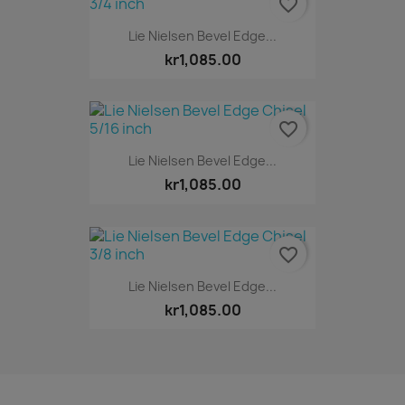
favorite_border
Lie Nielsen Bevel Edge...
kr1,085.00
favorite_border
Lie Nielsen Bevel Edge...
kr1,085.00
favorite_border
Lie Nielsen Bevel Edge...
kr1,085.00