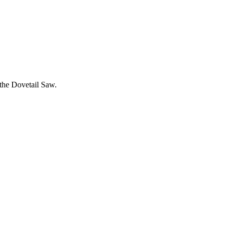
 the Dovetail Saw.