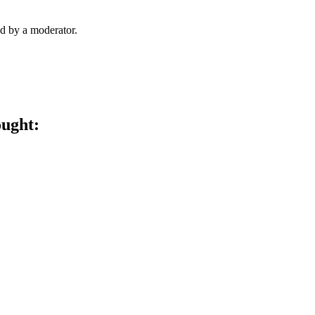
d by a moderator.
ought: