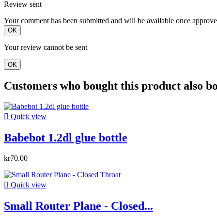
Review sent
Your comment has been submitted and will be available once approve
OK
Your review cannot be sent
OK
Customers who bought this product also b

Quick view
Babebot 1.2dl glue bottle
kr70.00

Quick view
Small Router Plane - Closed...