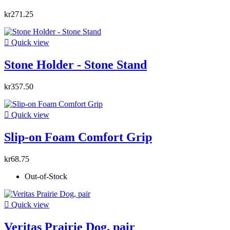
kr271.25

Quick view
Stone Holder - Stone Stand
kr357.50

Quick view
Slip-on Foam Comfort Grip
kr68.75
Out-of-Stock

Quick view
Veritas Prairie Dog, pair