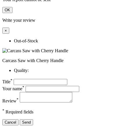
OK
Write your review
×
Out-of-Stock
Carcass Saw with Cherry Handle
Quality:
*
Title
*
Your name
*
Review
*
Required fields
Cancel
Send