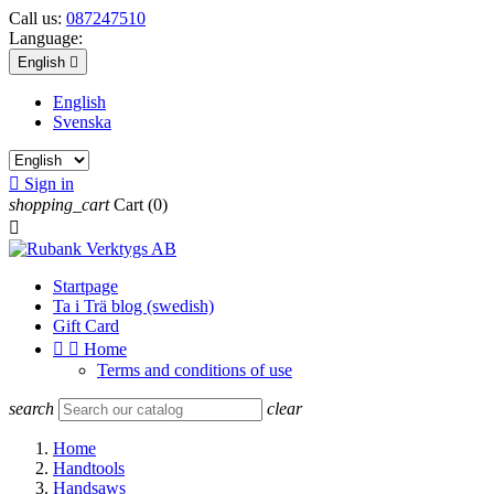
Call us:
087247510
Language:
English

English
Svenska

Sign in
shopping_cart
Cart
(0)

Startpage
Ta i Trä blog (swedish)
Gift Card


Home
Terms and conditions of use
search
clear
Home
Handtools
Handsaws