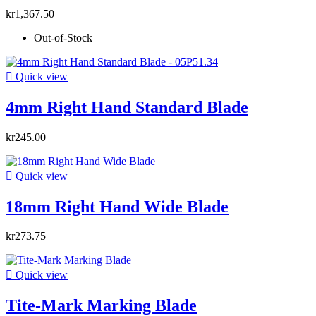
kr1,367.50
Out-of-Stock

Quick view
4mm Right Hand Standard Blade
kr245.00

Quick view
18mm Right Hand Wide Blade
kr273.75

Quick view
Tite-Mark Marking Blade