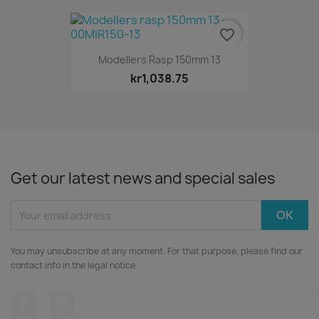
favorite_border
Modellers Rasp 150mm 13
kr1,038.75
Get our latest news and special sales
You may unsubscribe at any moment. For that purpose, please find our
contact info in the legal notice.
Facebook
Instagram