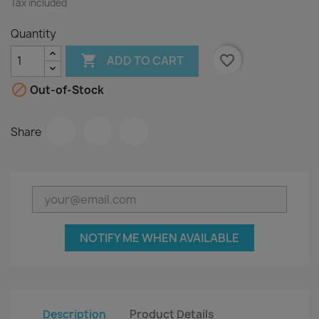
Tax included
Quantity

favorite_border
ADD TO CART

Out-of-Stock
Share
NOTIFY ME WHEN AVAILABLE
Description
Product Details