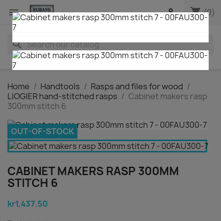
shopping_cart


(0)
search
Home
Handtools
Rasps and files for wood
LIOGIER hand-stitched rasps
Cabinet makers rasp
300mm stitch 6
OUT-OF-STOCK
CABINET MAKERS RASP 300MM
STITCH 6
kr1,437.50