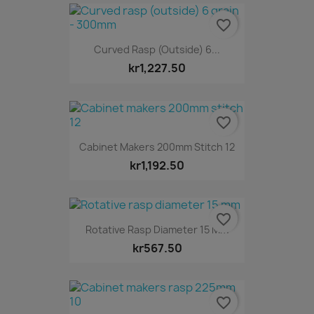
favorite_border
Curved Rasp (outside) 6...
kr1,227.50
favorite_border
Cabinet Makers 200mm Stitch 12
kr1,192.50
favorite_border
Rotative Rasp Diameter 15 Mm
kr567.50
favorite_border