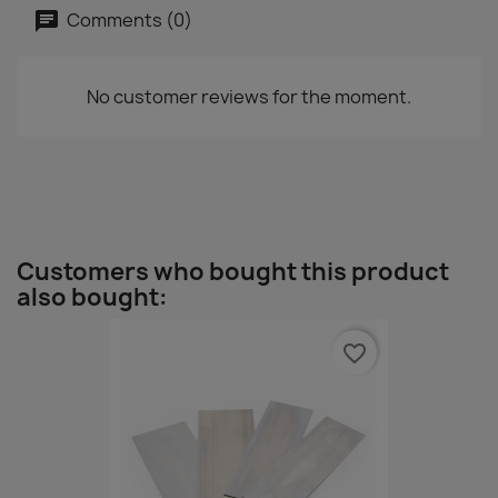
Comments (0)
No customer reviews for the moment.
Customers who bought this product
also bought:
favorite_border