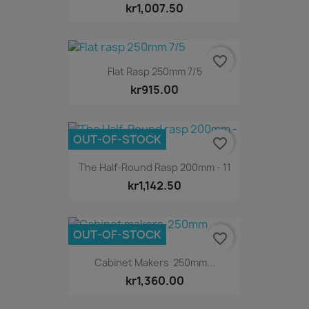
kr1,007.50
favorite_border
Flat Rasp 250mm 7/5
kr915.00
OUT-OF-STOCK
favorite_border
The Half-Round Rasp 200mm - 11
kr1,142.50
OUT-OF-STOCK
favorite_border
Cabinet Makers 250mm...
kr1,360.00