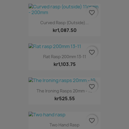
favorite_border
Curved Rasp (outside)...
kr1,087.50
favorite_border
Flat Rasp 200mm 13-11
kr1,103.75
favorite_border
The Ironing Rasps 20mm - 10
kr525.55
favorite_border
Two Hand Rasp