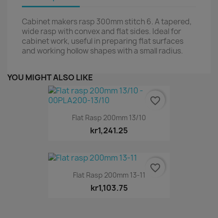
Cabinet makers rasp 300mm stitch 6. A tapered,
wide rasp with convex and flat sides. Ideal for
cabinet work, useful in preparing flat surfaces
and working hollow shapes with a small radius.
YOU MIGHT ALSO LIKE
favorite_border
Flat Rasp 200mm 13/10
kr1,241.25
favorite_border
Flat Rasp 200mm 13-11
kr1,103.75