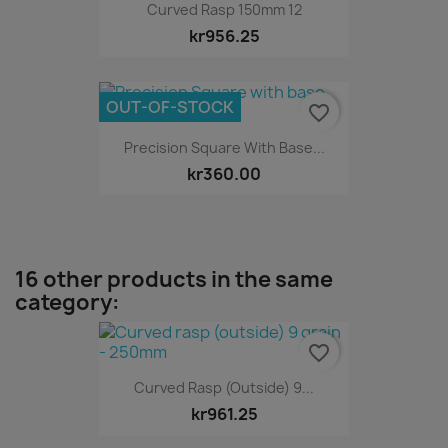
Curved Rasp 150mm 12
kr956.25
OUT-OF-STOCK
favorite_border
Precision Square With Base...
kr360.00
16 other products in the same
category:
favorite_border
Curved Rasp (outside) 9...
kr961.25