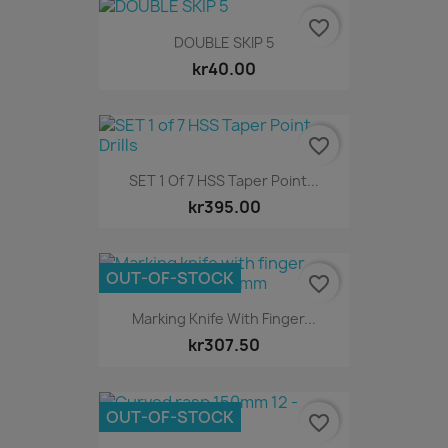
favorite_border
DOUBLE SKIP 5
kr40.00
favorite_border
SET 1 Of 7 HSS Taper Point...
kr395.00
OUT-OF-STOCK
favorite_border
Marking Knife With Finger...
kr307.50
OUT-OF-STOCK
favorite_border