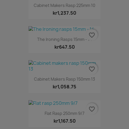
Cabinet Makers Rasp 225mm 10
kr1,237.50
favorite_border
The Ironing Rasps 15mm - 14
kr647.50
favorite_border
Cabinet Makers Rasp 150mm 13
kr1,058.75
favorite_border
Flat Rasp 250mm 9/7
kr1,167.50