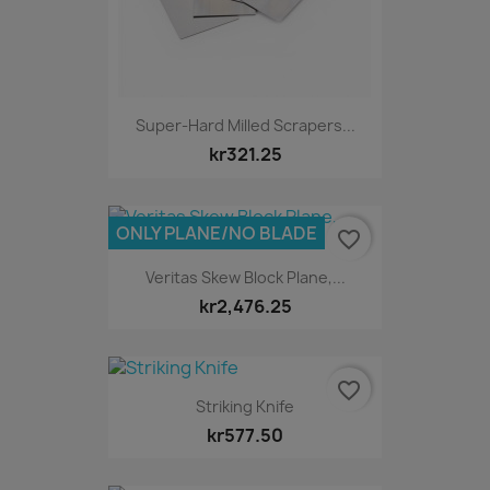
Super-Hard Milled Scrapers...
kr321.25
ONLY PLANE/NO BLADE
favorite_border
Veritas Skew Block Plane,...
kr2,476.25
favorite_border
Striking Knife
kr577.50