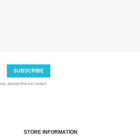
se, please find our contact
STORE INFORMATION