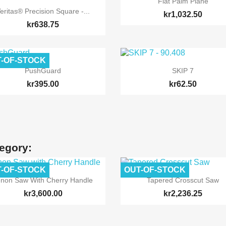
Flat Palm Plane

Quick view
eritas® Precision Square -...
kr1,032.50
kr638.75
-OF-STOCK


Quick view
Quick view
PushGuard
SKIP 7
kr395.00
kr62.50
tegory:
-OF-STOCK
OUT-OF-STOCK


Quick view
Quick view
enon Saw With Cherry Handle
Tapered Crosscut Saw
kr3,600.00
kr2,236.25