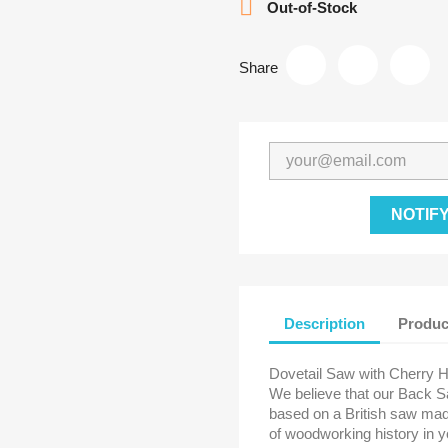

Out-of-Stock
Share
NOTIF
Description
Produc
Dovetail Saw with Cherry 
We believe that our Back S
based on a British saw mad
of woodworking history in y