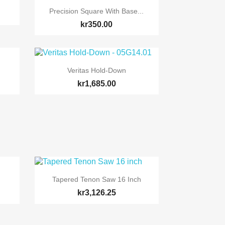

Quick view
Precision Square With Base...
kr350.00

Quick view
Veritas Hold-Down
kr1,685.00

Quick view
Tapered Tenon Saw 16 Inch
kr3,126.25