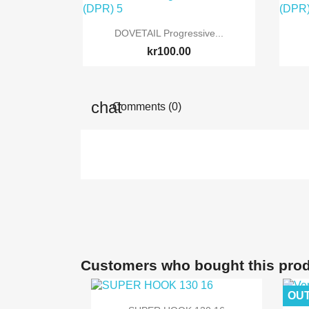

Quick view
DOVETAIL Progressive...
kr100.00
Comments (0)
Customers who bought this prod
OUT

Quick view