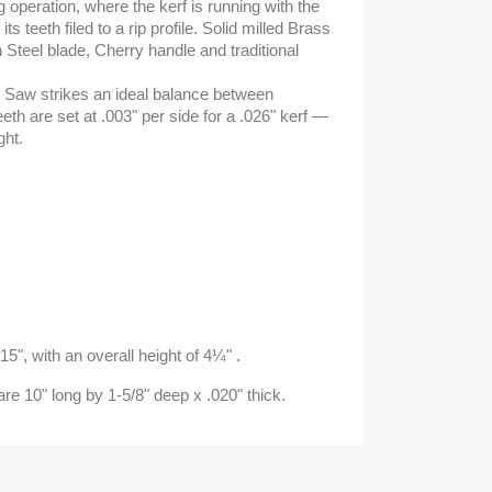
ng operation, where the kerf is running with the
ts teeth filed to a rip profile. Solid milled Brass
 Steel blade, Cherry handle and traditional
is Saw strikes an ideal balance between
eth are set at .003" per side for a .026" kerf —
ght.
15", with an overall height of 4¼" .
e 10" long by 1-5/8" deep x .020" thick.