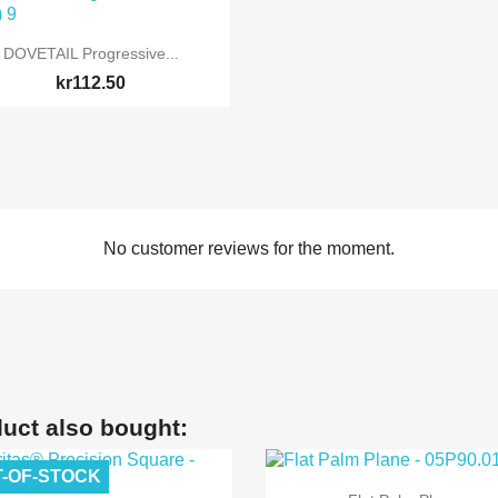

Quick view
DOVETAIL Progressive...
kr112.50
No customer reviews for the moment.
uct also bought:
-OF-STOCK

Quick view