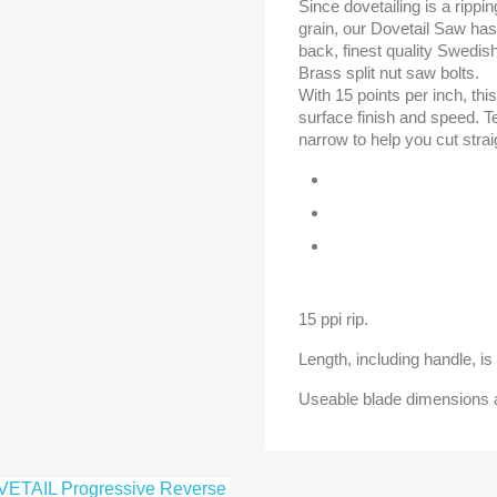
Since dovetailing is a rippi
grain, our Dovetail Saw has i
back, finest quality Swedish
Brass split nut saw bolts.
With 15 points per inch, th
surface finish and speed. Te
narrow to help you cut strai
15 ppi rip.
Length, including handle, is 
Useable blade dimensions ar