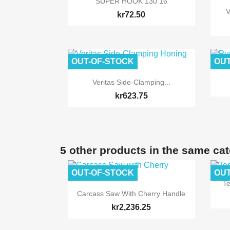
SUPER HOOK 130 16
V
kr72.50
OUT-OF-STOCK
OUT

Quick view
Veritas Side-Clamping...
kr623.75
5 other products in the same ca
OUT-OF-STOCK
OUT
T

Quick view
Carcass Saw With Cherry Handle
kr2,236.25