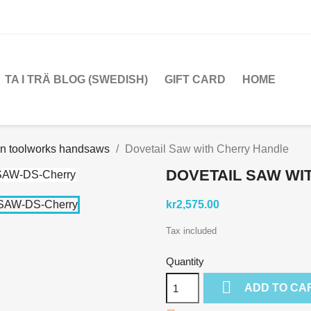
TA I TRÄ BLOG (SWEDISH)
GIFT CARD
HOME
en toolworks handsaws
Dovetail Saw with Cherry Handle
DOVETAIL SAW WI
kr2,575.00
Tax included
Quantity

ADD TO CA