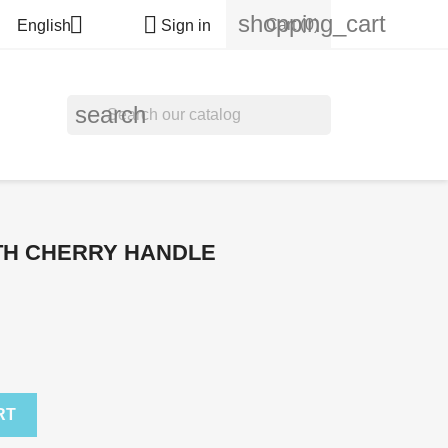
shopping_cart


Cart
(0)
English
Sign in
search
TH CHERRY HANDLE
RT