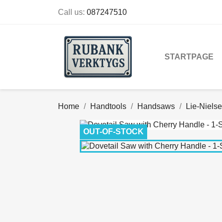
Call us:
087247510
STARTPAGE
Home
Handtools
Handsaws
Lie-Niels
OUT-OF-STOCK