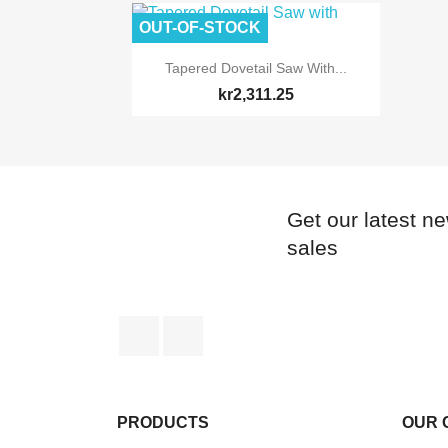
OUT-OF-STOCK

Quick view
Tapered Dovetail Saw With...
kr2,311.25
Get our latest n
sales
Facebook
Instagram
PRODUCTS
OUR 