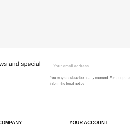
ews and special
You may unsubscribe at any moment. For that purpo
info in the legal notice.
COMPANY
YOUR ACCOUNT