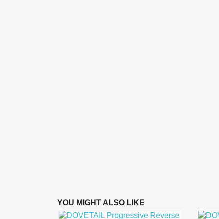
YOU MIGHT ALSO LIKE