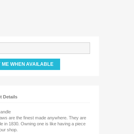
Y ME WHEN AVAILABLE
t Details
Handle
aws are the finest made anywhere. They are
e in 1830. Owning one is like having a piece
our shop.