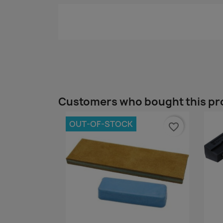
Customers who bought this pr
OUT-OF-STOCK
favorite_border