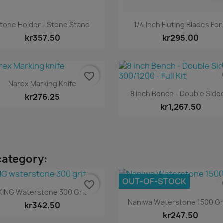
Quick view
Quick view


tone Holder - Stone Stand
1/4 Inch Fluting Blades For.
kr357.50
kr295.00
favorite_border
fa
Quick view

Narex Marking Knife
Quick view

8 Inch Bench - Double Sided
kr276.25
kr1,267.50
category:
OUT-OF-STOCK
favorite_border
fa
Quick view

KING Waterstone 300 Grit
Quick view

Naniwa Waterstone 1500 Grit
kr342.50
kr247.50