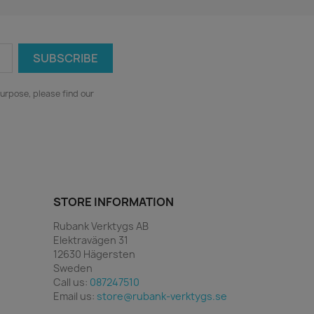
urpose, please find our
STORE INFORMATION
Rubank Verktygs AB
Elektravägen 31
12630 Hägersten
Sweden
Call us:
087247510
Email us:
store@rubank-verktygs.se