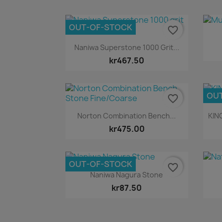
OUT-OF-STOCK
favorite_border
Quick view

Naniwa Superstone 1000 Grit...
kr467.50
OU
favorite_border
Quick view

Norton Combination Bench...
KIN
kr475.00
OUT-OF-STOCK
favorite_border
Quick view

Naniwa Nagura Stone
kr87.50