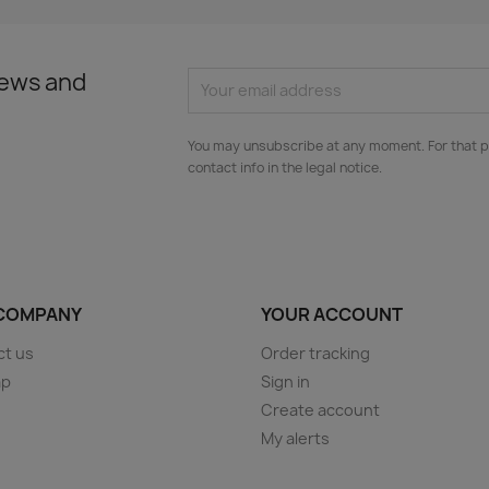
news and
You may unsubscribe at any moment. For that p
contact info in the legal notice.
COMPANY
YOUR ACCOUNT
ct us
Order tracking
ap
Sign in
s
Create account
My alerts