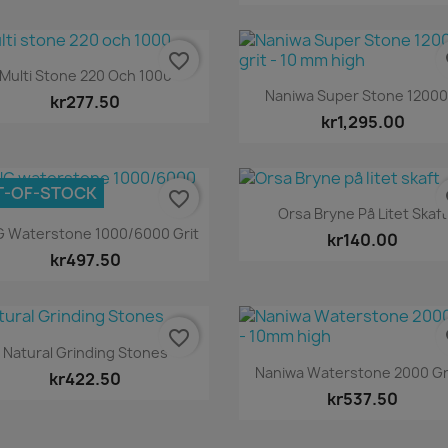
favorite_border
fa
Quick view

Multi Stone 220 Och 1000
Quick view

Naniwa Super Stone 12000.
kr277.50
kr1,295.00
T-OF-STOCK
favorite_border
fa
Quick view

Orsa Bryne På Litet Skaft
Quick view

G Waterstone 1000/6000 Grit
kr140.00
kr497.50
favorite_border
fa
Quick view

Natural Grinding Stones
Quick view

Naniwa Waterstone 2000 Gri
kr422.50
kr537.50