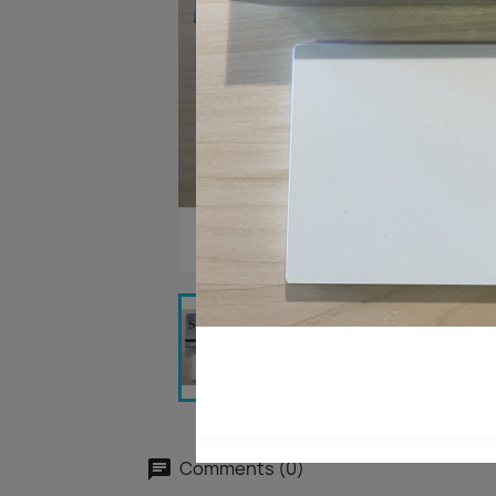
Comments (0)