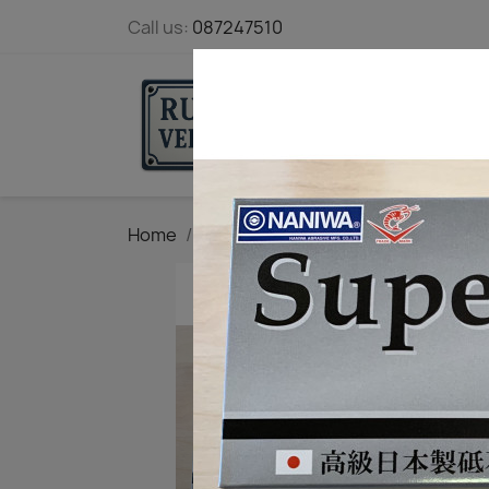
Call us:
087247510
STARTPAGE
Home
Tool maintenance
Edge sharpe