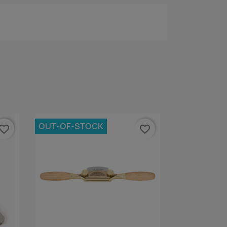
OUT-OF-STOCK
vorite_border
favorite_border