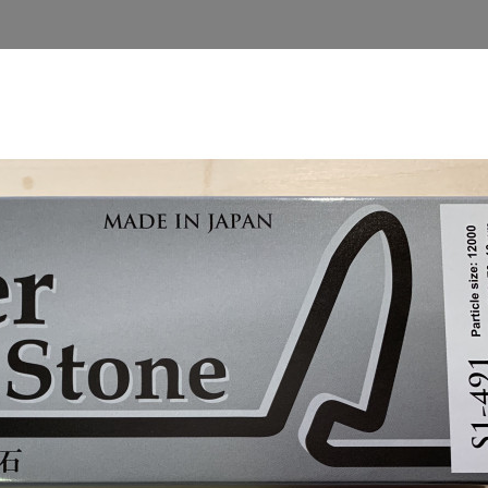
TA I TRÄ BLOG (SWEDISH)
GIFT CARD
HOME
ning
Sharpening Products
Water- and oilstones
Na
NANIWA WATERSTO
kr1,380.00
Tax included
Quantity

ADD TO 