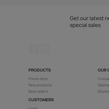
Get our latest 
special sales
Facebook
Instagram
PRODUCTS
OUR 
Prices drop
Conta
New products
Sitem
Best sellers
Store
CUSTOMERS
Login