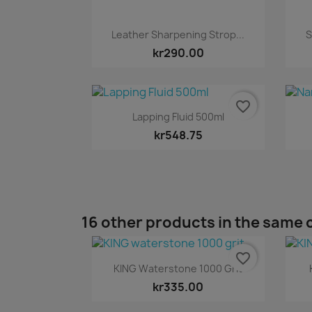
Quick view

Leather Sharpening Strop...
S
kr290.00
favorite_border
Quick view

Lapping Fluid 500ml
kr548.75
16 other products in the same 
favorite_border
Quick view

KING Waterstone 1000 Grit
kr335.00