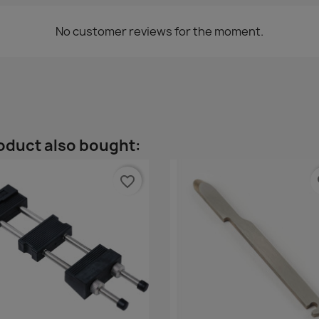
No customer reviews for the moment.
oduct also bought:
favorite_border
fa