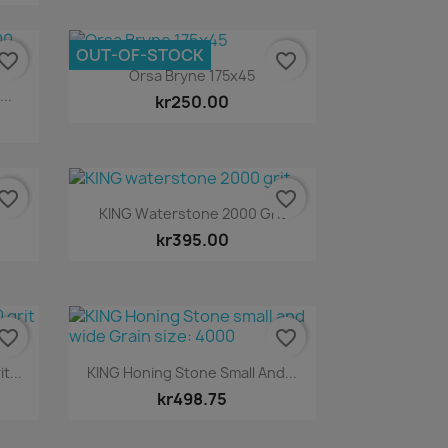
OUT-OF-STOCK
vorite_border
favorite_border
Quick view

Orsa Bryne 175x45
..
kr250.00
vorite_border
favorite_border
Quick view

KING Waterstone 2000 Grit
kr395.00
vorite_border
favorite_border
Quick view

t...
KING Honing Stone Small And...
kr498.75