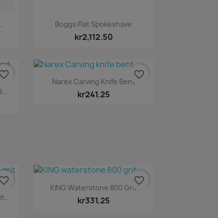
Quick view

..
Boggs Flat Spokeshave
kr2,112.50
vorite_border
favorite_border
Quick view

Narex Carving Knife Bent
...
kr241.25
vorite_border
favorite_border
Quick view

KING Waterstone 800 Grit
...
kr331.25