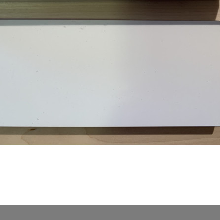
Share
Description
Produ
Naniwa Waterstone 10 0