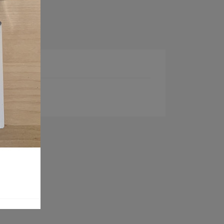
ct Details
00 grit