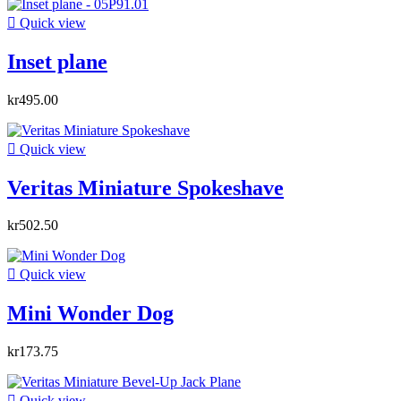

Quick view
Inset plane
kr495.00

Quick view
Veritas Miniature Spokeshave
kr502.50

Quick view
Mini Wonder Dog
kr173.75

Quick view