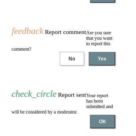
Report comment
Are you sure
that you want
to report this
comment?
No
Yes
Report sent
Your report
has been
submitted and
will be considered by a moderator.
OK