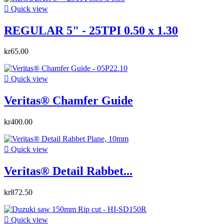

Quick view
REGULAR 5" - 25TPI 0.50 x 1.30
kr65.00

Quick view
Veritas® Chamfer Guide
kr400.00

Quick view
Veritas® Detail Rabbet...
kr872.50

Quick view