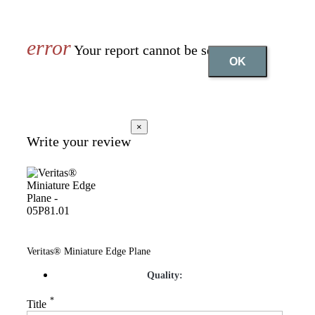
Your report cannot be sent
OK
×
Write your review
Veritas® Miniature Edge Plane
Quality:
*
Title