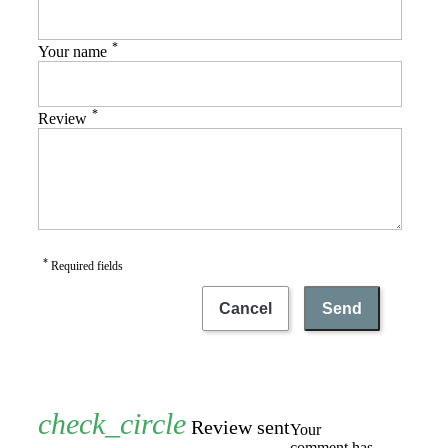
*
Your name
*
Review
*
Required fields
Cancel
Send
Review sent
Your
comment has