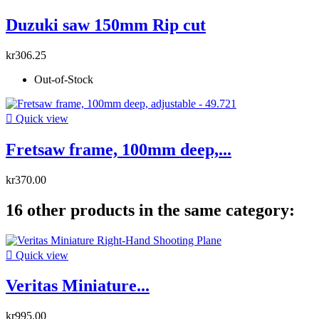
Duzuki saw 150mm Rip cut
kr306.25
Out-of-Stock

Quick view
Fretsaw frame, 100mm deep,...
kr370.00
16 other products in the same category:

Quick view
Veritas Miniature...
kr995.00