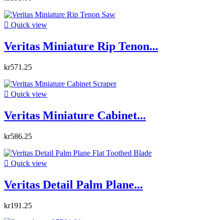

Quick view
Veritas Miniature Rip Tenon...
kr571.25

Quick view
Veritas Miniature Cabinet...
kr586.25

Quick view
Veritas Detail Palm Plane...
kr191.25