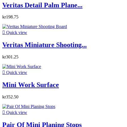
Veritas Detail Palm Plane...
kr198.75

Quick view
Veritas Miniature Shooting...
kr301.25

Quick view
Mini Work Surface
kr352.50

Quick view
Pair Of Mini Planing Stops