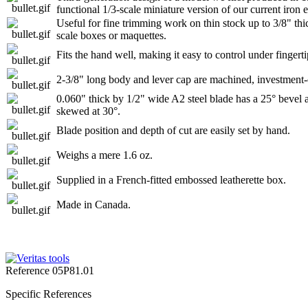
functional 1/3-scale miniature version of our current iron
Useful for fine trimming work on thin stock up to 3/8" thi
scale boxes or maquettes.
Fits the hand well, making it easy to control under fingerti
2-3/8" long body and lever cap are machined, investment-ca
0.060" thick by 1/2" wide A2 steel blade has a 25° bevel 
skewed at 30°.
Blade position and depth of cut are easily set by hand.
Weighs a mere 1.6 oz.
Supplied in a French-fitted embossed leatherette box.
Made in Canada.
Reference
05P81.01
Specific References