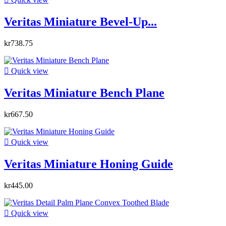
Veritas Miniature Bevel-Up...
kr738.75

Quick view
Veritas Miniature Bench Plane
kr667.50

Quick view
Veritas Miniature Honing Guide
kr445.00

Quick view