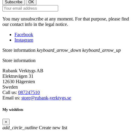
You may unsubscribe at any moment. For that purpose, please find
our contact info in the legal notice.
Facebook
Instagram
Store information
keyboard_arrow_down
keyboard_arrow_up
Store information
Rubank Verktygs AB
Elektravägen 31
12630 Hägersten
Sweden
Call us:
087247510
Email us:
store@rubank-verktygs.se
My wishlists
×
add_circle_outline
Create new list