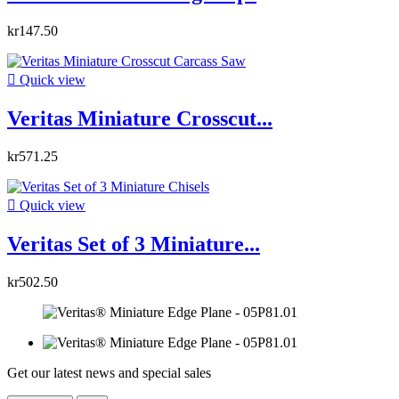
kr147.50

Quick view
Veritas Miniature Crosscut...
kr571.25

Quick view
Veritas Set of 3 Miniature...
kr502.50
Get our latest news and special sales