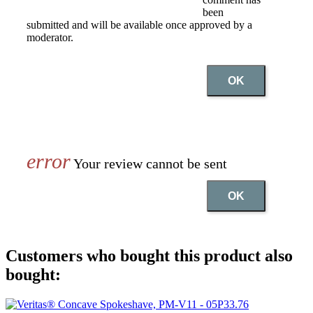
been
submitted and will be available once approved by a
moderator.
OK
Your review cannot be sent
OK
Customers who bought this product also
bought: