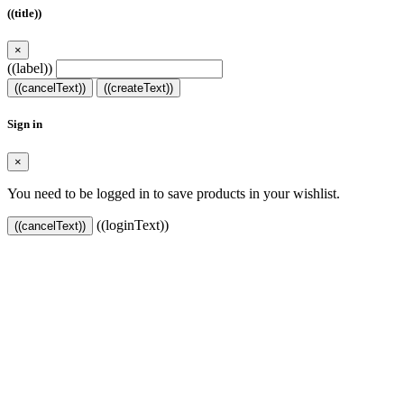
((title))
×
((label))
((cancelText))
((createText))
Sign in
×
You need to be logged in to save products in your wishlist.
((loginText))
((cancelText))