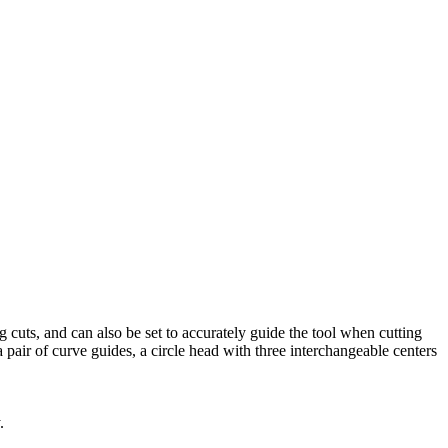
g cuts, and can also be set to accurately guide the tool when cutting
a pair of curve guides, a circle head with three interchangeable centers
y.