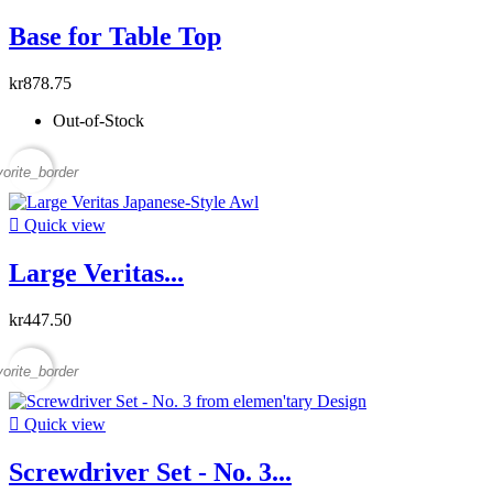
Base for Table Top
kr878.75
Out-of-Stock
vorite_border

Quick view
Large Veritas...
kr447.50
vorite_border

Quick view
Screwdriver Set - No. 3...