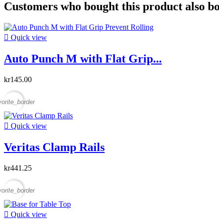
Customers who bought this product also b

Quick view
Auto Punch M with Flat Grip...
kr145.00
vorite_border

Quick view
Veritas Clamp Rails
kr441.25
vorite_border

Quick view