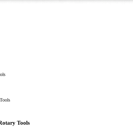
ols
 Rotary Tools