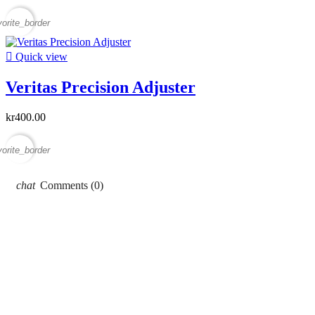
vorite_border

Quick view
Veritas Precision Adjuster
kr400.00
vorite_border
Comments (0)