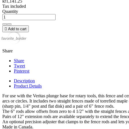
kr1,141.25
Tax included
Quantity

Add to cart
favorite_border
Share
Share
Tweet
Pinterest
Description
Product Details
For use with the Veritas plunge base for rotary tools, this fence and c
arcs or circles. It includes two straight fences made of torrefied maple
(sharp pin, 1/4" post and flat disk) and a pair of 6" fence rods.
The 6" rods allow offsets from zero to 4 1/2" with the straight fences
Pairs of 12" extension rods are available separately to extend the fenc
An optional precision adjuster that clamps to the fence rods and lets y
Made in Canada.