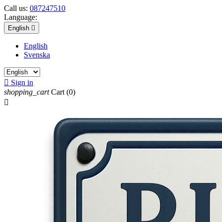
Call us:
087247510
Language:
English

English
Svenska

Sign in
shopping_cart
Cart
(0)
