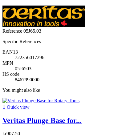
Reference
05J65.03
Specific References
EAN13
722356017296
MPN
05J6503
HS code
8467990000
You might also like

Quick view
Veritas Plunge Base for...
kr907.50