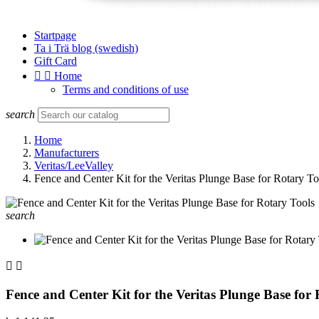
Startpage
Ta i Trä blog (swedish)
Gift Card


Home
Terms and conditions of use
search
Home
Manufacturers
Veritas/LeeValley
Fence and Center Kit for the Veritas Plunge Base for Rotary To
search


Fence and Center Kit for the Veritas Plunge Base for