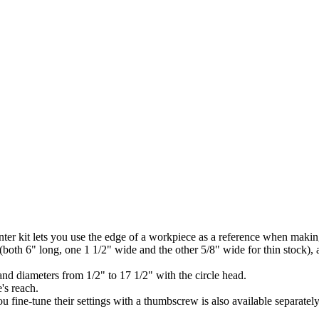
enter kit lets you use the edge of a workpiece as a reference when makin
 (both 6" long, one 1 1/2" wide and the other 5/8" wide for thin stock), 
 and diameters from 1/2" to 17 1/2" with the circle head.
e's reach.
ou fine-tune their settings with a thumbscrew is also available separatel