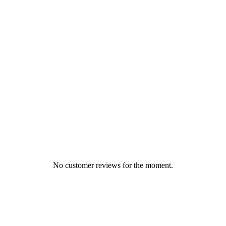
No customer reviews for the moment.