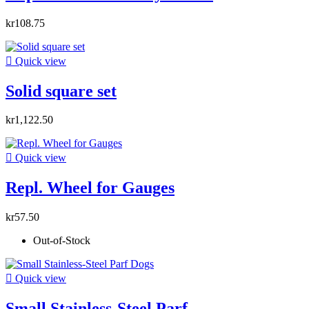
kr108.75

Quick view
Solid square set
kr1,122.50

Quick view
Repl. Wheel for Gauges
kr57.50
Out-of-Stock

Quick view
Small Stainless-Steel Parf...