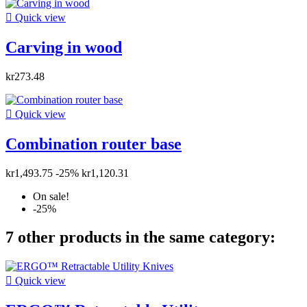

Quick view
Carving in wood
kr273.48

Quick view
Combination router base
kr1,493.75
-25%
kr1,120.31
On sale!
-25%
7 other products in the same category:

Quick view