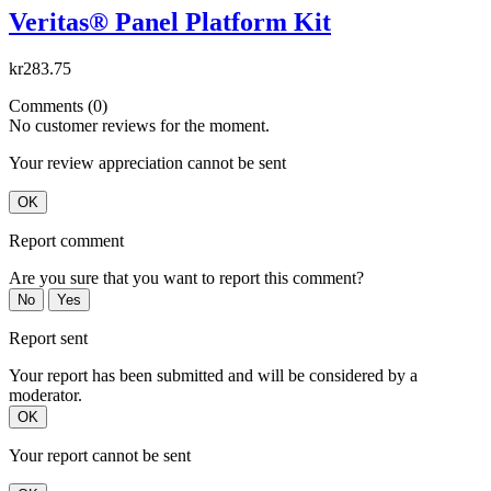
Veritas® Panel Platform Kit
kr283.75
Comments (0)
No customer reviews for the moment.
Your review appreciation cannot be sent
OK
Report comment
Are you sure that you want to report this comment?
No
Yes
Report sent
Your report has been submitted and will be considered by a
moderator.
OK
Your report cannot be sent