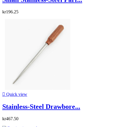
kr196.25

Quick view
Stainless-Steel Drawbore...
kr467.50