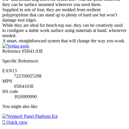
they can be surface mounted wherever you need them.
Supplied in sets of four, they are molded from resilient
polypropylene that can stand up to plenty of hard use but won’t
damage tool edges.
While they are ideal for bench-top use, they can be creatively used
to configure a stable work surface using materials at hand, whenever
needed.
A smart, straightforward system that will change the way you work.
Reference
05H41.03E
Specific References
EAN13
722356025208
MPN
05H4103E
HS code
3926909990
You might also like

Quick view