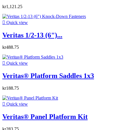
kr1,121.25

Quick view
Veritas 1/2-13 (6")...
kr488.75

Quick view
Veritas® Platform Saddles 1x3
kr188.75

Quick view
Veritas® Panel Platform Kit
kr283.75