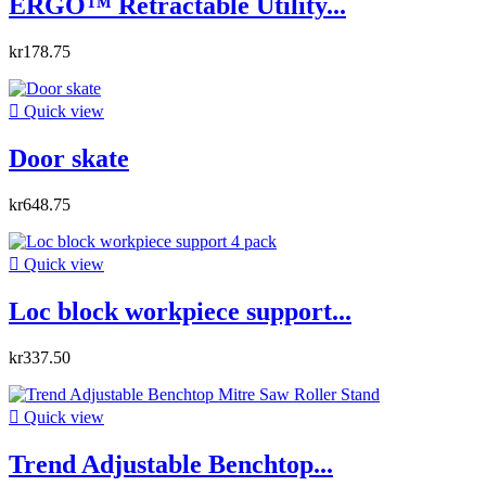
ERGO™ Retractable Utility...
kr178.75

Quick view
Door skate
kr648.75

Quick view
Loc block workpiece support...
kr337.50

Quick view
Trend Adjustable Benchtop...