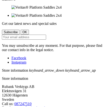
Get our latest news and special sales
You may unsubscribe at any moment. For that purpose, please find
our contact info in the legal notice.
Facebook
Instagram
Store information
keyboard_arrow_down
keyboard_arrow_up
Store information
Rubank Verktygs AB
Elektravägen 31
12630 Hägersten
Sweden
Call us:
087247510