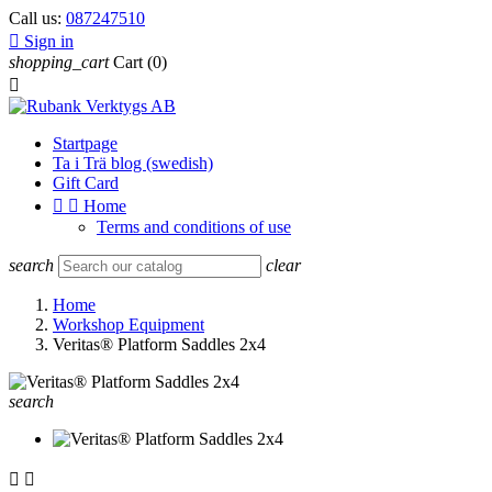
Call us:
087247510

Sign in
shopping_cart
Cart
(0)

Startpage
Ta i Trä blog (swedish)
Gift Card


Home
Terms and conditions of use
search
clear
Home
Workshop Equipment
Veritas® Platform Saddles 2x4
search

