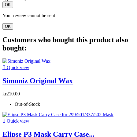
OK
Your review cannot be sent
OK
Customers who bought this product also
bought:

Quick view
Simoniz Original Wax
kr210.00
Out-of-Stock

Quick view
Elipse P3 Mask Carry Case...