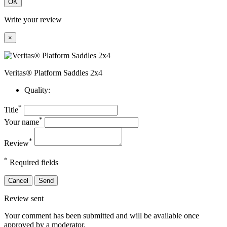
OK
Write your review
×
Veritas® Platform Saddles 2x4
Quality:
*
Title
*
Your name
*
Review
*
Required fields
Cancel
Send
Review sent
Your comment has been submitted and will be available once
approved by a moderator.