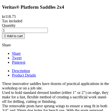
Veritas® Platform Saddles 2x4
kr118.75
Tax included
Quantity

Add to cart
Share
Share
Tweet
Pinterest
Description
Product Details
These innovative saddles have dozens of practical applications in the
workshop or on a job site.
Used to hold standard dressed lumber (either 1" or 2") on edge, they
make for a fast, flexible method of creating a sacrificial work stand-
off for drilling, cutting or finishing.
The removable posts have sprung wings to ensure a snug fit in both
3/4" and 20mm dog holes for bench use. With the posts removed