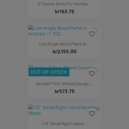
6" Fence Rods For Veritas...
kr163.75
favorite_border
Low Angle Block Plane In...
kr2,155.00
OUT-OF-STOCK
favorite_border
Veritas® Std. Wheel Gauge,...
kr573.75
favorite_border
1/8" Small Right-Hand...