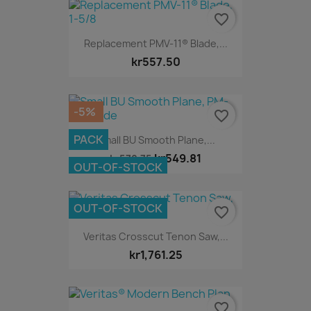
favorite_border
Replacement PMV-11® Blade,...
kr557.50
-5%
favorite_border
PACK
Small BU Smooth Plane,...
kr549.81
kr578.75
OUT-OF-STOCK
OUT-OF-STOCK
favorite_border
Veritas Crosscut Tenon Saw,...
kr1,761.25
favorite_border