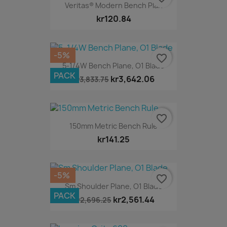
Veritas® Modern Bench Plan
kr120.84
-5%
favorite_border
5-1/4W Bench Plane, O1 Blade
PACK
kr3,642.06
kr3,833.75
favorite_border
150mm Metric Bench Rule
kr141.25
-5%
favorite_border
Sm Shoulder Plane, O1 Blade
PACK
kr2,561.44
kr2,696.25