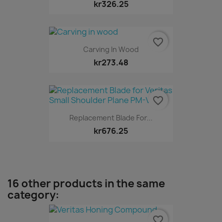
kr326.25
favorite_border
Carving In Wood
kr273.48
favorite_border
Replacement Blade For...
kr676.25
16 other products in the same
category:
favorite_border