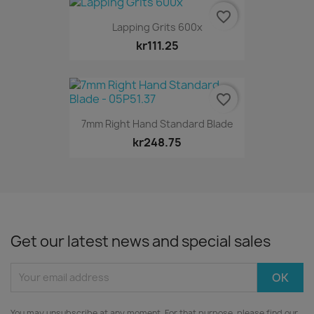
favorite_border
Lapping Grits 600x
kr111.25
favorite_border
7mm Right Hand Standard Blade
kr248.75
Get our latest news and special sales
You may unsubscribe at any moment. For that purpose, please find our