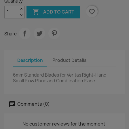
Quantity

favorite_border
ADD TO CART
Share
Description
Product Details
6mm Standard Blades for Veritas Right-Hand
Small Plow Plane and Combination Plane
Comments (0)
No customer reviews for the moment.