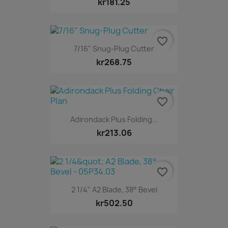
kr181.25
favorite_border
7/16" Snug-Plug Cutter
kr268.75
favorite_border
Adirondack Plus Folding...
kr213.06
favorite_border
2 1/4" A2 Blade, 38° Bevel
kr502.50