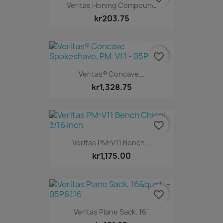
Veritas Honing Compound
kr203.75
favorite_border
Veritas® Concave...
kr1,328.75
favorite_border
Veritas PM-V11 Bench...
kr1,175.00
favorite_border
Veritas Plane Sack, 16"