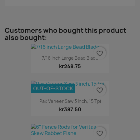
Customers who bought this product
also bought:
favorite_border
7/16 Inch Large Bead Blade
kr248.75
OUT-OF-STOCK
favorite_border
Pax Veneer Saw 3 Inch, 15 Tpi
kr387.50
favorite_border