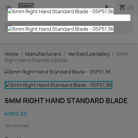
shopping_cart


(0)
search
Home
Manufacturers
Veritas/LeeValley
6mm
Right Hand Standard Blade
6MM RIGHT HAND STANDARD BLADE
kr262.50
Tax included