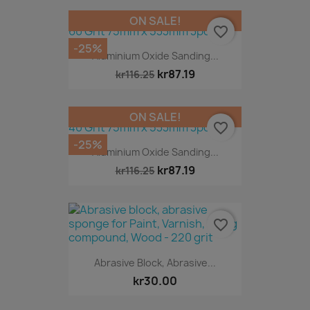
ON SALE!
favorite_border
-25%
Aluminium Oxide Sanding...
kr87.19
kr116.25
ON SALE!
favorite_border
-25%
Aluminium Oxide Sanding...
kr87.19
kr116.25
favorite_border
Abrasive Block, Abrasive...
kr30.00