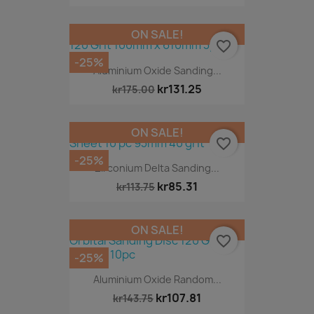
ON SALE!
favorite_border
-25%
Aluminium Oxide Sanding...
kr131.25
kr175.00
ON SALE!
favorite_border
-25%
Zirconium Delta Sanding...
kr85.31
kr113.75
ON SALE!
favorite_border
-25%
Aluminium Oxide Random...
kr107.81
kr143.75