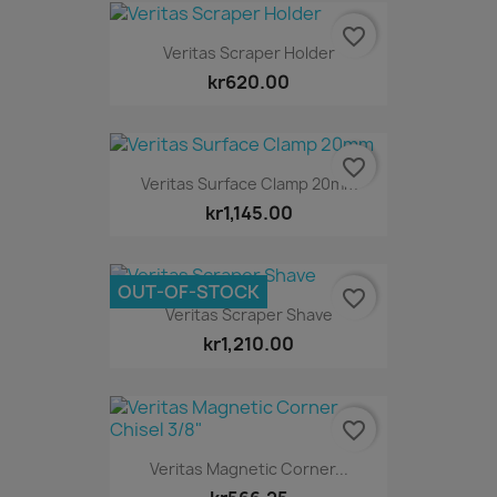
favorite_border
Veritas Scraper Holder
kr620.00
favorite_border
Veritas Surface Clamp 20mm
kr1,145.00
OUT-OF-STOCK
favorite_border
Veritas Scraper Shave
kr1,210.00
favorite_border
Veritas Magnetic Corner...