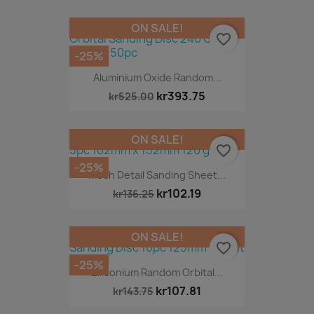
ON SALE!
favorite_border
-25%
Aluminium Oxide Random...
kr393.75
kr525.00
ON SALE!
favorite_border
-25%
Mesh Detail Sanding Sheet...
kr102.19
kr136.25
ON SALE!
favorite_border
-25%
Zirconium Random Orbital...
kr107.81
kr143.75