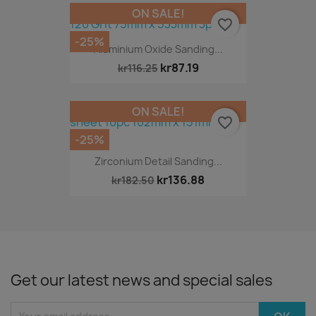
ON SALE!
favorite_border
-25%
Aluminium Oxide Sanding...
kr87.19
kr116.25
ON SALE!
favorite_border
-25%
Zirconium Detail Sanding...
kr136.88
kr182.50
Get our latest news and special sales