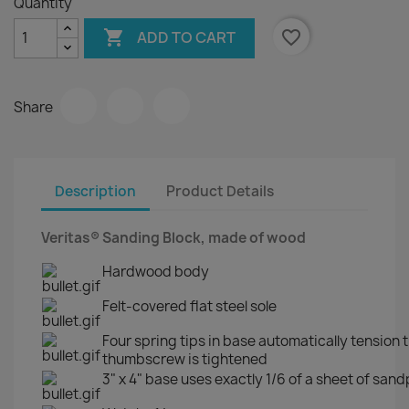
Quantity

favorite_border
ADD TO CART
Share
Description
Product Details
Veritas® Sanding Block, made of wood
Hardwood body
Felt-covered flat steel sole
Four spring tips in base automatically tension
thumbscrew is tightened
3" x 4" base uses exactly 1/6 of a sheet of san