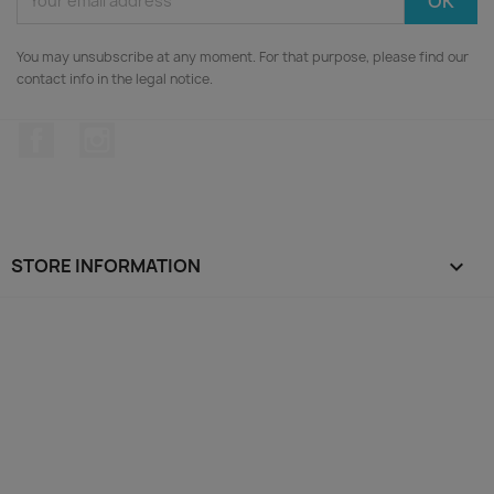
You may unsubscribe at any moment. For that purpose, please find our
contact info in the legal notice.
Facebook
Instagram
STORE INFORMATION
keyboard_arrow_down