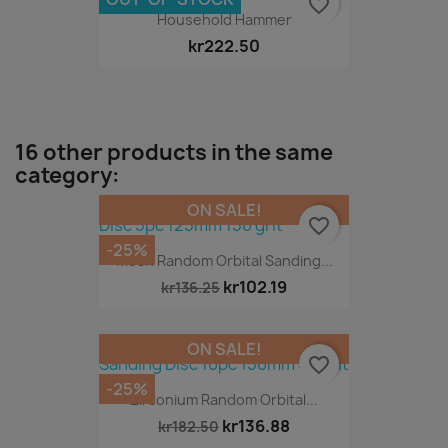
favorite_border
Household Hammer
kr222.50
16 other products in the same
category:
ON SALE!
favorite_border
-25%
Mesh Random Orbital Sanding...
kr102.19
kr136.25
ON SALE!
favorite_border
-25%
Zirconium Random Orbital...
kr136.88
kr182.50