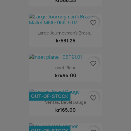
kr566.25
favorite_border
Large Journeyman's Brass...
kr531.25
favorite_border
Inset Plane
kr495.00
OUT-OF-STOCK
favorite_border
Veritas, Bevel Gauge
kr165.00
OUT-OF-STOCK