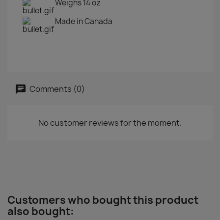
Weighs 14 oz
Made in Canada
Comments (0)
No customer reviews for the moment.
Customers who bought this product
also bought: