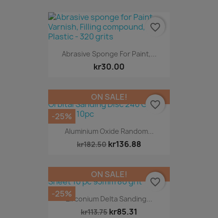
favorite_border
Abrasive Sponge For Paint,...
kr30.00
ON SALE!
favorite_border
-25%
Aluminium Oxide Random...
kr136.88
kr182.50
ON SALE!
favorite_border
-25%
Zirconium Delta Sanding...
kr85.31
kr113.75