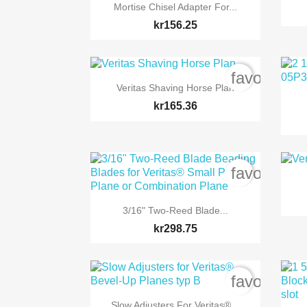

Quick view
Mortise Chisel Adapter For...
kr156.25
favorite_b

Quick view
Veritas Shaving Horse Plan
kr165.36
favorite_b

Quick view
3/16" Two-Reed Blade...
kr298.75
favorite_b

Quick view
Slow Adjusters For Veritas®...