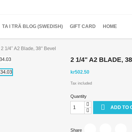
TA I TRÄ BLOG (SWEDISH)
GIFT CARD
HOME
2 1/4" A2 Blade, 38° Bevel
2 1/4" A2 BLADE, 3
kr502.50
Tax included
Quantity

ADD TO 
Share