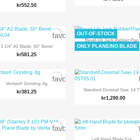
kr552.50
OUT-OF-STOCK
order
favorite_border

Quick view
Bevel-Up Jack Rabbet Plan

Quick view
ONLY PLANE/NO BLADE
2 1/4" A2 Blade, 50° Bevel
kr3,673.75
kr581.25
order
favorite_border

Quick view
Veritas® Grinding Jig

Quick view
Standard Dovetail Saw, 14 T
kr381.25
kr1,290.00
order
favorite_border

Quick view
Left-Hand Blade For...