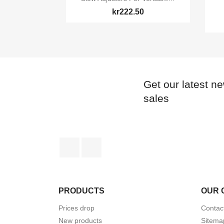
kr222.50
Get our latest n
sales
Facebook
Instagram
PRODUCTS
OUR 
Prices drop
Contac
New products
Sitema