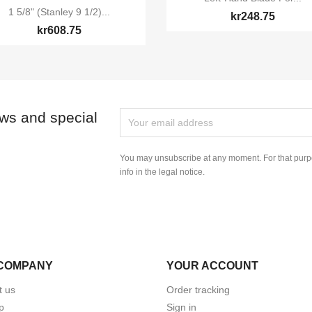

Quick view
1 5/8" (Stanley 9 1/2)...
kr248.75
kr608.75
ews and special
You may unsubscribe at any moment. For that purpo
info in the legal notice.
COMPANY
YOUR ACCOUNT
t us
Order tracking
p
Sign in