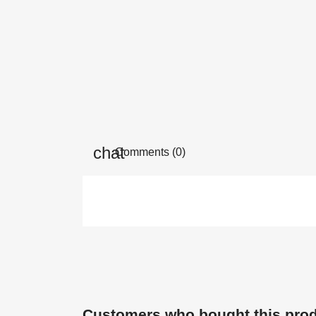
Comments (0)
Customers who bought this prod