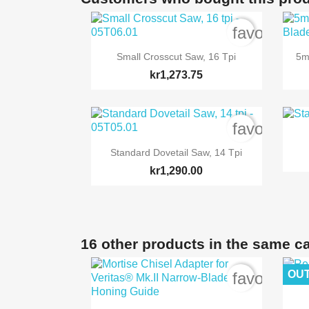
favorite_b

Quick view
Small Crosscut Saw, 16 Tpi
5m
kr1,273.75
favorite_b

Quick view
Standard Dovetail Saw, 14 Tpi
kr1,290.00
16 other products in the same c
OUT
favorite_b