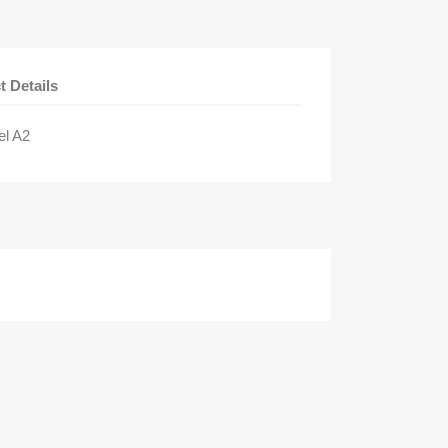
t Details
el A2