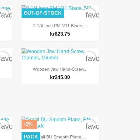
OUT-OF-STOCK
favorite_border
favorite_border

Quick view
2 1/4 Inch PM-V11 Blade,...
kr823.75
favorite_border
favorite_border

Quick view
Wooden Jaw Hand-Screw...
kr245.00
-5%
favorite_border
favorite_border
ide

Quick view
PACK
Small BU Smooth Plane,...