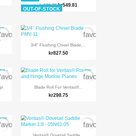
kr549.81
kr578.75
OUT-OF-STOCK
favorite_border
favorite_border
e

Quick view
3/4" Flushing Chisel Blade,...
kr827.50
favorite_border
favorite_border

Quick view
pi
Blade Roll For Veritas®...
kr298.75
favorite_border
favorite_border

Quick view
Veritas® Dovetail Saddle...