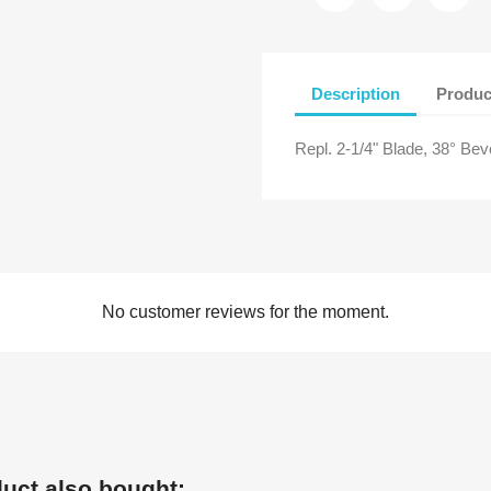
Description
Produc
Repl. 2-1/4" Blade, 38° Bev
No customer reviews for the moment.
uct also bought: