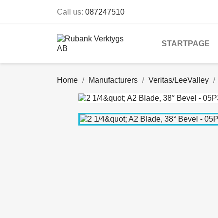
Call us:
087247510
STARTPAGE
Home
Manufacturers
Veritas/LeeValley