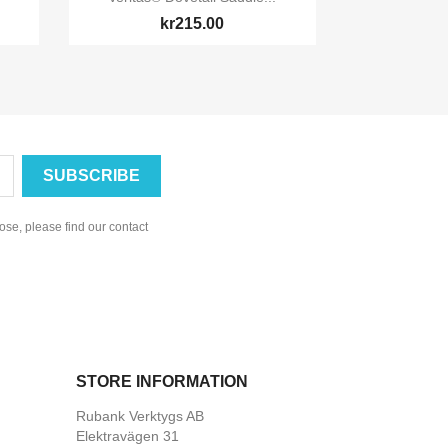
kr215.00
se, please find our contact
STORE INFORMATION
Rubank Verktygs AB
Elektravägen 31