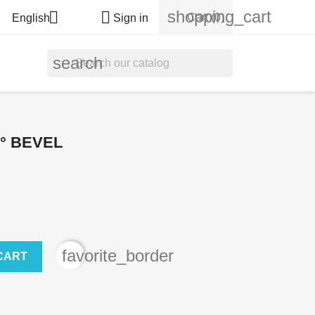
shopping_cart


Cart
(0)
English
Sign in
search
8° BEVEL
favorite_border
CART