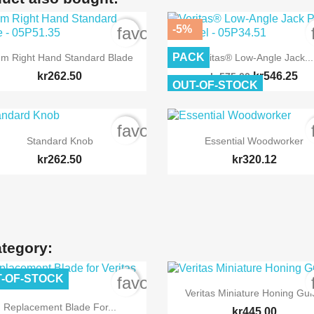
-5%
order
favorite_border


Quick view
Quick view
PACK
m Right Hand Standard Blade
Veritas® Low-Angle Jack...
kr262.50
kr546.25
kr575.00
OUT-OF-STOCK
order
favorite_border


Quick view
Quick view
Standard Knob
Essential Woodworker
kr262.50
kr320.12
ategory:
-OF-STOCK
order
favorite_border

Quick view
Veritas Miniature Honing Gu

Quick view
Replacement Blade For...
kr445.00