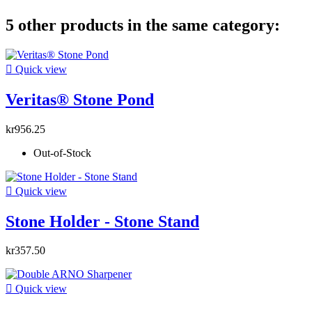
5 other products in the same category:

Quick view
Veritas® Stone Pond
kr956.25
Out-of-Stock

Quick view
Stone Holder - Stone Stand
kr357.50

Quick view