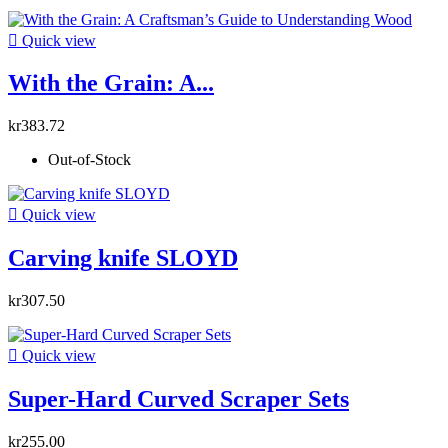

Quick view
With the Grain: A...
kr383.72
Out-of-Stock

Quick view
Carving knife SLOYD
kr307.50

Quick view
Super-Hard Curved Scraper Sets
kr255.00