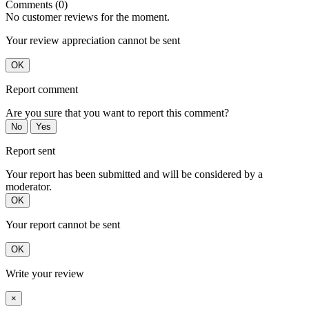
Comments (0)
No customer reviews for the moment.
Your review appreciation cannot be sent
OK
Report comment
Are you sure that you want to report this comment?
No
Yes
Report sent
Your report has been submitted and will be considered by a
moderator.
OK
Your report cannot be sent
OK
Write your review
×