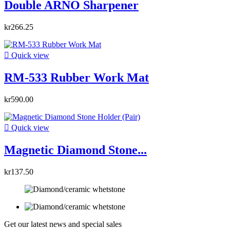
Double ARNO Sharpener
kr266.25

Quick view
RM-533 Rubber Work Mat
kr590.00

Quick view
Magnetic Diamond Stone...
kr137.50
Get our latest news and special sales