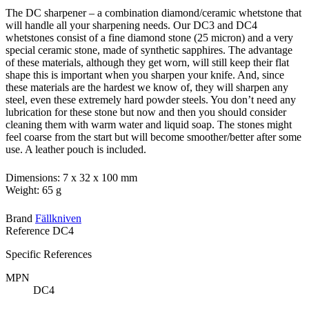
The DC sharpener – a combination diamond/ceramic whetstone that
will handle all your sharpening needs. Our DC3 and DC4
whetstones consist of a fine diamond stone (25 micron) and a very
special ceramic stone, made of synthetic sapphires. The advantage
of these materials, although they get worn, will still keep their flat
shape this is important when you sharpen your knife. And, since
these materials are the hardest we know of, they will sharpen any
steel, even these extremely hard powder steels. You don’t need any
lubrication for these stone but now and then you should consider
cleaning them with warm water and liquid soap. The stones might
feel coarse from the start but will become smoother/better after some
use. A leather pouch is included.
Dimensions: 7 x 32 x 100 mm
Weight: 65 g
Brand
Fällkniven
Reference
DC4
Specific References
MPN
DC4