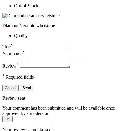
Out-of-Stock
Diamond/ceramic whetstone
Quality:
*
Title
*
Your name
*
Review
*
Required fields
Cancel
Send
Review sent
Your comment has been submitted and will be available once
approved by a moderator.
OK
Your review cannot be sent