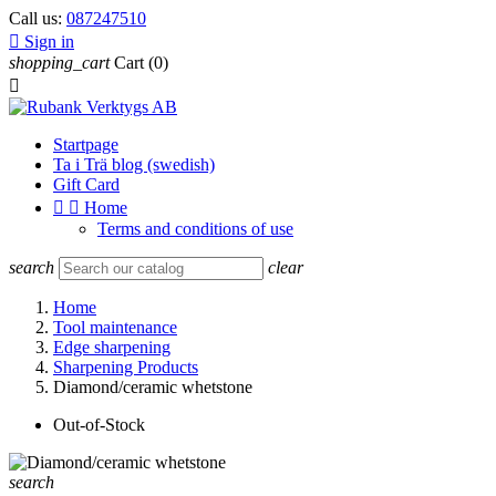
Call us:
087247510

Sign in
shopping_cart
Cart
(0)

Startpage
Ta i Trä blog (swedish)
Gift Card


Home
Terms and conditions of use
search
clear
Home
Tool maintenance
Edge sharpening
Sharpening Products
Diamond/ceramic whetstone
Out-of-Stock
search