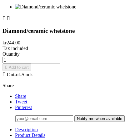


Diamond/ceramic whetstone
kr244.00
Tax included
Quantity

Add to cart

Out-of-Stock
Share
Share
Tweet
Pinterest
Notify me when available
Description
Product Details