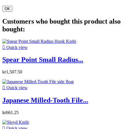
OK
Customers who bought this product also
bought:

Quick view
Spear Point Small Radius...
kr1,507.50

Quick view
Japanese Milled-Tooth File...
kr661.25

Quick view