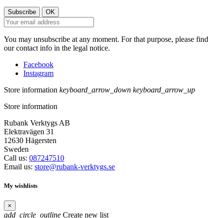
You may unsubscribe at any moment. For that purpose, please find
our contact info in the legal notice.
Facebook
Instagram
Store information
keyboard_arrow_down
keyboard_arrow_up
Store information
Rubank Verktygs AB
Elektravägen 31
12630 Hägersten
Sweden
Call us:
087247510
Email us:
store@rubank-verktygs.se
My wishlists
×
add_circle_outline
Create new list