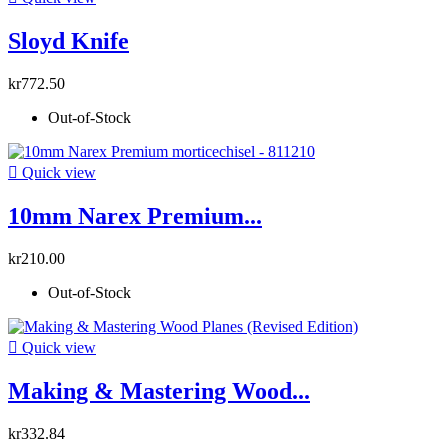
Sloyd Knife
kr772.50
Out-of-Stock

Quick view
10mm Narex Premium...
kr210.00
Out-of-Stock

Quick view
Making & Mastering Wood...
kr332.84