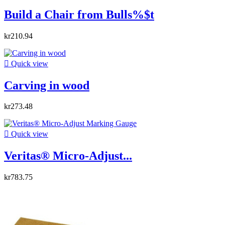
Build a Chair from Bulls%$t
kr210.94

Quick view
Carving in wood
kr273.48

Quick view
Veritas® Micro-Adjust...
kr783.75