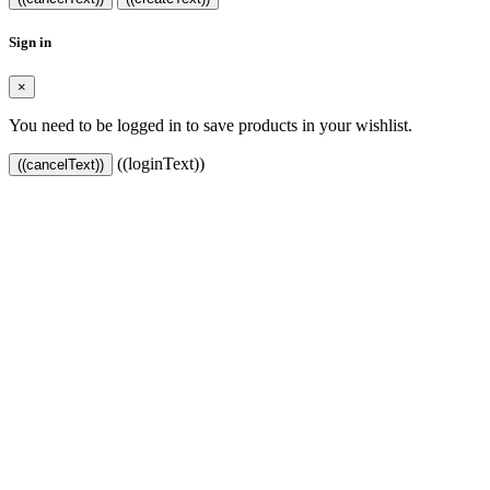
Sign in
×
You need to be logged in to save products in your wishlist.
((loginText))
((cancelText))