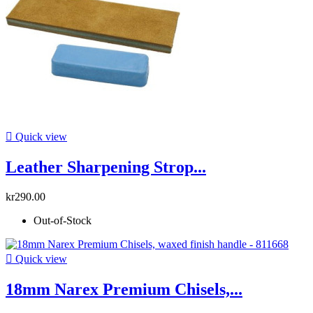

Quick view
Leather Sharpening Strop...
kr290.00
Out-of-Stock

Quick view
18mm Narex Premium Chisels,...