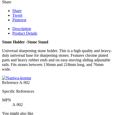
Share
Share
Tweet
Pinterest
Description
Product Details
Stone Holder -Stone Stand
Universal sharpening stone holder. This is a high quality and heavy-
duty universal base for sharpening stones. Features chrome plated
parts and heavy rubber ends and on easy-moving sliding adjustable
rails. Fits stones between 136mm and 218mm long, and 76mm
wide.
Reference
A-902
Specific References
MPN
A-902
You might also like