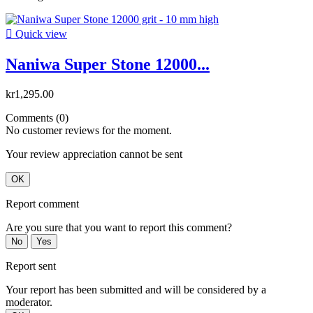

Quick view
Naniwa Super Stone 12000...
kr1,295.00
Comments (0)
No customer reviews for the moment.
Your review appreciation cannot be sent
OK
Report comment
Are you sure that you want to report this comment?
No
Yes
Report sent
Your report has been submitted and will be considered by a
moderator.