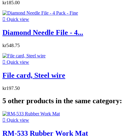
kr185.00

Quick view
Diamond Needle File - 4...
kr548.75

Quick view
File card, Steel wire
kr197.50
5 other products in the same category:

Quick view
RM-533 Rubber Work Mat