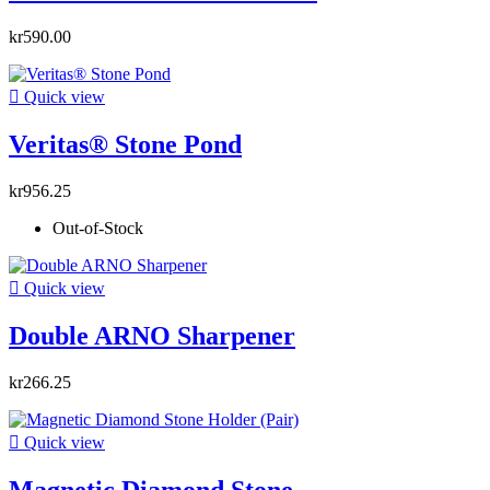
kr590.00

Quick view
Veritas® Stone Pond
kr956.25
Out-of-Stock

Quick view
Double ARNO Sharpener
kr266.25

Quick view
Magnetic Diamond Stone...