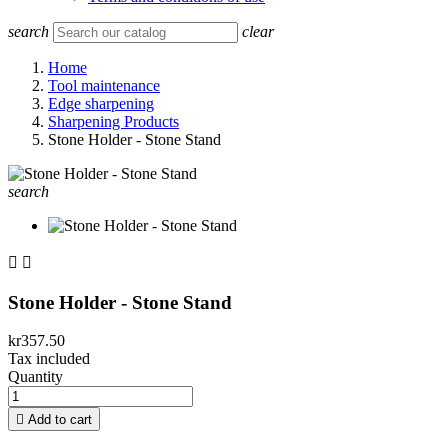
search
clear
Home
Tool maintenance
Edge sharpening
Sharpening Products
Stone Holder - Stone Stand
search


Stone Holder - Stone Stand
kr357.50
Tax included
Quantity

Add to cart