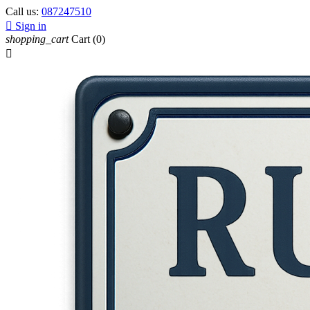
Call us:
087247510

Sign in
shopping_cart
Cart
(0)
