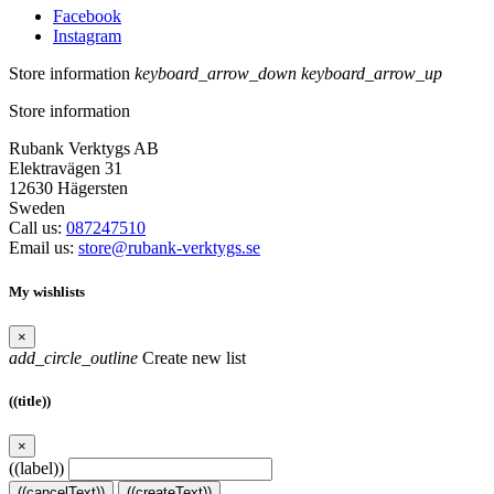
Facebook
Instagram
Store information
keyboard_arrow_down
keyboard_arrow_up
Store information
Rubank Verktygs AB
Elektravägen 31
12630 Hägersten
Sweden
Call us:
087247510
Email us:
store@rubank-verktygs.se
My wishlists
×
add_circle_outline
Create new list
((title))
×
((label))
((cancelText))
((createText))