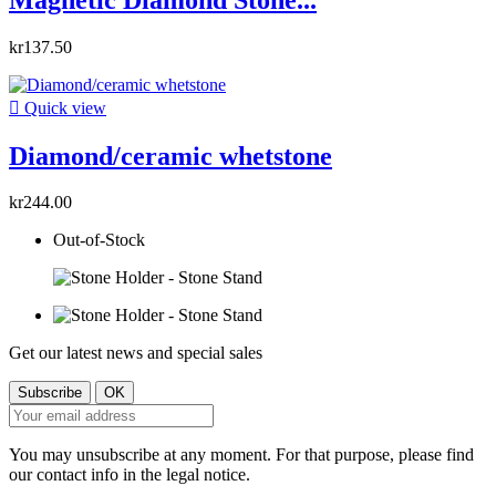
kr137.50

Quick view
Diamond/ceramic whetstone
kr244.00
Out-of-Stock
Get our latest news and special sales
You may unsubscribe at any moment. For that purpose, please find
our contact info in the legal notice.