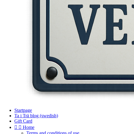
Startpage
Ta i Trä blog (swedish)
Gift Card


Home
Terms and conditions of use