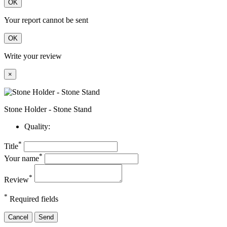
OK
Your report cannot be sent
OK
Write your review
×
Stone Holder - Stone Stand
Quality:
*
Title
*
Your name
*
Review
*
Required fields
Cancel
Send