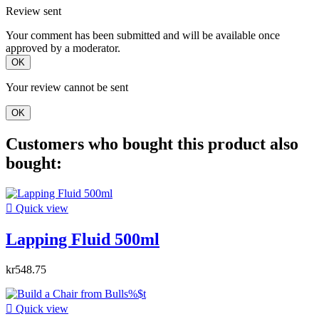
Review sent
Your comment has been submitted and will be available once
approved by a moderator.
OK
Your review cannot be sent
OK
Customers who bought this product also
bought:

Quick view
Lapping Fluid 500ml
kr548.75

Quick view