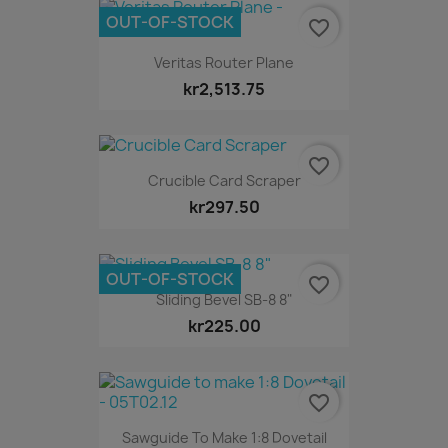
OUT-OF-STOCK
favorite_border
Veritas Router Plane
kr2,513.75
favorite_border
Crucible Card Scraper
kr297.50
OUT-OF-STOCK
favorite_border
Sliding Bevel SB-8 8"
kr225.00
favorite_border
Sawguide To Make 1:8 Dovetail