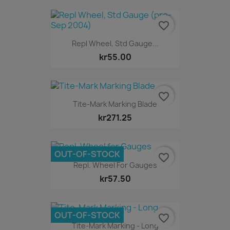
favorite_border
Repl Wheel, Std Gauge...
kr55.00
favorite_border
Tite-Mark Marking Blade
kr271.25
OUT-OF-STOCK
favorite_border
Repl. Wheel For Gauges
kr57.50
OUT-OF-STOCK
favorite_border
Tite-Mark Marking - Long