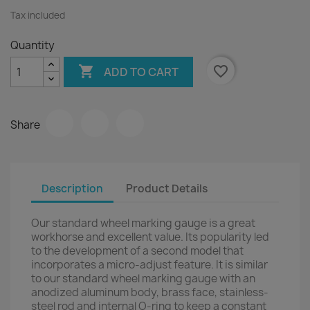
Tax included
Quantity

favorite_border
ADD TO CART
Share
Description
Product Details
Our standard wheel marking gauge is a great
workhorse and excellent value. Its popularity led
to the development of a second model that
incorporates a micro-adjust feature. It is similar
to our standard wheel marking gauge with an
anodized aluminum body, brass face, stainless-
steel rod and internal O-ring to keep a constant