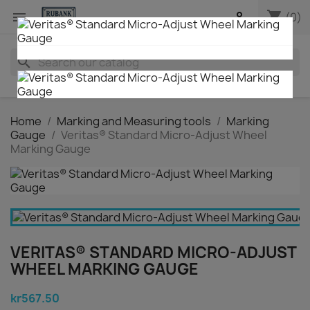
shopping_cart


(0)
search
Home
Marking and Measuring tools
Marking
Gauge
Veritas® Standard Micro-Adjust Wheel
Marking Gauge
VERITAS® STANDARD MICRO-ADJUST
WHEEL MARKING GAUGE
kr567.50