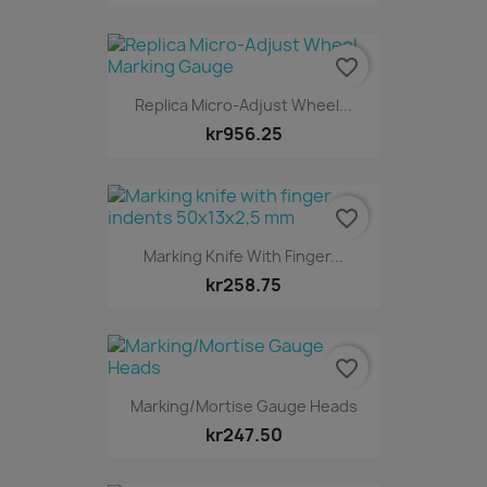
favorite_border
Replica Micro-Adjust Wheel...
kr956.25
favorite_border
Marking Knife With Finger...
kr258.75
favorite_border
Marking/Mortise Gauge Heads
kr247.50