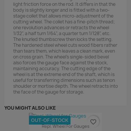
light friction force on the rod. It differs in that the
body is slightly longer and is fitted with a two-
stage collet that allows micro-adjustment of the
cutting wheel. The collet has a fine-pitch thread;
one revolution advances or retracts the wheel
1/32", a half turn 1/64", a quarter turn 1/128", etc.
The knurled thumbscrew then locks the setting.
The hardened steel wheel cuts wood fibers rather
than tears them, which leaves a clean mark, even
on cross grain. The wheel’s single-sided bevel
also forces the gauge face against the stock,
maintaining accuracy. The cutting edge of the
wheel is at the extreme end of the shaft, which is
useful for transferring dimensions such as tenon
shoulder or mortise depth. The wheel retracts into
the face of the gauge for storage.
YOU MIGHT ALSO LIKE
OUT-OF-STOCK
favorite_border
Repl. Wheel For Gauges