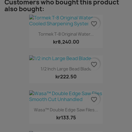
Customers who bought this product
also bought:
favorite_border
Tormek T-8 Original Water...
kr8,240.00
favorite_border
1/2 Inch Large Bead Blade
kr222.50
favorite_border
Wasa™ Double Edge Saw Files...
kr133.75