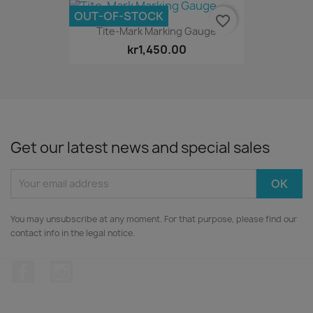
OUT-OF-STOCK
favorite_border
Tite-Mark Marking Gauge
kr1,450.00
Get our latest news and special sales
You may unsubscribe at any moment. For that purpose, please find our
contact info in the legal notice.
Facebook
Instagram