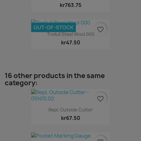
kr763.75
OUT-OF-STOCK
favorite_border
Trollull Steel Wool 000
kr47.50
16 other products in the same
category:
favorite_border
Repl. Outside Cutter
kr67.50