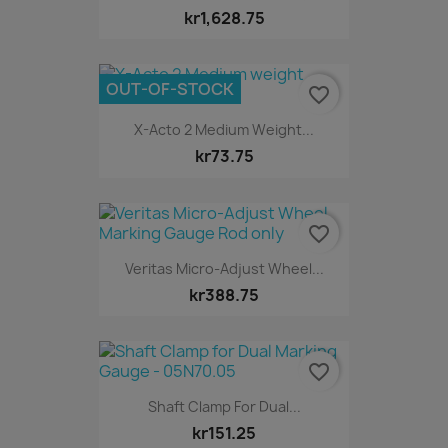
kr1,628.75
OUT-OF-STOCK
favorite_border
X-Acto 2 Medium Weight...
kr73.75
favorite_border
Veritas Micro-Adjust Wheel...
kr388.75
favorite_border
Shaft Clamp For Dual...
kr151.25