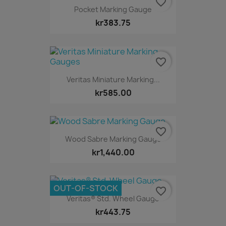
favorite_border
Pocket Marking Gauge
kr383.75
favorite_border
Veritas Miniature Marking...
kr585.00
favorite_border
Wood Sabre Marking Gauge
kr1,440.00
OUT-OF-STOCK
favorite_border
Veritas® Std. Wheel Gauge
kr443.75