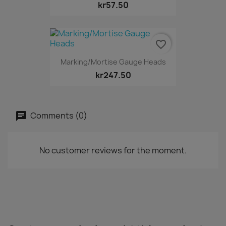
kr57.50
favorite_border
Marking/Mortise Gauge Heads
kr247.50
Comments (0)
No customer reviews for the moment.