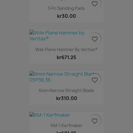
favorite_border
5 Pc Sanding Pads
kr30.00
favorite_border
Wile Plane Hammer By Veritas®
kr671.25
favorite_border
6mm Narrow Straight Blade
kr310.00
favorite_border
KM-1 Kerfmaker