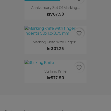
Anniversary Set Of Marking...
kr767.50
favorite_border
Marking Knife With Finger...
kr301.25
favorite_border
Striking Knife
kr577.50