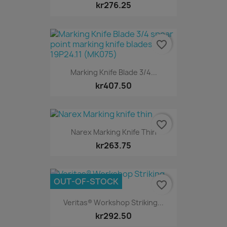
kr276.25
favorite_border
Marking Knife Blade 3/4...
kr407.50
favorite_border
Narex Marking Knife Thin
kr263.75
OUT-OF-STOCK
favorite_border
Veritas® Workshop Striking...
kr292.50