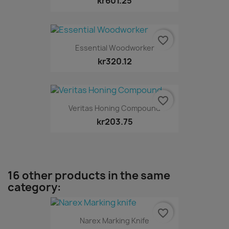
kr601.25
favorite_border
Essential Woodworker
kr320.12
favorite_border
Veritas Honing Compound
kr203.75
16 other products in the same
category:
favorite_border
Narex Marking Knife