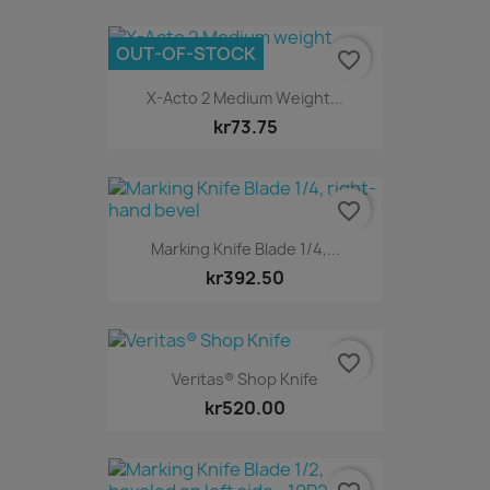
OUT-OF-STOCK
favorite_border
X-Acto 2 Medium Weight...
kr73.75
favorite_border
Marking Knife Blade 1/4,...
kr392.50
favorite_border
Veritas® Shop Knife
kr520.00