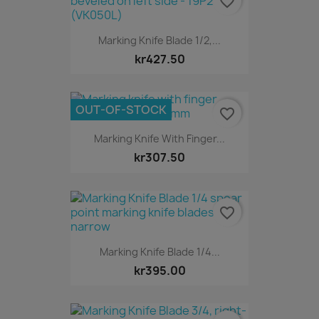
favorite_border
Marking Knife Blade 1/2,...
kr427.50
OUT-OF-STOCK
favorite_border
Marking Knife With Finger...
kr307.50
favorite_border
Marking Knife Blade 1/4...
kr395.00