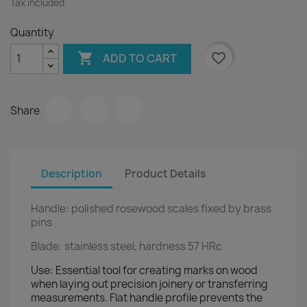
Tax included
Quantity

favorite_border
ADD TO CART
Share
Description
Product Details
Handle: polished rosewood scales fixed by brass
pins
Blade
:
stainless steel, hardness 57 HRc
Use
: Essential tool for creating marks on wood
when laying out precision joinery or transferring
measurements. Flat handle profile prevents the