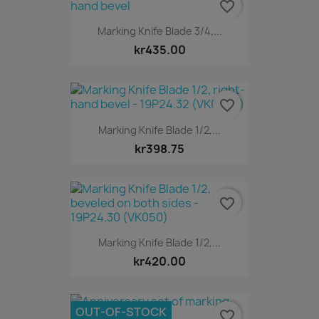
favorite_border
Marking Knife Blade 3/4,...
kr435.00
favorite_border
Marking Knife Blade 1/2,...
kr398.75
favorite_border
Marking Knife Blade 1/2,...
kr420.00
OUT-OF-STOCK
favorite_border