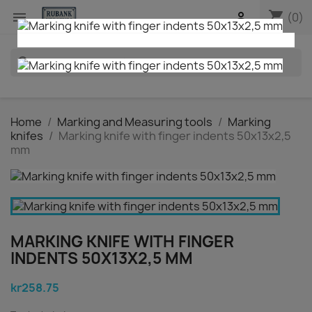
shopping_cart


(0)
search
Home
Marking and Measuring tools
Marking
knifes
Marking knife with finger indents 50x13x2,5
mm
MARKING KNIFE WITH FINGER
INDENTS 50X13X2,5 MM
kr258.75