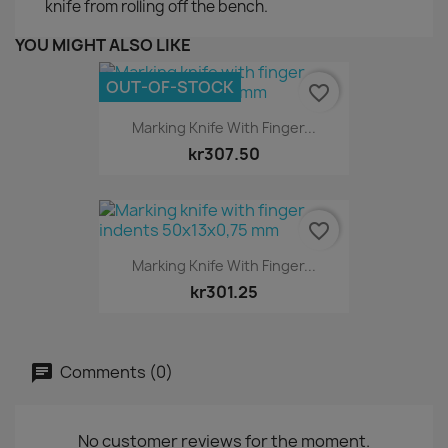
knife from rolling off the bench.
YOU MIGHT ALSO LIKE
OUT-OF-STOCK
favorite_border
Marking Knife With Finger...
kr307.50
favorite_border
Marking Knife With Finger...
kr301.25
Comments (0)
No customer reviews for the moment.