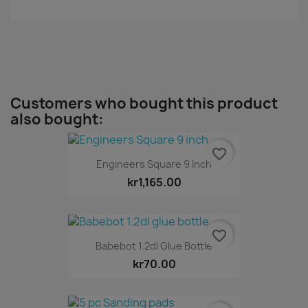
Customers who bought this product
also bought:
favorite_border
Engineers Square 9 Inch
kr1,165.00
favorite_border
Babebot 1.2dl Glue Bottle
kr70.00