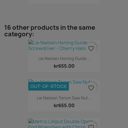
16 other products in the same
category:
favorite_border
Lie Nielsen Honing Guide...
kr655.00
OUT-OF-STOCK
favorite_border
Lie Nielsen Tenon Saw Nut...
kr655.00
favorite_border