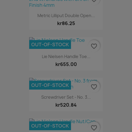
Metric Lilliput Double Open...
kr86.25
OUT-OF-STOCK
favorite_border
Lie Nielsen Handle Toe...
kr655.00
OUT-OF-STOCK
favorite_border
Screwdriver Set - No. 3...
kr520.84
OUT-OF-STOCK
favorite_border