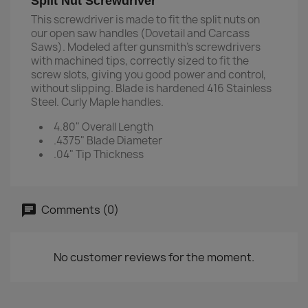
Split Nut Screwdriver
This screwdriver is made to fit the split nuts on
our open saw handles (Dovetail and Carcass
Saws). Modeled after gunsmith's screwdrivers
with machined tips, correctly sized to fit the
screw slots, giving you good power and control,
without slipping. Blade is hardened 416 Stainless
Steel. Curly Maple handles.
4.80" Overall Length
.4375" Blade Diameter
.04" Tip Thickness
Comments (0)
No customer reviews for the moment.