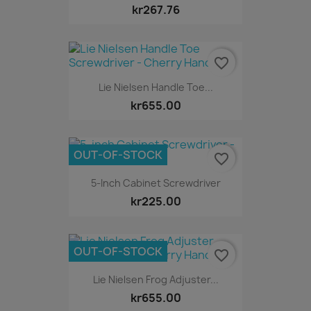
kr267.76
favorite_border
Lie Nielsen Handle Toe...
kr655.00
OUT-OF-STOCK
favorite_border
5-Inch Cabinet Screwdriver
kr225.00
OUT-OF-STOCK
favorite_border
Lie Nielsen Frog Adjuster...
kr655.00