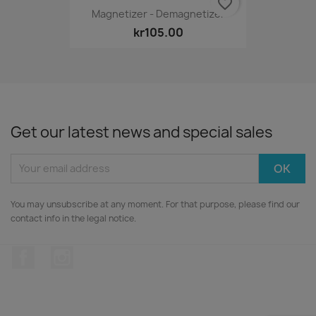
favorite_border
Magnetizer - Demagnetizer
kr105.00
Get our latest news and special sales
You may unsubscribe at any moment. For that purpose, please find our
contact info in the legal notice.
Facebook
Instagram