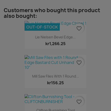
Customers who bought this product
also bought:
OUT-OF-STOCK
favorite_border
Lie Nielsen Bevel Edge...
kr1,266.25
favorite_border
Mill Saw Files With 1 Round...
kr156.25
favorite_border
Clifton Burnishing Tool