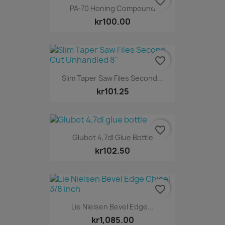
favorite_border
PA-70 Honing Compound
kr100.00
favorite_border
Slim Taper Saw Files Second...
kr101.25
favorite_border
Glubot 4,7dl Glue Bottle
kr102.50
favorite_border
Lie Nielsen Bevel Edge...
kr1,085.00