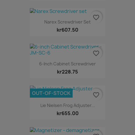
favorite_border
Narex Screwdriver Set
kr607.50
favorite_border
6-Inch Cabinet Screwdriver
kr228.75
OUT-OF-STOCK
favorite_border
Lie Nielsen Frog Adjuster...
kr655.00