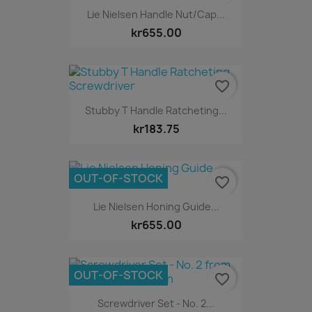
Lie Nielsen Handle Nut/Cap...
kr655.00
favorite_border
Stubby T Handle Ratcheting...
kr183.75
OUT-OF-STOCK
favorite_border
Lie Nielsen Honing Guide...
kr655.00
OUT-OF-STOCK
favorite_border
Screwdriver Set - No. 2...