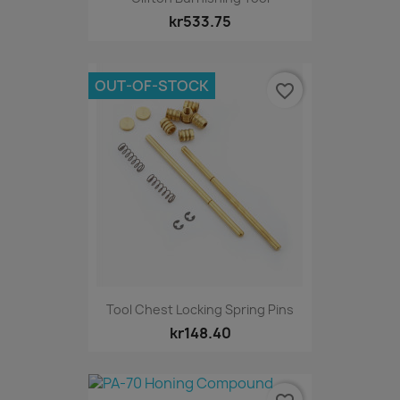
kr533.75
OUT-OF-STOCK
favorite_border
Tool Chest Locking Spring Pins
kr148.40