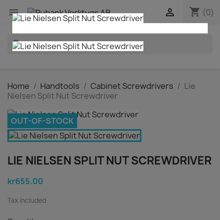
shopping_cart


(0)
search
Home
Handtools
Cabinet Screwdrivers
Lie
Nielsen Split Nut Screwdriver
OUT-OF-STOCK
LIE NIELSEN SPLIT NUT SCREWDRIVER
kr655.00
Tax included