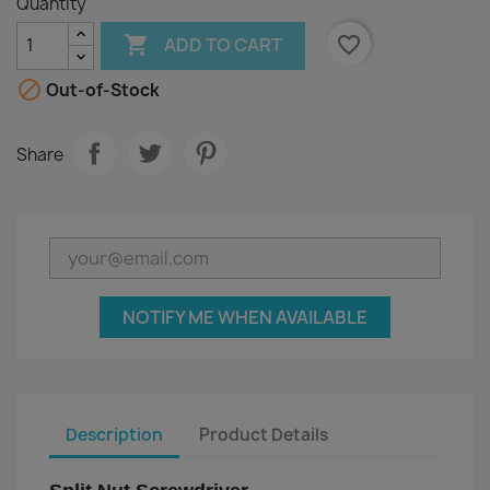
Quantity

favorite_border
ADD TO CART

Out-of-Stock
Share
NOTIFY ME WHEN AVAILABLE
Description
Product Details