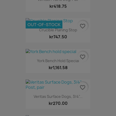
kr418.75
OUT-OF-STOCK
favorite_border
Crucible Planing Stop
kr747.50
favorite_border
York Bench Hold Special
kr1,161.58
favorite_border
Veritas Surface Dogs, 3/4"...
kr270.00