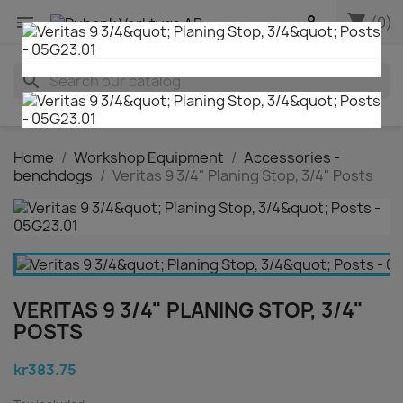
shopping_cart


(0)
search
Home
Workshop Equipment
Accessories -
benchdogs
Veritas 9 3/4" Planing Stop, 3/4" Posts
VERITAS 9 3/4" PLANING STOP, 3/4"
POSTS
kr383.75