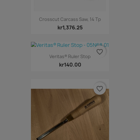
Crosscut Carcass Saw, 14 Tp
kr1,376.25
favorite_border
Veritas® Ruler Stop
kr140.00
favorite_border