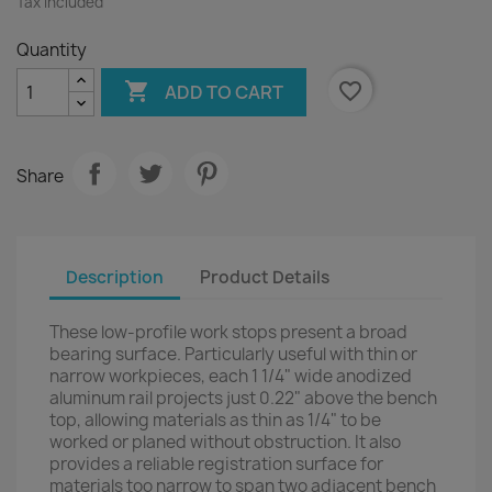
Tax included
Quantity

favorite_border
ADD TO CART
Share
Description
Product Details
These low-profile work stops present a broad
bearing surface. Particularly useful with thin or
narrow workpieces, each 1 1/4" wide anodized
aluminum rail projects just 0.22" above the bench
top, allowing materials as thin as 1/4" to be
worked or planed without obstruction. It also
provides a reliable registration surface for
materials too narrow to span two adjacent bench