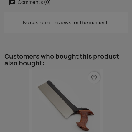
Comments (0)
No customer reviews for the moment.
Customers who bought this product
also bought:
favorite_border