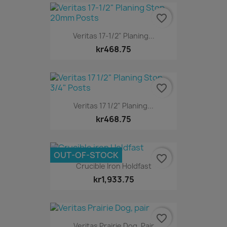
favorite_border
Veritas 17-1/2" Planing...
kr468.75
favorite_border
Veritas 17 1/2" Planing...
kr468.75
OUT-OF-STOCK
favorite_border
Crucible Iron Holdfast
kr1,933.75
favorite_border
Veritas Prairie Dog, Pair