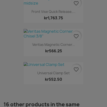
favorite_border
Front Vise Quick Release,...
kr1,763.75
favorite_border
Veritas Magnetic Corner...
kr566.25
favorite_border
Universal Clamp Set
kr552.50
16 other products in the same