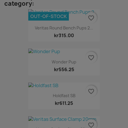
category:
OUT-OF-STOCK
favorite_border
Veritas Round Bench Pups 2...
kr315.00
favorite_border
Wonder Pup
kr556.25
favorite_border
Holdfast SB
kr611.25
favorite_border