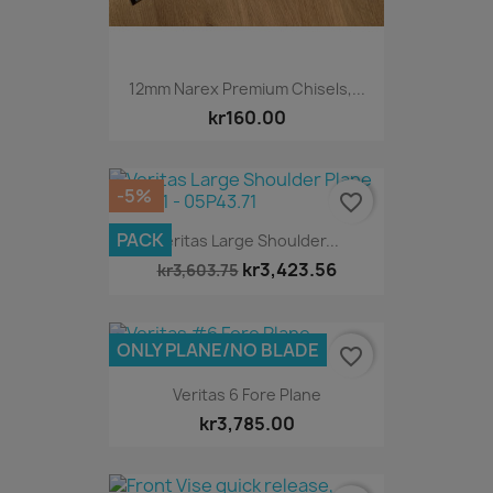
12mm Narex Premium Chisels,...
kr160.00
-5%
favorite_border
PACK
Veritas Large Shoulder...
kr3,423.56
kr3,603.75
ONLY PLANE/NO BLADE
favorite_border
Veritas 6 Fore Plane
kr3,785.00