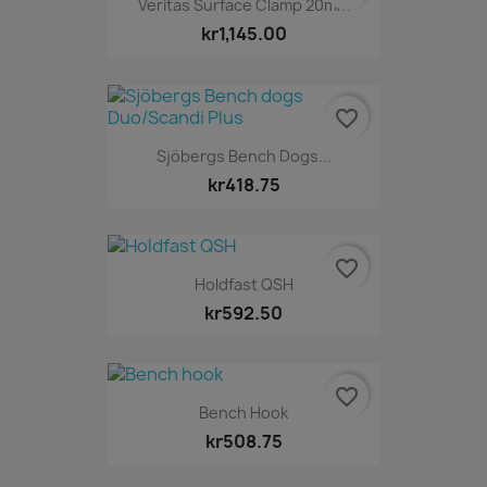
Veritas Surface Clamp 20mm
kr1,145.00
favorite_border
Sjöbergs Bench Dogs...
kr418.75
favorite_border
Holdfast QSH
kr592.50
favorite_border
Bench Hook
kr508.75