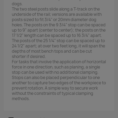
dogs.
The two steel posts slide along a T-track on the
underside of the rail; versions are available with
posts sized to fit 3/4" or 20mm diameter dog
holes. The posts on the 9 3/4" stop can be spaced
up to 9" apart (center to center); the posts on the
17 1/2" length can be spaced up to 16 3/4" apart.
The posts of the 25 1/4" stop can be spaced up to
24 1/2" apart; at over two feet long, it will span the
depths of most bench tops and can be cut
shorter if desired.
For tasks that involve the application of horizontal
force in one direction, such as planing, a single
stop can be used with no additional clamping.
Stops can also be placed perpendicular to one
another to capture two edges of the workpiece to
prevent rotation. A simple way to secure work
without the constraints of typical clamping
methods.