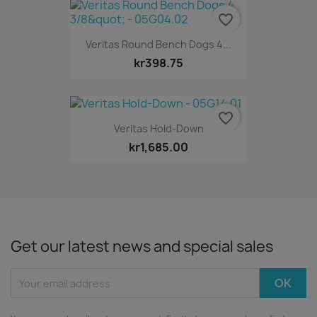
favorite_border
Veritas Round Bench Dogs 4...
kr398.75
favorite_border
Veritas Hold-Down
kr1,685.00
Get our latest news and special sales