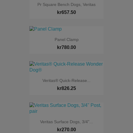
Pr Square Bench Dogs, Veritas
kr657.50
Panel Clamp
kr780.00
Veritas® Quick-Release...
kr826.25
Veritas Surface Dogs, 3/4"...
kr270.00