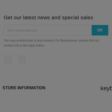
Get our latest news and special sales
You may unsubscribe at any moment. For that purpose, please find our
contact info in the legal notice.
Facebook
Instagram
key
STORE INFORMATION