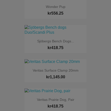
Wonder Pup
kr556.25
Sjöbergs Bench Dogs...
kr418.75
Veritas Surface Clamp 20mm
kr1,145.00
Veritas Prairie Dog, Pair
kr418.75