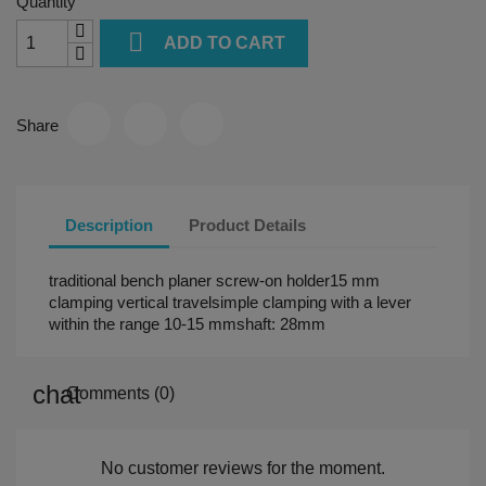
Quantity

ADD TO CART
Share
Description
Product Details
traditional bench planer screw-on holder15 mm
clamping vertical travelsimple clamping with a lever
within the range 10-15 mmshaft: 28mm
Comments (0)
No customer reviews for the moment.