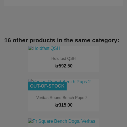
16 other products in the same category:
Holdfast QSH
kr592.50
OUT-OF-STOCK
Veritas Round Bench Pups 2...
kr315.00