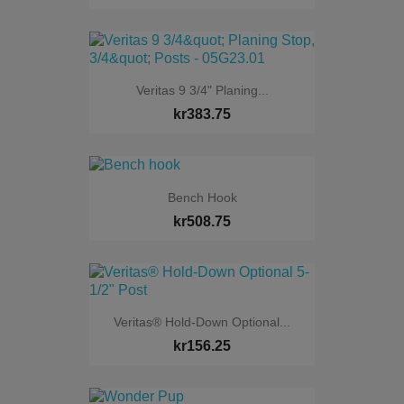
Veritas 9 3/4" Planing...
kr383.75
Bench Hook
kr508.75
Veritas® Hold-Down Optional...
kr156.25