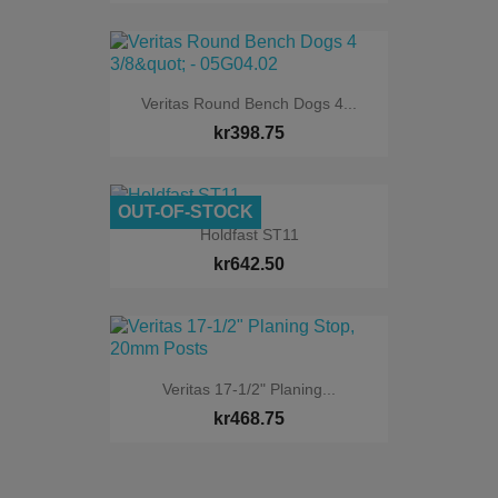
Veritas Round Bench Dogs 4...
kr398.75
OUT-OF-STOCK
Holdfast ST11
kr642.50
Veritas 17-1/2" Planing...
kr468.75