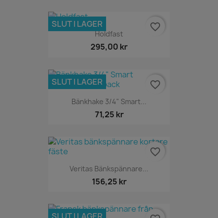
SLUT I LAGER
favorite_border
Holdfast
295,00 kr
SLUT I LAGER
favorite_border
Bänkhake 3/4" Smart...
71,25 kr
favorite_border
Veritas Bänkspännare...
156,25 kr
SLUT I LAGER