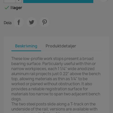

I lager
Dela
Beskrivning
Produktdetaljer
These low-profile work stops present a broad
bearing surface. Particularly useful with thin or
narrow workpieces, each 1 1/4" wide anodized
aluminum rail projects just 0.22" above the bench
top, allowing materials as thin as 1/4" to be
worked or planed without obstruction. It also
provides a reliable registration surface for
materials too narrow to span two adjacent bench
dogs.
The two steel posts slide along a T-track on the
underside of the rail; versions are available with