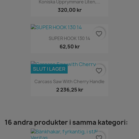
Koniska Upprymmare Liten,...
320,00 kr
favorite_border
SUPER HOOK 130 14
62,50 kr
SLUT I LAGER
favorite_border
Carcass Saw With Cherry Handle
2 236,25 kr
16 andra produkter i samma kategori:
favorite_border