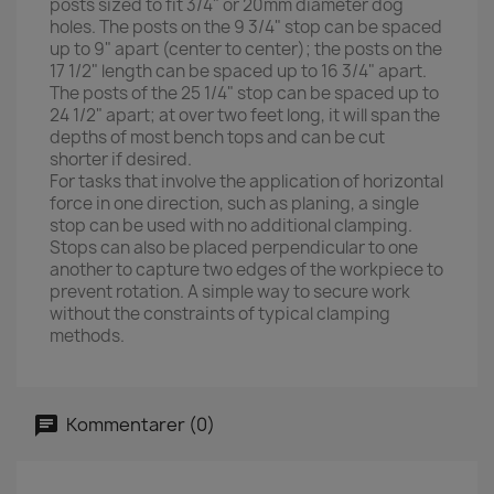
posts sized to fit 3/4" or 20mm diameter dog
holes. The posts on the 9 3/4" stop can be spaced
up to 9" apart (center to center); the posts on the
17 1/2" length can be spaced up to 16 3/4" apart.
The posts of the 25 1/4" stop can be spaced up to
24 1/2" apart; at over two feet long, it will span the
depths of most bench tops and can be cut
shorter if desired.
For tasks that involve the application of horizontal
force in one direction, such as planing, a single
stop can be used with no additional clamping.
Stops can also be placed perpendicular to one
another to capture two edges of the workpiece to
prevent rotation. A simple way to secure work
without the constraints of typical clamping
methods.
Kommentarer (0)