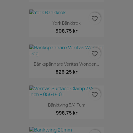
favorite_border
York Bänkkrok
508,75 kr
favorite_border
Bänkspännare Veritas Wonder...
826,25 kr
favorite_border
Bänktving 3/4 Tum
998,75 kr