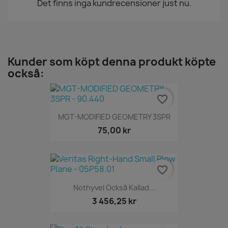
Det finns inga kundrecensioner just nu.
Kunder som köpt denna produkt köpte
också:
favorite_border
MGT-MODIFIED GEOMETRY 3SPR
75,00 kr
favorite_border
Nothyvel Också Kallad...
3 456,25 kr