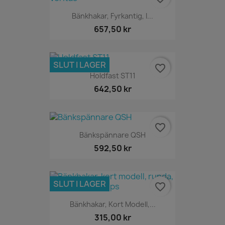
Bänkhakar, Fyrkantig, I...
657,50 kr
SLUT I LAGER
favorite_border
Holdfast ST11
642,50 kr
favorite_border
Bänkspännare QSH
592,50 kr
SLUT I LAGER
favorite_border
Bänkhakar, Kort Modell,...
315,00 kr