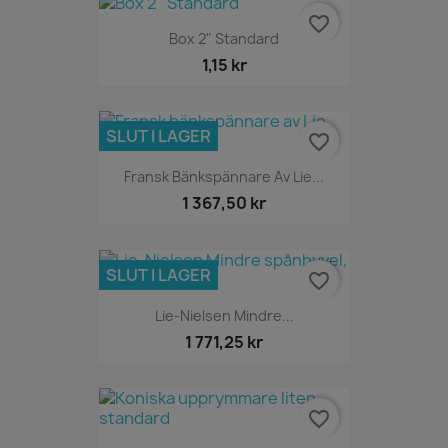
favorite_border
Box 2" Standard
1,15 kr
SLUT I LAGER
favorite_border
Fransk Bänkspännare Av Lie...
1 367,50 kr
SLUT I LAGER
favorite_border
Lie-Nielsen Mindre...
1 771,25 kr
favorite_border