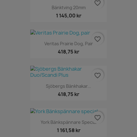
favorite_border
Bänktving 20mm
1 145,00 kr
favorite_border
Veritas Prairie Dog, Pair
418,75 kr
favorite_border
Sjöbergs Bänkhakar...
418,75 kr
favorite_border
York Bänkspännare Special
1 161,58 kr