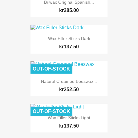
Briwax Original Spanish...
kr285.00
Wax Filler Sticks Dark
kr137.50
OUT-OF-STOCK
Natural Creamed Beeswax...
kr252.50
OUT-OF-STOCK
Wax Filler Sticks Light
kr137.50