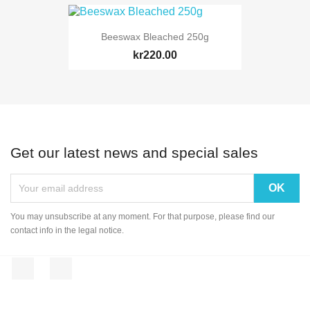
Beeswax Bleached 250g
kr220.00
Get our latest news and special sales
You may unsubscribe at any moment. For that purpose, please find our
contact info in the legal notice.
Facebook
Instagram