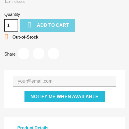
Tax included
Quantity

ADD TO CART

Out-of-Stock
Share
NOTIFY ME WHEN AVAILABLE
Product Details