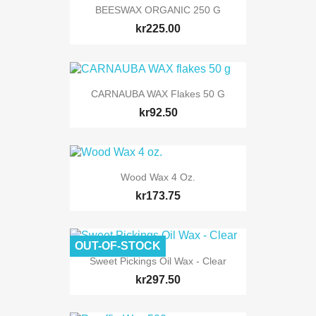
BEESWAX ORGANIC 250 G
kr225.00
CARNAUBA WAX Flakes 50 G
kr92.50
Wood Wax 4 Oz.
kr173.75
OUT-OF-STOCK
Sweet Pickings Oil Wax - Clear
kr297.50