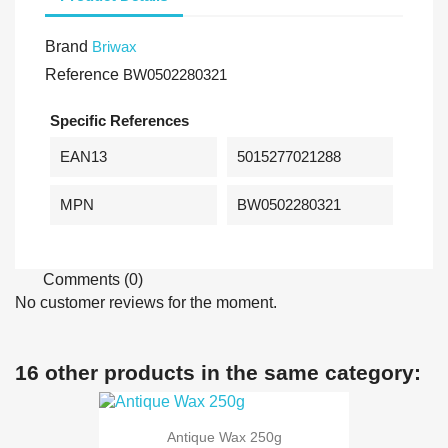
Brand
Briwax
Reference
BW0502280321
Specific References
EAN13
5015277021288
MPN
BW0502280321
Comments (0)
No customer reviews for the moment.
16 other products in the same category:
Antique Wax 250g