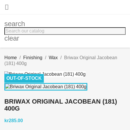

search
clear
Home
Finishing
Wax
Briwax Original Jacobean
(181) 400g
OUT-OF-STOCK
BRIWAX ORIGINAL JACOBEAN (181)
400G
kr285.00