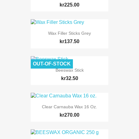
kr225.00
Wax Filler Sticks Grey
kr137.50
OUT-OF-STOCK
Beeswax Stick
kr32.50
Clear Carnauba Wax 16 Oz.
kr270.00