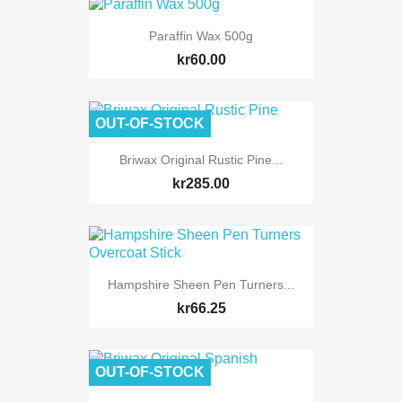
Paraffin Wax 500g
kr60.00
OUT-OF-STOCK
Briwax Original Rustic Pine...
kr285.00
Hampshire Sheen Pen Turners...
kr66.25
OUT-OF-STOCK