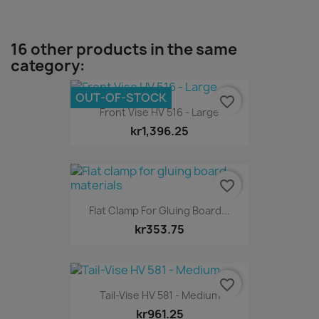
16 other products in the same
category:
OUT-OF-STOCK
favorite_border
Front Vise HV 516 - Large
kr1,396.25
favorite_border
Flat Clamp For Gluing Board...
kr353.75
favorite_border
Tail-Vise HV 581 - Medium
kr961.25