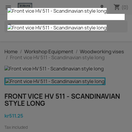
shopping_cart


(0)
search
Home
Workshop Equipment
Woodworking vises
Front vice HV 511 - Scandinavian style long
FRONT VICE HV 511 - SCANDINAVIAN
STYLE LONG
kr511.25
Tax included