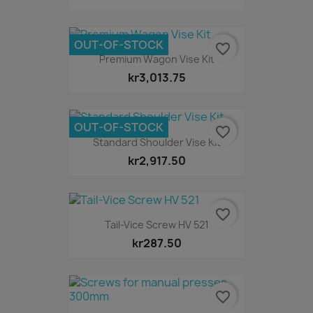
OUT-OF-STOCK
favorite_border
Premium Wagon Vise Kit
kr3,013.75
OUT-OF-STOCK
favorite_border
Standard Shoulder Vise Kit
kr2,917.50
favorite_border
Tail-Vice Screw HV 521
kr287.50
favorite_border