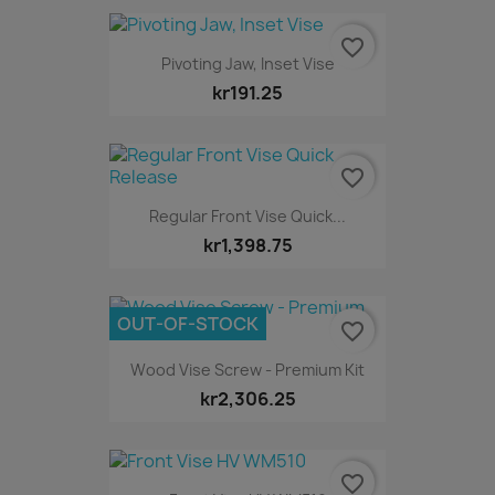
favorite_border
Pivoting Jaw, Inset Vise
kr191.25
favorite_border
Regular Front Vise Quick...
kr1,398.75
OUT-OF-STOCK
favorite_border
Wood Vise Screw - Premium Kit
kr2,306.25
favorite_border