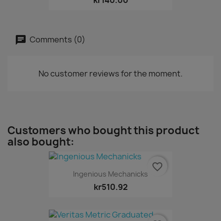
Comments (0)
No customer reviews for the moment.
Customers who bought this product
also bought:
favorite_border
Ingenious Mechanicks
kr510.92