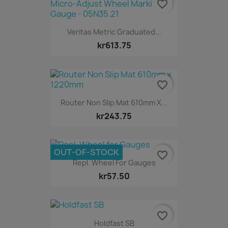
favorite_border
Veritas Metric Graduated...
kr613.75
favorite_border
Router Non Slip Mat 610mm X...
kr243.75
OUT-OF-STOCK
favorite_border
Repl. Wheel For Gauges
kr57.50
favorite_border
Holdfast SB