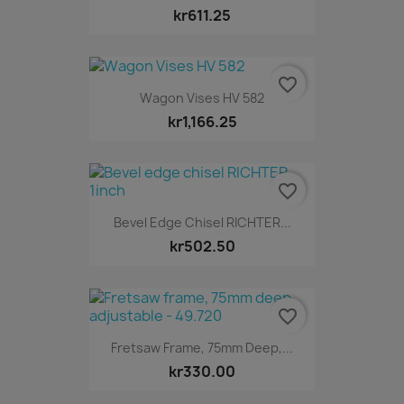
kr611.25
favorite_border
Wagon Vises HV 582
kr1,166.25
favorite_border
Bevel Edge Chisel RICHTER...
kr502.50
favorite_border
Fretsaw Frame, 75mm Deep,...
kr330.00