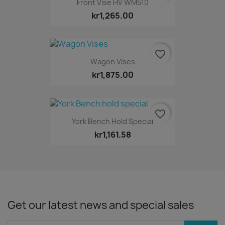
Front Vise HV WM510
kr1,265.00
favorite_border
Wagon Vises
kr1,875.00
favorite_border
York Bench Hold Special
kr1,161.58
Get our latest news and special sales