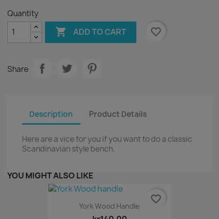
Quantity

favorite_border
ADD TO CART
Share
Description
Product Details
Here are a vice for you if you want to do a classic
Scandinavian style bench.
YOU MIGHT ALSO LIKE
favorite_border
York Wood Handle
kr140.00