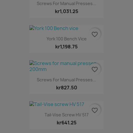
Screws For Manual Presses...
kr1,031.25
favorite_border
York 100 Bench Vice
kr1,198.75
favorite_border
Screws For Manual Presses...
kr827.50
favorite_border
Tail-Vise Screw HV 517
kr641.25