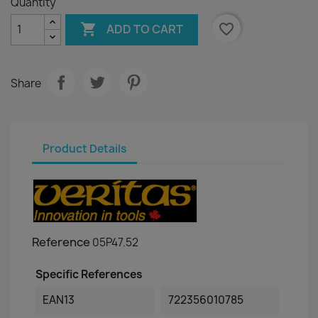
Quantity

favorite_border
ADD TO CART
Share
Product Details
Reference
05P47.52
Specific References
EAN13
722356010785