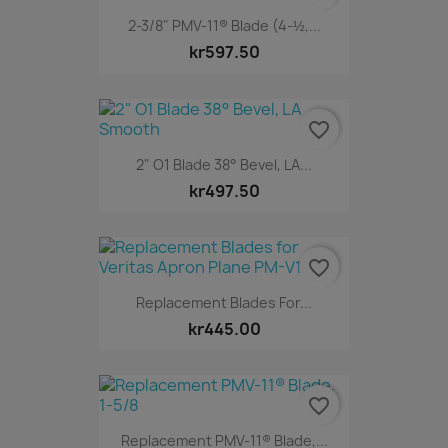
2-3/8" PMV-11® Blade (4-½,...
kr597.50
favorite_border
2" O1 Blade 38° Bevel, LA...
kr497.50
favorite_border
Replacement Blades For...
kr445.00
favorite_border
Replacement PMV-11® Blade,...