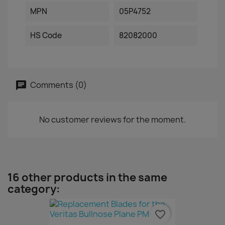
MPN
05P4752
HS Code
82082000
Comments (0)
No customer reviews for the moment.
16 other products in the same
category:
favorite_border