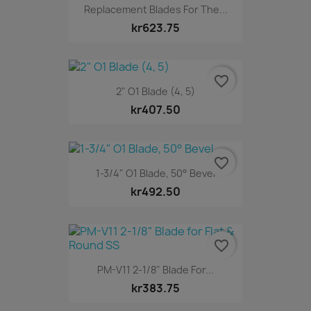
Replacement Blades For The...
kr623.75
favorite_border
2" O1 Blade (4, 5)
kr407.50
favorite_border
1-3/4" O1 Blade, 50° Bevel
kr492.50
favorite_border
PM-V11 2-1/8" Blade For...
kr383.75