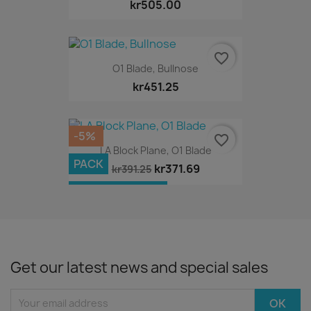
kr505.00
favorite_border
O1 Blade, Bullnose
kr451.25
-5%
favorite_border
LA Block Plane, O1 Blade
PACK
kr371.69
kr391.25
OUT-OF-STOCK
Get our latest news and special sales