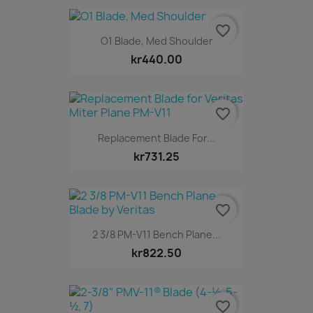
favorite_border
O1 Blade, Med Shoulder
kr440.00
favorite_border
Replacement Blade For...
kr731.25
favorite_border
2 3/8 PM-V11 Bench Plane...
kr822.50
favorite_border