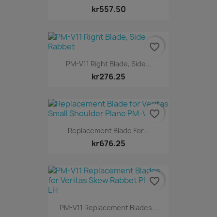
kr557.50
favorite_border
PM-V11 Right Blade, Side...
kr276.25
favorite_border
Replacement Blade For...
kr676.25
favorite_border
PM-V11 Replacement Blades...