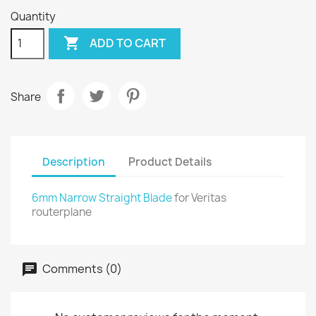
Quantity

ADD TO CART
Share
Description
Product Details
6mm Narrow Straight Blade
for Veritas
routerplane
Comments (0)