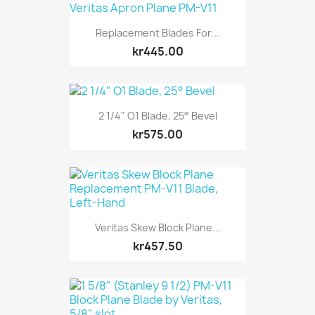
Replacement Blades For...
kr445.00
2 1/4" O1 Blade, 25° Bevel
kr575.00
Veritas Skew Block Plane...
kr457.50