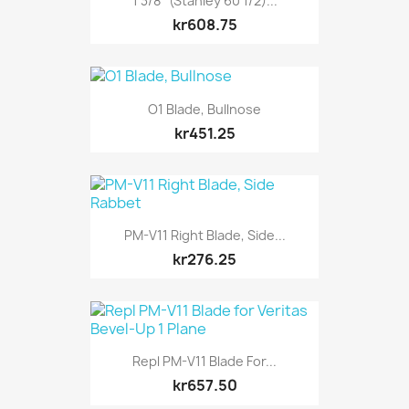
1 3/8" (Stanley 60 1/2)...
kr608.75
O1 Blade, Bullnose
kr451.25
PM-V11 Right Blade, Side...
kr276.25
Repl PM-V11 Blade For...
kr657.50