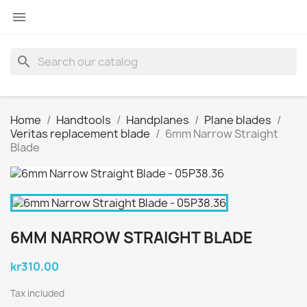

search
Home
Handtools
Handplanes
Plane blades
Veritas replacement blade
6mm Narrow Straight
Blade
6MM NARROW STRAIGHT BLADE
kr310.00
Tax included