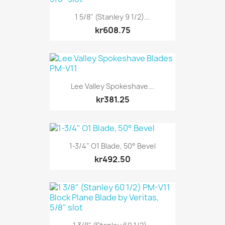
1 5/8" (Stanley 9 1/2)...
kr608.75
Lee Valley Spokeshave...
kr381.25
1-3/4" O1 Blade, 50° Bevel
kr492.50