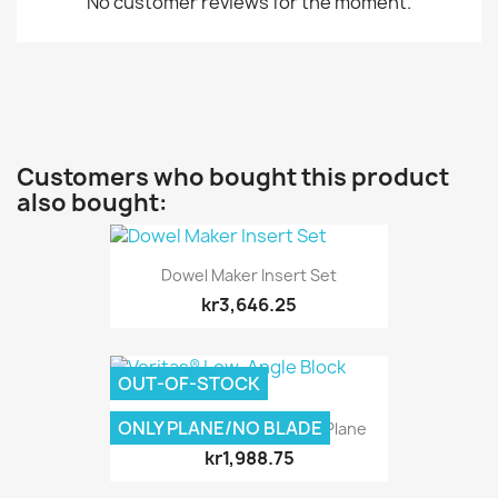
No customer reviews for the moment.
Customers who bought this product
also bought:
Dowel Maker Insert Set
kr3,646.25
OUT-OF-STOCK
ONLY PLANE/NO BLADE
Veritas® Low-Angle Block Plane
kr1,988.75