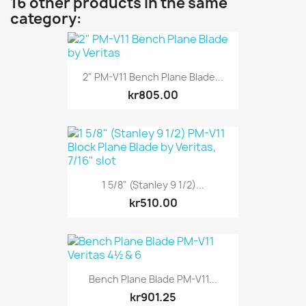
16 other products in the same
category:
2" PM-V11 Bench Plane Blade...
kr805.00
1 5/8" (Stanley 9 1/2)...
kr510.00
Bench Plane Blade PM-V11...
kr901.25