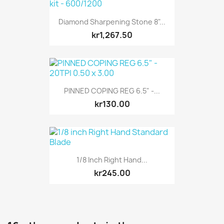
Diamond Sharpening Stone 8"...
kr1,267.50
PINNED COPING REG 6.5" -...
kr130.00
1/8 Inch Right Hand...
kr245.00