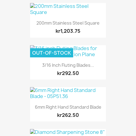
200mm Stainless Steel Square
kr1,203.75
OUT-OF-STOCK
3/16 Inch Fluting Blades...
kr292.50
6mm Right Hand Standard Blade
kr262.50