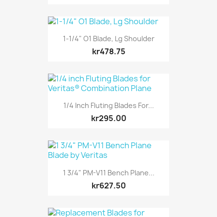
1-1/4" O1 Blade, Lg Shoulder
kr478.75
1/4 Inch Fluting Blades For...
kr295.00
1 3/4" PM-V11 Bench Plane...
kr627.50