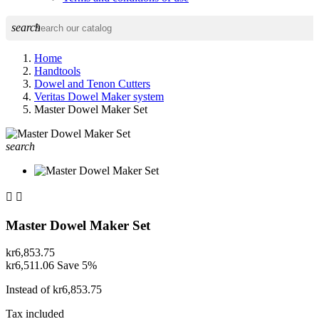
search
Home
Handtools
Dowel and Tenon Cutters
Veritas Dowel Maker system
Master Dowel Maker Set
search


Master Dowel Maker Set
kr6,853.75
kr6,511.06
Save 5%
Instead of kr6,853.75
Tax included