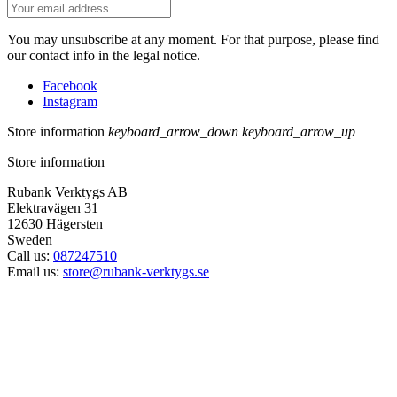
You may unsubscribe at any moment. For that purpose, please find
our contact info in the legal notice.
Facebook
Instagram
Store information
keyboard_arrow_down
keyboard_arrow_up
Store information
Rubank Verktygs AB
Elektravägen 31
12630 Hägersten
Sweden
Call us:
087247510
Email us:
store@rubank-verktygs.se