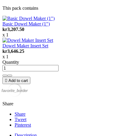
This pack contains
Basic Dowel Maker (1")
kr3,207.50
x 1
Dowel Maker Insert Set
kr3,646.25
x 1
Quantity

Add to cart
favorite_border
Share
Share
Tweet
Pinterest
Description