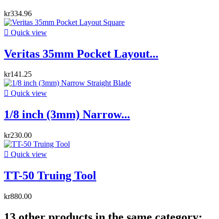
kr334.96

Quick view
Veritas 35mm Pocket Layout...
kr141.25

Quick view
1/8 inch (3mm) Narrow...
kr230.00

Quick view
TT-50 Truing Tool
kr880.00
13 other products in the same category: