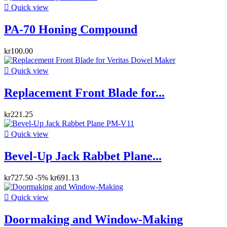

Quick view
PA-70 Honing Compound
kr100.00

Quick view
Replacement Front Blade for...
kr221.25

Quick view
Bevel-Up Jack Rabbet Plane...
kr727.50
-5%
kr691.13

Quick view
Doormaking and Window-Making