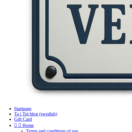
Startpage
Ta i Trä blog (swedish)
Gift Card


Home
Terms and conditions of use