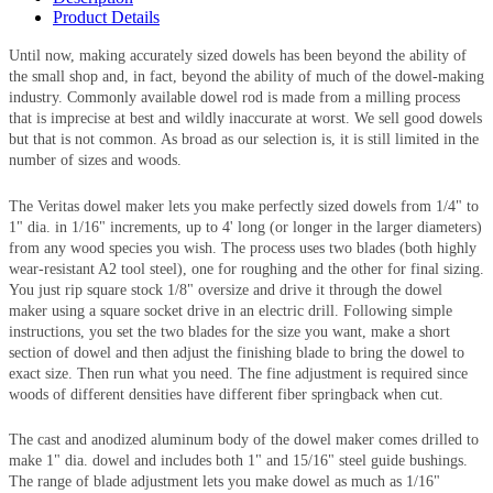
Product Details
Until now, making accurately sized dowels has been beyond the ability of
the small shop and, in fact, beyond the ability of much of the dowel-making
industry. Commonly available dowel rod is made from a milling process
that is imprecise at best and wildly inaccurate at worst. We sell good dowels
but that is not common. As broad as our selection is, it is still limited in the
number of sizes and woods.
The Veritas dowel maker lets you make perfectly sized dowels from 1/4" to
1" dia. in 1/16" increments, up to 4' long (or longer in the larger diameters)
from any wood species you wish. The process uses two blades (both highly
wear-resistant A2 tool steel), one for roughing and the other for final sizing.
You just rip square stock 1/8" oversize and drive it through the dowel
maker using a square socket drive in an electric drill. Following simple
instructions, you set the two blades for the size you want, make a short
section of dowel and then adjust the finishing blade to bring the dowel to
exact size. Then run what you need. The fine adjustment is required since
woods of different densities have different fiber springback when cut.
The cast and anodized aluminum body of the dowel maker comes drilled to
make 1" dia. dowel and includes both 1" and 15/16" steel guide bushings.
The range of blade adjustment lets you make dowel as much as 1/16"