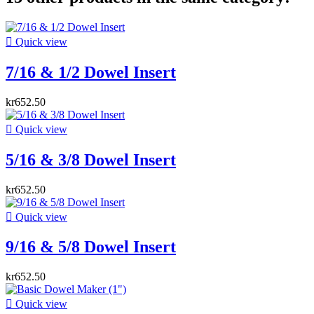

Quick view
7/16 & 1/2 Dowel Insert
kr652.50

Quick view
5/16 & 3/8 Dowel Insert
kr652.50

Quick view
9/16 & 5/8 Dowel Insert
kr652.50

Quick view