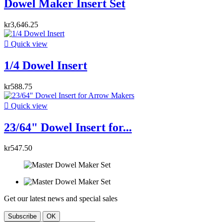
Dowel Maker Insert Set
kr3,646.25

Quick view
1/4 Dowel Insert
kr588.75

Quick view
23/64" Dowel Insert for...
kr547.50
Get our latest news and special sales