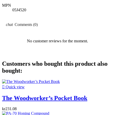
MPN
05J4520
Comments (0)
No customer reviews for the moment.
Customers who bought this product also
bought:

Quick view
The Woodworker’s Pocket Book
kr231.08