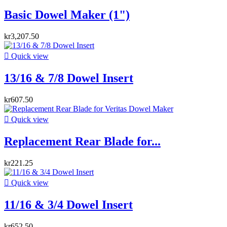
Basic Dowel Maker (1")
kr3,207.50

Quick view
13/16 & 7/8 Dowel Insert
kr607.50

Quick view
Replacement Rear Blade for...
kr221.25

Quick view
11/16 & 3/4 Dowel Insert
kr652.50