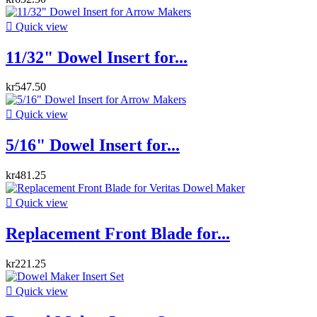

Quick view
11/32" Dowel Insert for...
kr547.50

Quick view
5/16" Dowel Insert for...
kr481.25

Quick view
Replacement Front Blade for...
kr221.25

Quick view