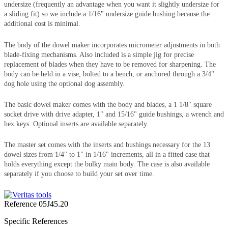
undersize (frequently an advantage when you want it slightly undersize for
a sliding fit) so we include a 1/16" undersize guide bushing because the
additional cost is minimal.
The body of the dowel maker incorporates micrometer adjustments in both
blade-fixing mechanisms. Also included is a simple jig for precise
replacement of blades when they have to be removed for sharpening. The
body can be held in a vise, bolted to a bench, or anchored through a 3/4"
dog hole using the optional dog assembly.
The basic dowel maker comes with the body and blades, a 1 1/8" square
socket drive with drive adapter, 1" and 15/16" guide bushings, a wrench and
hex keys. Optional inserts are available separately.
The master set comes with the inserts and bushings necessary for the 13
dowel sizes from 1/4" to 1" in 1/16" increments, all in a fitted case that
holds everything except the bulky main body. The case is also available
separately if you choose to build your set over time.
Reference
05J45.20
Specific References