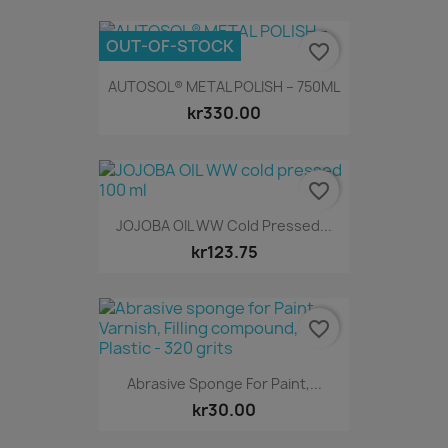
OUT-OF-STOCK
favorite_border
AUTOSOL® METAL POLISH – 750ML
kr330.00
favorite_border
JOJOBA OIL WW Cold Pressed...
kr123.75
favorite_border
Abrasive Sponge For Paint,...
kr30.00