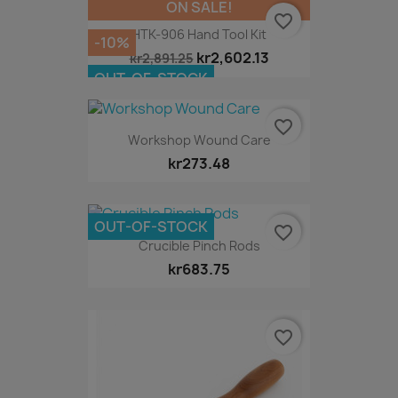
ON SALE!
favorite_border
HTK-906 Hand Tool Kit
-10%
kr2,602.13
kr2,891.25
OUT-OF-STOCK
favorite_border
Workshop Wound Care
kr273.48
OUT-OF-STOCK
favorite_border
Crucible Pinch Rods
kr683.75
favorite_border