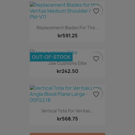
favorite_border
Replacement Blades For The...
kr591.25
OUT-OF-STOCK
favorite_border
Jaw Cushions Elite
kr242.50
favorite_border
Vertical Tote For Veritas...
kr568.75