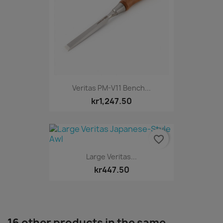
Veritas PM-V11 Bench...
kr1,247.50
favorite_border
Large Veritas...
kr447.50
16 other products in the same