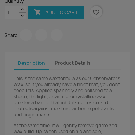
Quantity

favorite_border
ADD TO CART
Share
Description
Product Details
This is the same wax formula as our Conservator's
Wax, so if you already have a tin of that, you don't
need this. Applied sparingly and polished to a
sheen, the light, clear microcrystalline wax
creates a barrier that inhibits corrosion and
protects against moisture, airborne pollutants
and finger marks.
At the same time, it will gently remove grime and
wax build-up. When used on a plane sole,