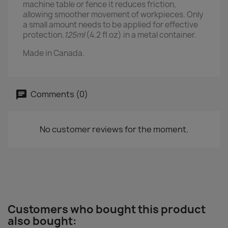
machine table or fence it reduces friction,
allowing smoother movement of workpieces. Only
a small amount needs to be applied for effective
protection.
125ml
(4.2 fl oz) in a metal container.
Made in Canada.
Comments (0)
No customer reviews for the moment.
Customers who bought this product
also bought: