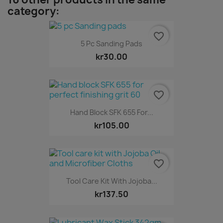
category:
favorite_border
5 Pc Sanding Pads
kr30.00
favorite_border
Hand Block SFK 655 For...
kr105.00
favorite_border
Tool Care Kit With Jojoba...
kr137.50