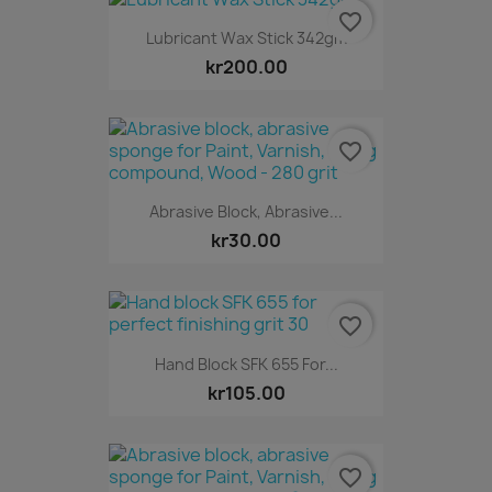
favorite_border
Lubricant Wax Stick 342gm
kr200.00
favorite_border
Abrasive Block, Abrasive...
kr30.00
favorite_border
Hand Block SFK 655 For...
kr105.00
favorite_border