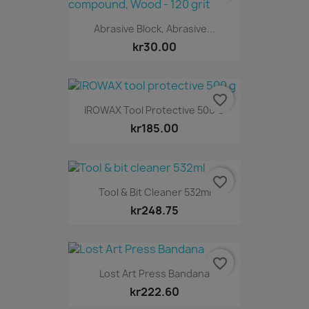
Abrasive Block, Abrasive...
kr30.00
favorite_border
IROWAX Tool Protective 500 G
kr185.00
favorite_border
Tool & Bit Cleaner 532ml
kr248.75
favorite_border
Lost Art Press Bandana
kr222.60