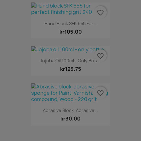
favorite_border
Hand Block SFK 655 For...
kr105.00
favorite_border
Jojoba Oil 100ml - Only Bottle
kr123.75
favorite_border
Abrasive Block, Abrasive...
kr30.00