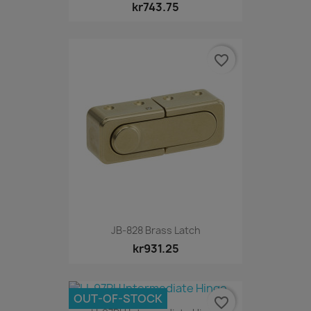
kr743.75
favorite_border
JB-828 Brass Latch
kr931.25
OUT-OF-STOCK
favorite_border