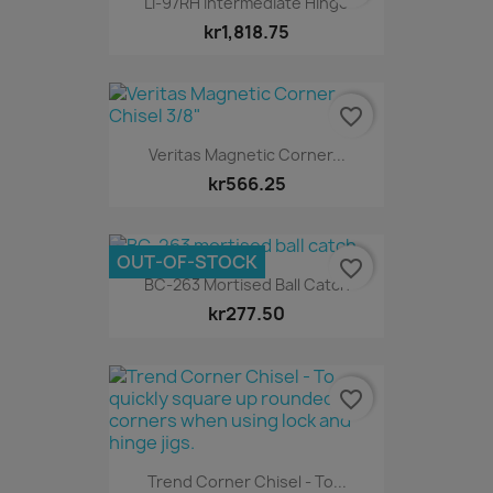
LI-97RH Intermediate Hinge
kr1,818.75
favorite_border
Veritas Magnetic Corner...
kr566.25
OUT-OF-STOCK
favorite_border
BC-263 Mortised Ball Catch
kr277.50
favorite_border
Trend Corner Chisel - To...