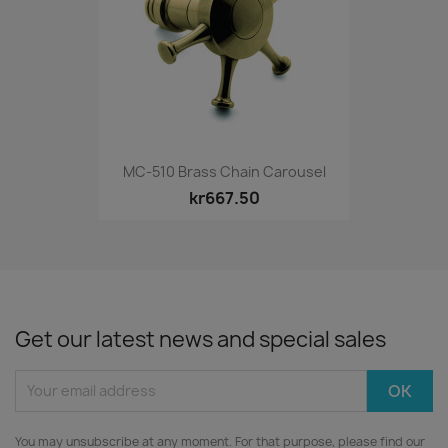
MC-510 Brass Chain Carousel
kr667.50
Get our latest news and special sales
You may unsubscribe at any moment. For that purpose, please find our