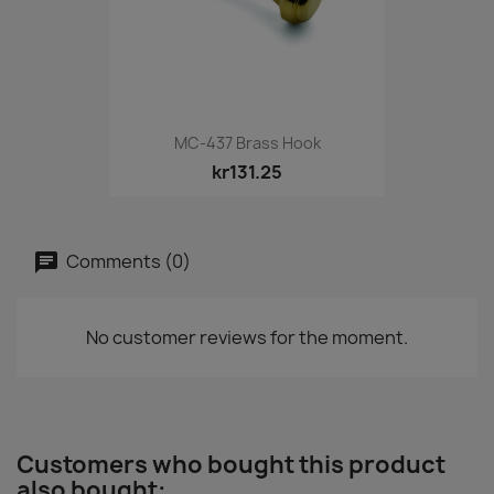
MC-437 Brass Hook
kr131.25
Comments (0)
No customer reviews for the moment.
Customers who bought this product
also bought: