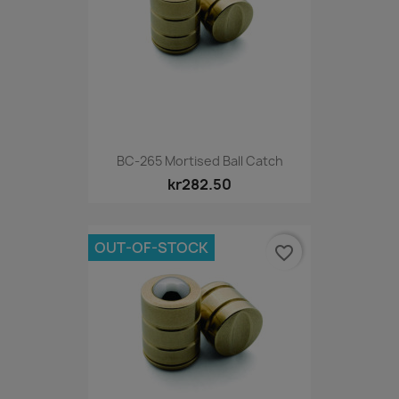
BC-265 Mortised Ball Catch
kr282.50
OUT-OF-STOCK
favorite_border