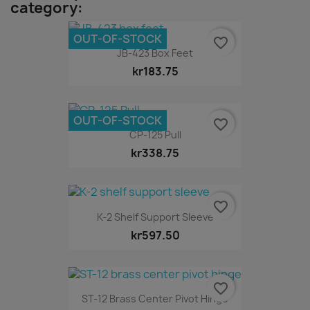
category:
OUT-OF-STOCK
favorite_border
JB-423 Box Feet
kr183.75
OUT-OF-STOCK
favorite_border
CP-125 Pull
kr338.75
favorite_border
K-2 Shelf Support Sleeve
kr597.50
favorite_border
ST-12 Brass Center Pivot Hinge