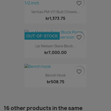
favorite_border
Veritas PM-V11 Butt Chisels...
kr1,373.75
OUT-OF-STOCK
favorite_border
Lie Nielsen Skew Block...
kr7,000.00
favorite_border
Bench Hook
kr508.75
16 other products in the same