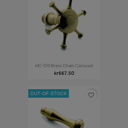
MC-510 Brass Chain Carousel
kr667.50
OUT-OF-STOCK
favorite_border