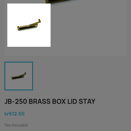
JB-250 BRASS BOX LID STAY
kr512.50
Tax included