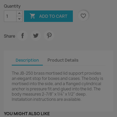
Quantity

favorite_border
ADD TO CART
Share
Description
Product Details
The JB-250 brass mortised lid support provides
an elegant stop for boxes and cases. The body is
mortised into the side, and a flanged cylindrical
anchor is pressure fit and glued into the lid. The
body measures 2-7/8" x 1/4" x 1/2" deep.
Installation instructions are available.
YOU MIGHT ALSO LIKE