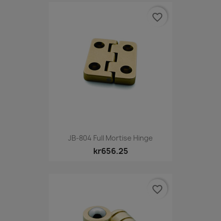
favorite_border
JB-804 Full Mortise Hinge
kr656.25
favorite_border