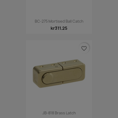
BC-275 Mortised Ball Catch
kr311.25
favorite_border
JB-818 Brass Latch