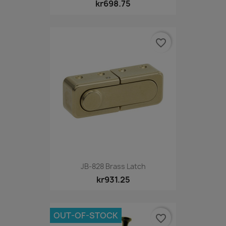
kr698.75
favorite_border
JB-828 Brass Latch
kr931.25
OUT-OF-STOCK
favorite_border