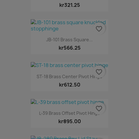
kr321.25
favorite_border
JB-101 Brass Square...
kr566.25
favorite_border
ST-18 Brass Center Pivot Hinge
kr612.50
favorite_border
L-39 Brass Offset Pivot Hinge
kr895.00