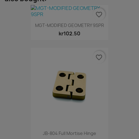
favorite_border
MGT-MODIFIED GEOMETRY 9SPR
kr102.50
favorite_border
JB-804 Full Mortise Hinge