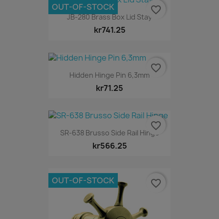
OUT-OF-STOCK
favorite_border
JB-280 Brass Box Lid Stay
kr741.25
favorite_border
Hidden Hinge Pin 6,3mm
kr71.25
favorite_border
SR-638 Brusso Side Rail Hinge
kr566.25
OUT-OF-STOCK
favorite_border