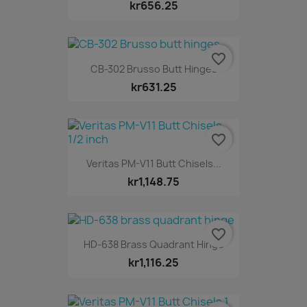
kr656.25
favorite_border
CB-302 Brusso Butt Hinges
kr631.25
favorite_border
Veritas PM-V11 Butt Chisels...
kr1,148.75
favorite_border
HD-638 Brass Quadrant Hinge
kr1,116.25