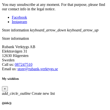
You may unsubscribe at any moment. For that purpose, please find
our contact info in the legal notice.
Facebook
Instagram
Store information
keyboard_arrow_down
keyboard_arrow_up
Store information
Rubank Verktygs AB
Elektravägen 31
12630 Hägersten
Sweden
Call us:
087247510
Email us:
store@rubank-verktygs.se
My wishlists
×
add_circle_outline
Create new list
((title))