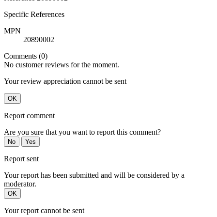
Specific References
MPN
20890002
Comments (0)
No customer reviews for the moment.
Your review appreciation cannot be sent
OK
Report comment
Are you sure that you want to report this comment?
No
Yes
Report sent
Your report has been submitted and will be considered by a
moderator.
OK
Your report cannot be sent