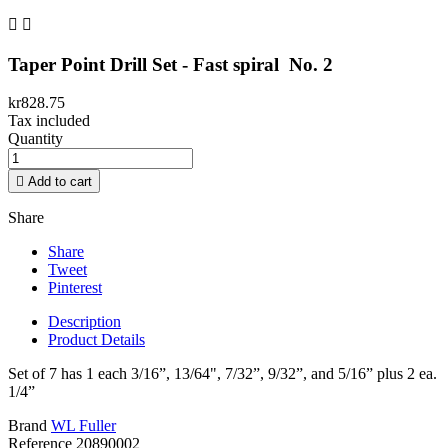


Taper Point Drill Set - Fast spiral No. 2
kr828.75
Tax included
Quantity

Add to cart
Share
Share
Tweet
Pinterest
Description
Product Details
Set of 7 has 1 each 3/16”, 13/64", 7/32”, 9/32”, and 5/16” plus 2 ea.
1/4”
Brand
WL Fuller
Reference
20890002