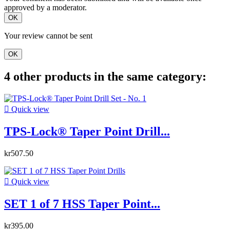
approved by a moderator.
OK
Your review cannot be sent
OK
4 other products in the same category:

Quick view
TPS-Lock® Taper Point Drill...
kr507.50

Quick view
SET 1 of 7 HSS Taper Point...
kr395.00