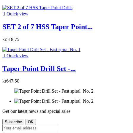

Quick view
SET 2 of 7 HSS Taper Point...
kr518.75

Quick view
Taper Point Drill Set -...
kr647.50
Get our latest news and special sales