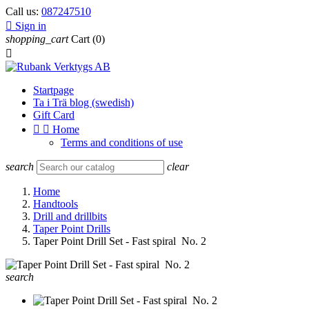
Call us:
087247510

Sign in
shopping_cart
Cart
(0)

Startpage
Ta i Trä blog (swedish)
Gift Card


Home
Terms and conditions of use
search
clear
Home
Handtools
Drill and drillbits
Taper Point Drills
Taper Point Drill Set - Fast spiral No. 2
search