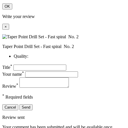
OK
Write your review
×
Taper Point Drill Set - Fast spiral No. 2
Quality:
*
Title
*
Your name
*
Review
*
Required fields
Cancel
Send
Review sent
Your comment has been submitted and will be available once