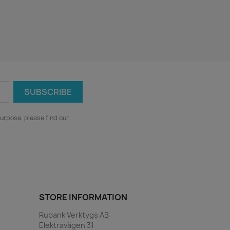
urpose, please find our
STORE INFORMATION
Rubank Verktygs AB
Elektravägen 31