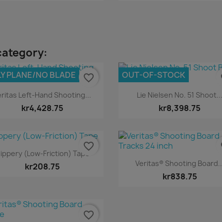
category:
Y PLANE/NO BLADE
OUT-OF-STOCK
favorite_border
fa
Quick view
Quick view


ritas Left-Hand Shooting...
Lie Nielsen No. 51 Shoot..
kr4,428.75
kr8,398.75
favorite_border
fa
Quick view

lippery (Low-Friction) Tape
Quick view

Veritas® Shooting Board..
kr208.75
kr838.75
favorite_border