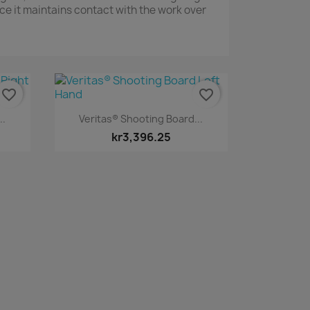
ce it maintains contact with the work over
favorite_border
favorite_border
Quick view

..
Veritas® Shooting Board...
kr3,396.25