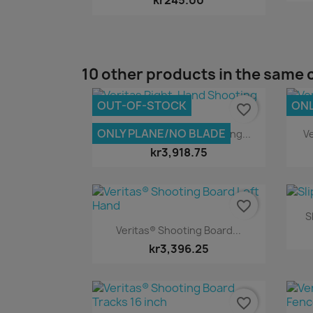
kr245.00
10 other products in the same 
OUT-OF-STOCK
ONL
favorite_border
Quick view

ONLY PLANE/NO BLADE
Veritas Right-Hand Shooting...
Ve
kr3,918.75
favorite_border
S
Quick view

Veritas® Shooting Board...
kr3,396.25
favorite_border