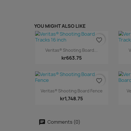
YOU MIGHT ALSO LIKE
favorite_border
Quick view

Veritas® Shooting Board...
V
kr663.75
favorite_border
Quick view

Veritas® Shooting Board Fence
Ve
kr1,748.75
Comments (0)