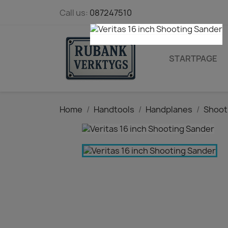
Call us:
087247510
STARTPAGE
Home
Handtools
Handplanes
Shoot