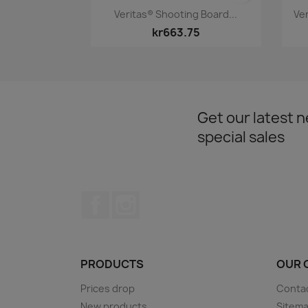
Quick view

Veritas® Shooting Board...
Ve
kr663.75
Get our latest 
special sales
Facebook
Instagram
PRODUCTS
OUR 
Prices drop
Conta
New products
Sitem