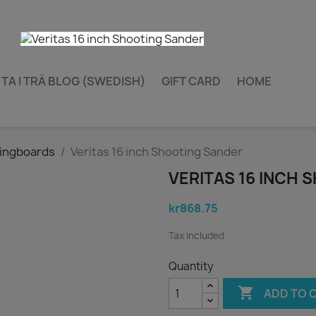
TA I TRÄ BLOG (SWEDISH)
GIFT CARD
HOME
ingboards
Veritas 16 inch Shooting Sander
VERITAS 16 INCH
kr868.75
Tax included
Quantity

ADD TO 