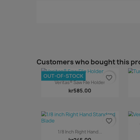
Customers who bought this pr
OUT-OF-STOCK
favorite_border
Quick view

Veritas® Saw File Holder
kr585.00
favorite_border
Quick view

1/8 Inch Right Hand...