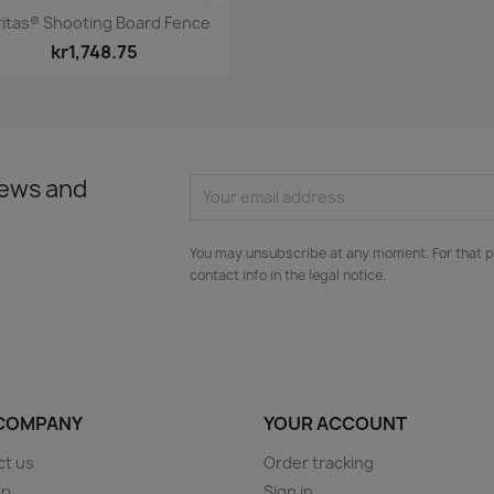
Quick view

ritas® Shooting Board Fence
kr1,748.75
news and
You may unsubscribe at any moment. For that p
contact info in the legal notice.
COMPANY
YOUR ACCOUNT
ct us
Order tracking
ap
Sign in