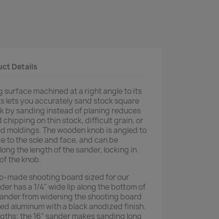
ct Details
g surface machined at a right angle to its
ks lets you accurately sand stock square
ock by sanding instead of planing reduces
d chipping on thin stock, difficult grain, or
ed moldings. The wooden knob is angled to
e to the sole and face, and can be
long the length of the sander, locking in
 of the knob.
p-made shooting board sized for our
er has a 1/4" wide lip along the bottom of
sander from widening the shooting board
ded aluminum with a black anodized finish.
engths; the 16" sander makes sanding long