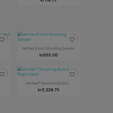
kr118.75
vorite_border
favorite_border
Quick view

.
Veritas 8 Inch Shooting Sander
kr655.00
vorite_border
favorite_border
Quick view

.
Veritas® Shooting Board...
kr3,228.75