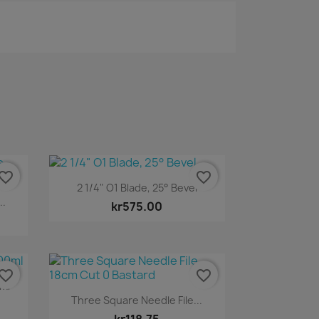
vorite_border
favorite_border
Quick view

2 1/4" O1 Blade, 25° Bevel
..
kr575.00
vorite_border
favorite_border
0ml
Quick view

Three Square Needle File...