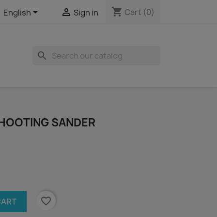
shopping_cart


Cart
(0)
English
Sign in
search
 SHOOTING SANDER
favorite_border
CART