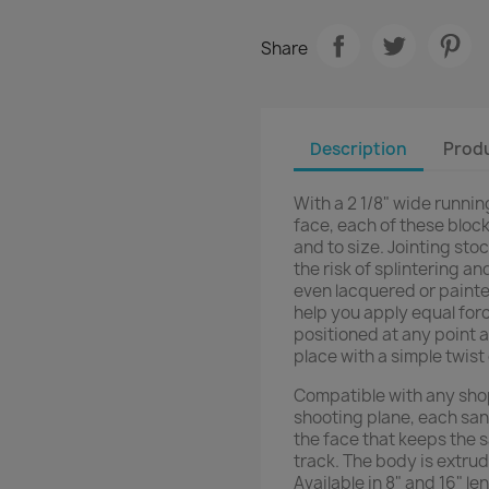
Share
Description
Produ
With a 2 1/8" wide runnin
face, each of these bloc
and to size. Jointing st
the risk of splintering an
even lacquered or paint
help you apply equal forc
positioned at any point a
place with a simple twist
Compatible with any sho
shooting plane, each sand
the face that keeps the 
track. The body is extru
Available in 8" and 16" l