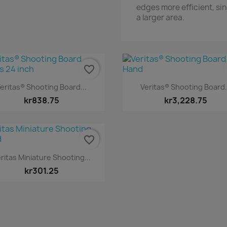
edges more efficient, sin
a larger area.
favorite_border
Quick view
Quick view


eritas® Shooting Board...
Veritas® Shooting Board.
kr838.75
kr3,228.75
favorite_border
Quick view

ritas Miniature Shooting...
kr301.25