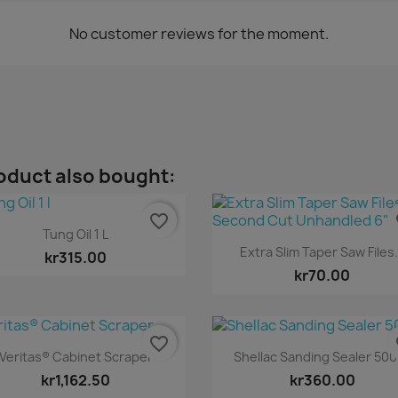
No customer reviews for the moment.
oduct also bought:
favorite_border
fa
Quick view

Tung Oil 1 L
Quick view

Extra Slim Taper Saw Files.
kr315.00
kr70.00
favorite_border
fa
Quick view
Quick view


Veritas® Cabinet Scraper
Shellac Sanding Sealer 50
kr1,162.50
kr360.00