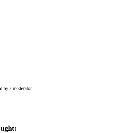
d by a moderator.
ought: