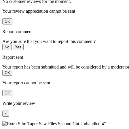
No customer reviews for the moment.
Your review appreciation cannot be sent
OK
Report comment
Are you sure that you want to report this comment?
No
Yes
Report sent
Your report has been submitted and will be considered by a moderator
OK
Your report cannot be sent
OK
Write your review
×