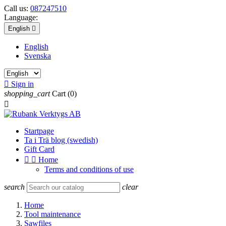
Call us:
087247510
Language:
English

English
Svenska

Sign in
shopping_cart
Cart
(0)

Startpage
Ta i Trä blog (swedish)
Gift Card


Home
Terms and conditions of use
search
clear
Home
Tool maintenance
Sawfiles