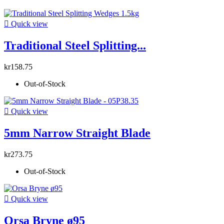

Quick view
Traditional Steel Splitting...
kr158.75
Out-of-Stock

Quick view
5mm Narrow Straight Blade
kr273.75
Out-of-Stock

Quick view
Orsa Bryne ø95