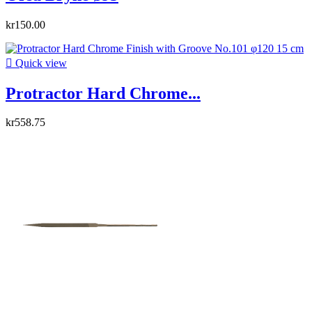
kr150.00

Quick view
Protractor Hard Chrome...
kr558.75