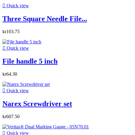

Quick view
Three Square Needle File...
kr103.75

Quick view
File handle 5 inch
kr64.30

Quick view
Narex Screwdriver set
kr607.50

Quick view