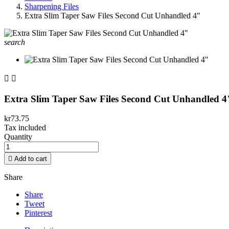
Sharpening Files
Extra Slim Taper Saw Files Second Cut Unhandled 4"
search


Extra Slim Taper Saw Files Second Cut Unhandled 4
kr73.75
Tax included
Quantity

Add to cart
Share
Share
Tweet
Pinterest