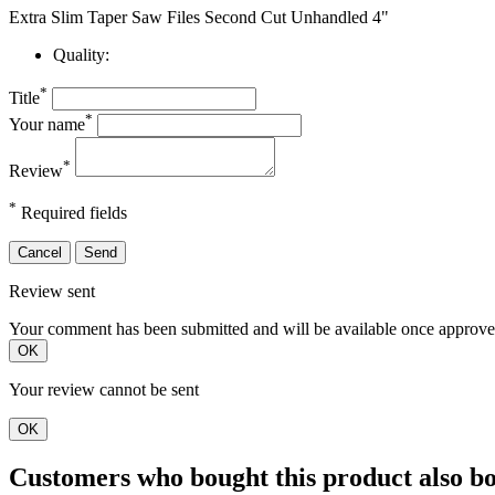
Extra Slim Taper Saw Files Second Cut Unhandled 4"
Quality:
*
Title
*
Your name
*
Review
*
Required fields
Cancel
Send
Review sent
Your comment has been submitted and will be available once approve
OK
Your review cannot be sent
OK
Customers who bought this product also b