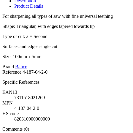
Description
Product Details
For sharpening all types of saw with fine universal teething
Shape: Triangular, with edges tapered towards tip
Type of cut: 2 = Second
Surfaces and edges single cut
Size: 100mm x 5mm
Brand
Bahco
Reference
4-187-04-2-0
Specific References
EAN13
7311518021269
MPN
4-187-04-2-0
HS code
820310000000000
Comments (0)