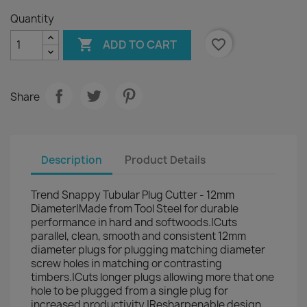
Quantity

favorite_border
ADD TO CART
Share
Description
Product Details
Trend Snappy Tubular Plug Cutter - 12mm
Diameter|Made from Tool Steel for durable
performance in hard and softwoods.|Cuts
parallel, clean, smooth and consistent 12mm
diameter plugs for plugging matching diameter
screw holes in matching or contrasting
timbers.|Cuts longer plugs allowing more that one
hole to be plugged from a single plug for
increased productivity.|Resharpenable design