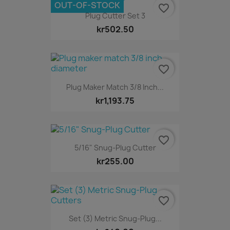
OUT-OF-STOCK
favorite_border
Plug Cutter Set 3
kr502.50
favorite_border
Plug Maker Match 3/8 Inch...
kr1,193.75
favorite_border
5/16" Snug-Plug Cutter
kr255.00
favorite_border
Set (3) Metric Snug-Plug...