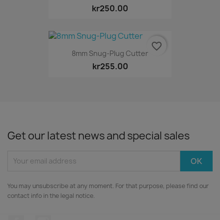
kr250.00
favorite_border
8mm Snug-Plug Cutter
kr255.00
Get our latest news and special sales
You may unsubscribe at any moment. For that purpose, please find our
contact info in the legal notice.
Facebook
Instagram