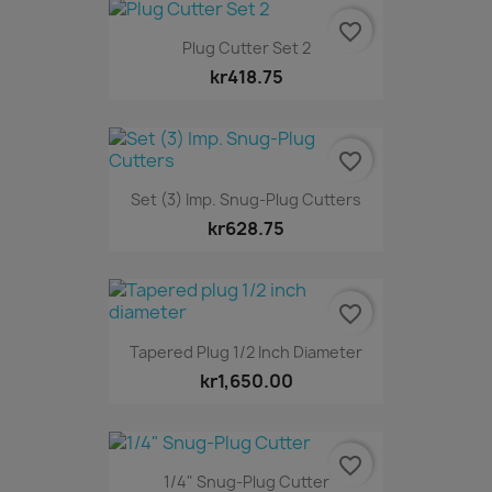
favorite_border
Plug Cutter Set 2
kr418.75
favorite_border
Set (3) Imp. Snug-Plug Cutters
kr628.75
favorite_border
Tapered Plug 1/2 Inch Diameter
kr1,650.00
favorite_border
1/4" Snug-Plug Cutter