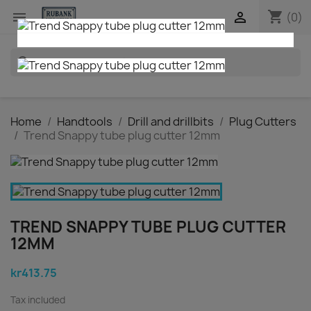
shopping_cart


(0)
search
Home
Handtools
Drill and drillbits
Plug Cutters
Trend Snappy tube plug cutter 12mm
TREND SNAPPY TUBE PLUG CUTTER
12MM
kr413.75
Tax included