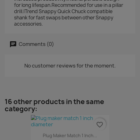
for long lifespan.Recommended for use in a pillar
drill.|Trend Snappy Quick Chuck compatible
shank for fast swaps between other Snappy
accessories.
Comments (0)
No customer reviews for the moment.
16 other products in the same
category:
favorite_border
Plug Maker Match 1 Inch...