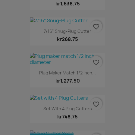
kr1,638.75
favorite_border
7/16" Snug-Plug Cutter
kr268.75
favorite_border
Plug Maker Match 1/2 Inch...
kr1,277.50
favorite_border
Set With 4 Plug Cutters
kr748.75