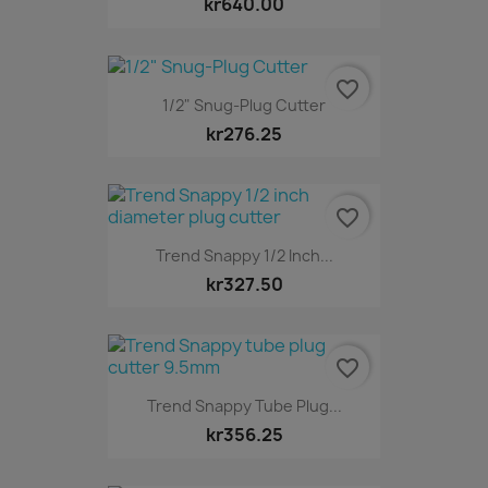
kr640.00
favorite_border
1/2" Snug-Plug Cutter
kr276.25
favorite_border
Trend Snappy 1/2 Inch...
kr327.50
favorite_border
Trend Snappy Tube Plug...
kr356.25