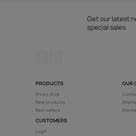
Get our latest 
special sales
Facebook
Instagram
PRODUCTS
OUR 
Prices drop
Conta
New products
Sitem
Best sellers
Store
CUSTOMERS
Login