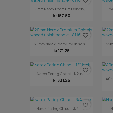
favorite_border
Quick view

8mm Narex Premium Chisels,...
12m
kr157.50
favorite_border
Quick view

20mm Narex Premium Chisels,...
22m
kr171.25
favorite_border
Quick view

Narex Paring Chisel - 1/2 Inch
40m
kr331.25
favorite_border
Quick view

Narex Paring Chisel - 3/4 Inch
N