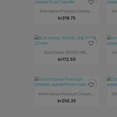
favorite_border
Quick view

3mm Narex Premium Chisels,...
5m
kr218.75
favorite_border
Quick view

Butt Chisel, WOOD LINE...
4m
kr172.50
favorite_border
Quick view

40mm Narex Premium Chisels,...
12m
kr256.25