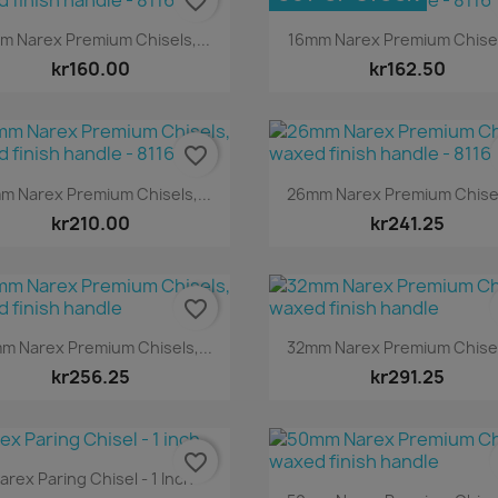
favorite_border
Quick view
Quick view


m Narex Premium Chisels,...
16mm Narex Premium Chisels
kr160.00
kr162.50
favorite_border
Quick view
Quick view


m Narex Premium Chisels,...
26mm Narex Premium Chisels
kr210.00
kr241.25
favorite_border
Quick view
Quick view


m Narex Premium Chisels,...
32mm Narex Premium Chisels
kr256.25
kr291.25
favorite_border
Quick view

arex Paring Chisel - 1 Inch
Quick view
