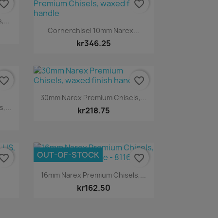
vorite_border
favorite_border
...
Quick view

Cornerchisel 10mm Narex...
kr346.25
vorite_border
favorite_border
Quick view

30mm Narex Premium Chisels,...
,...
kr218.75
OUT-OF-STOCK
vorite_border
favorite_border
Quick view

.
16mm Narex Premium Chisels,...
kr162.50