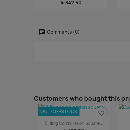
kr342.50
Comments (0)
Customers who bought this pr
OUT-OF-STOCK
favorite_border
Quick view

Sliding Combination Square...