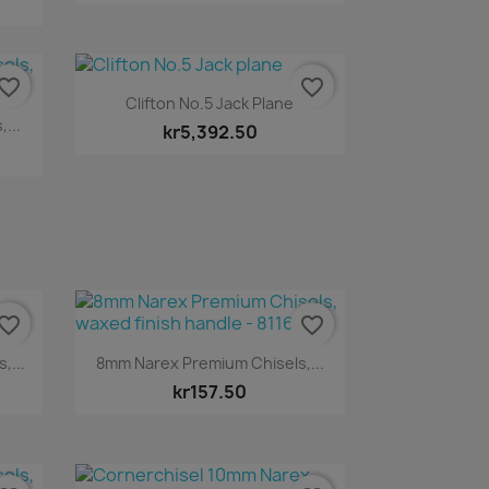
vorite_border
favorite_border
Quick view

Clifton No.5 Jack Plane
...
kr5,392.50
vorite_border
favorite_border
Quick view

,...
8mm Narex Premium Chisels,...
kr157.50