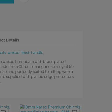
ct Details
ls, waxed finish handle
,
e waxed hornbeam with brass plated
e made from Chrome manganese alloy at 59
se and perfectly suited to hitting with a
s are supplied with plastic edge protectors
.