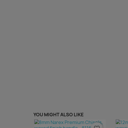
YOU MIGHT ALSO LIKE