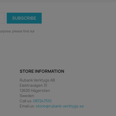
urpose, please find our
STORE INFORMATION
Rubank Verktygs AB
Elektravägen 31
12630 Hägersten
Sweden
Call us:
087247510
Email us:
store@rubank-verktygs.se