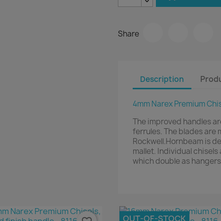
Share
Description
Produ
4mm Narex Premium Chise
The improved handles ar
ferrules. The blades ar
Rockwell.Hornbeam is den
mallet. Individual chisel
which double as hangers
OUT-OF-STOCK