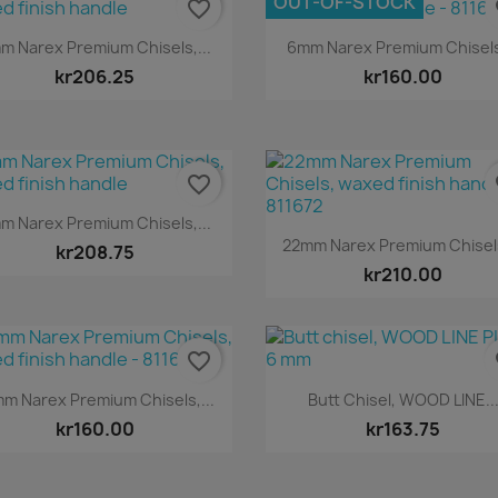
OUT-OF-STOCK
favorite_border
fa
Quick view
Quick view


m Narex Premium Chisels,...
6mm Narex Premium Chisels,
kr206.25
kr160.00
favorite_border
fa
Quick view

m Narex Premium Chisels,...
Quick view

22mm Narex Premium Chisels
kr208.75
kr210.00
favorite_border
fa
Quick view
Quick view


m Narex Premium Chisels,...
Butt Chisel, WOOD LINE..
kr160.00
kr163.75