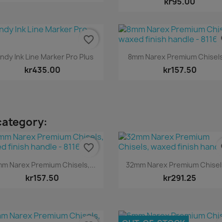
kr95.00
favorite_border
fa
Quick view
Quick view


ndy Ink Line Marker Pro Plus
8mm Narex Premium Chisels,
kr435.00
kr157.50
category:
favorite_border
fa
Quick view
Quick view


m Narex Premium Chisels,...
32mm Narex Premium Chisels
kr157.50
kr291.25