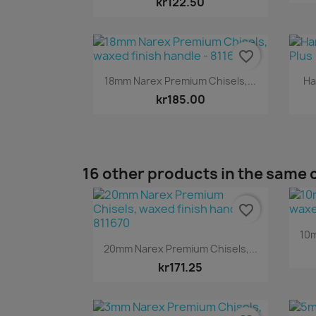
kr122.50
favorite_border
Quick view

18mm Narex Premium Chisels,...
Ha
kr185.00
16 other products in the same 
favorite_border
10m
Quick view

20mm Narex Premium Chisels,...
kr171.25