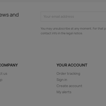
news and
You may unsubscribe at any moment. For that p
contact info in the legal notice.
COMPANY
YOUR ACCOUNT
ct us
Order tracking
ap
Sign in
s
Create account
My alerts