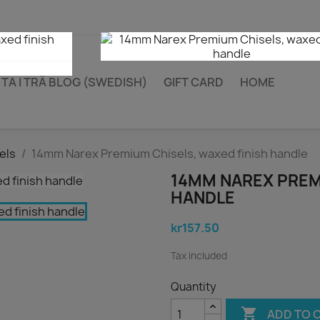
TA I TRÄ BLOG (SWEDISH)
GIFT CARD
HOME
els
14mm Narex Premium Chisels, waxed finish handle
14MM NAREX PREM
HANDLE
kr157.50
Tax included
Quantity

ADD TO 