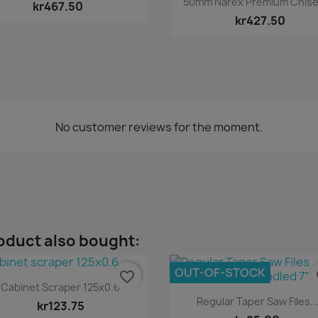
50mm Narex Premium Chisels
kr467.50
kr427.50
No customer reviews for the moment.
oduct also bought:
OUT-OF-STOCK
favorite_border
fa
Quick view

Cabinet Scraper 125x0.6
Quick view

Regular Taper Saw Files..
kr123.75