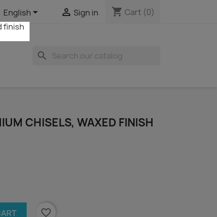
shopping_cart


Cart
(0)
English
Sign in
search
IUM CHISELS, WAXED FINISH
favorite_border
CART