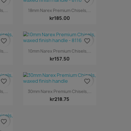
favorite_border
favorite_border
Quick view

,...
18mm Narex Premium Chisels,...
kr185.00
favorite_border
favorite_border
Quick view

,...
10mm Narex Premium Chisels,...
kr157.50
favorite_border
favorite_border
Quick view

,...
30mm Narex Premium Chisels,...
kr218.75
favorite_border