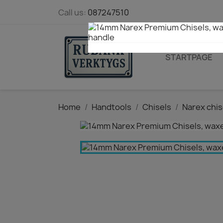
Call us:
087247510
STARTPAGE
Home
Handtools
Chisels
Narex chis