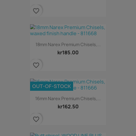
favorite_border
18mm Narex Premium Chisels,...
kr185.00
favorite_border
OUT-OF-STOCK
16mm Narex Premium Chisels,...
kr162.50
favorite_border