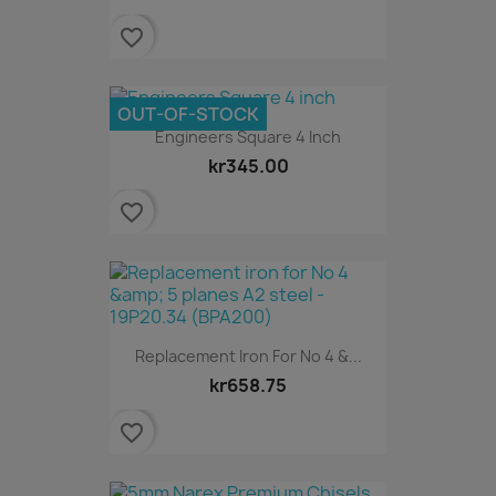
favorite_border
OUT-OF-STOCK
Engineers Square 4 Inch
kr345.00
favorite_border
Replacement Iron For No 4 &...
kr658.75
favorite_border