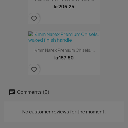
kr206.25
favorite_border
14mm Narex Premium Chisels,...
kr157.50
favorite_border
Comments (0)
No customer reviews for the moment.