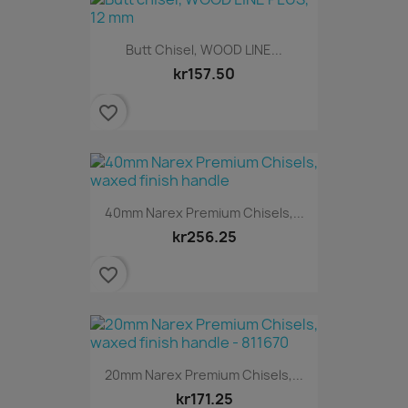
Butt Chisel, WOOD LINE...
kr157.50
favorite_border
40mm Narex Premium Chisels,...
kr256.25
favorite_border
20mm Narex Premium Chisels,...
kr171.25