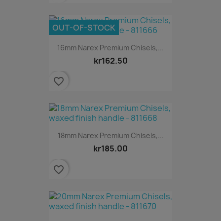
OUT-OF-STOCK
16mm Narex Premium Chisels,...
kr162.50
favorite_border
18mm Narex Premium Chisels,...
kr185.00
favorite_border