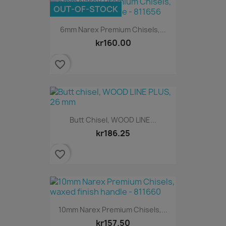
OUT-OF-STOCK
6mm Narex Premium Chisels,...
kr160.00
favorite_border
Butt Chisel, WOOD LINE...
kr186.25
favorite_border
10mm Narex Premium Chisels,...
kr157.50