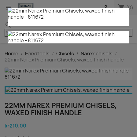
shopping_cart


(0)
search
Home
Handtools
Chisels
Narex chisels
22mm Narex Premium Chisels, waxed finish handle
22MM NAREX PREMIUM CHISELS,
WAXED FINISH HANDLE
kr210.00