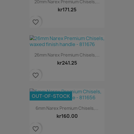
20mm Narex Premium Chisels,...
kr171.25
favorite_border
26mm Narex Premium Chisels,...
kr241.25
favorite_border
OUT-OF-STOCK
6mm Narex Premium Chisels,...
kr160.00
favorite_border