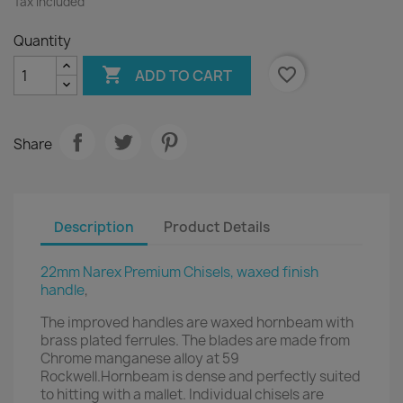
Tax included
Quantity

favorite_border
ADD TO CART
Share
Description
Product Details
22mm Narex Premium Chisels, waxed finish
handle
,
The improved handles are waxed hornbeam with
brass plated ferrules. The blades are made from
Chrome manganese alloy at 59
Rockwell.Hornbeam is dense and perfectly suited
to hitting with a mallet. Individual chisels are