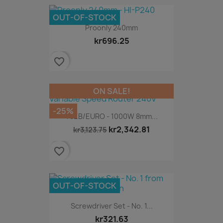
OUT-OF-STOCK
Proonly 240mm
kr696.25
favorite_border
ON SALE!
-25%
T5EB/EURO - 1000W 8mm...
kr2,342.81
kr3,123.75
favorite_border
OUT-OF-STOCK
Screwdriver Set - No. 1...
kr321.63