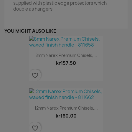
supplied with plastic edge protectors which
double as hangers.
YOU MIGHT ALSO LIKE
8mm Narex Premium Chisels,...
kr157.50
favorite_border
12mm Narex Premium Chisels,...
kr160.00
favorite_border