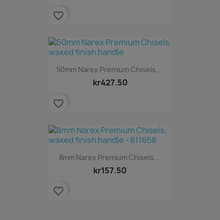
favorite_border
50mm Narex Premium Chisels,...
kr427.50
favorite_border
8mm Narex Premium Chisels,...
kr157.50
favorite_border