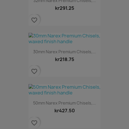
32mm Narex Premium Chisels,...
kr291.25
favorite_border
30mm Narex Premium Chisels,...
kr218.75
favorite_border
50mm Narex Premium Chisels,...
kr427.50
favorite_border