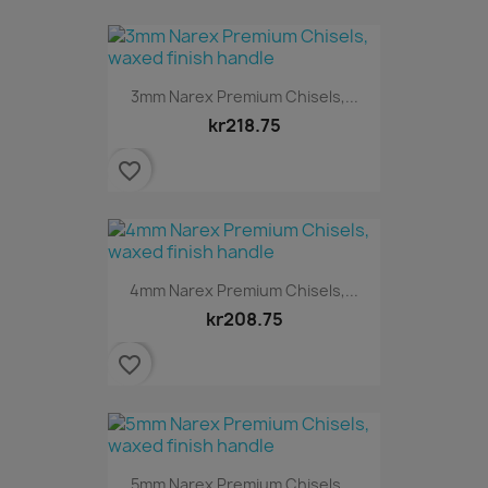
3mm Narex Premium Chisels,...
kr218.75
favorite_border
4mm Narex Premium Chisels,...
kr208.75
favorite_border
5mm Narex Premium Chisels,...