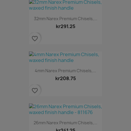
32mm Narex Premium Chisels,...
kr291.25
favorite_border
4mm Narex Premium Chisels,...
kr208.75
favorite_border
26mm Narex Premium Chisels,...
kr241.25