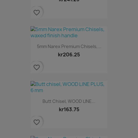
favorite_border
5mm Narex Premium Chisels,...
kr206.25
favorite_border
Butt Chisel, WOOD LINE...
kr163.75
favorite_border