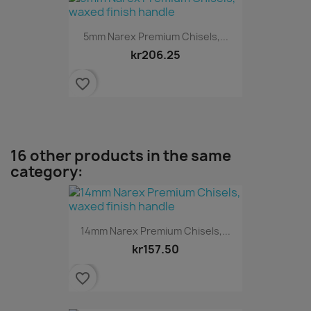
5mm Narex Premium Chisels,...
kr206.25
favorite_border
16 other products in the same
category:
14mm Narex Premium Chisels,...
kr157.50
favorite_border