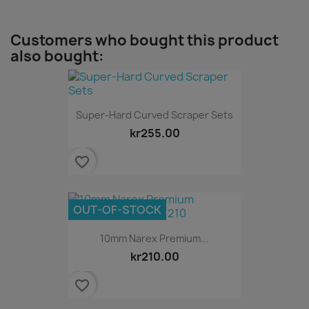
Customers who bought this product
also bought:
Super-Hard Curved Scraper Sets
kr255.00
favorite_border
OUT-OF-STOCK
10mm Narex Premium...
kr210.00
favorite_border