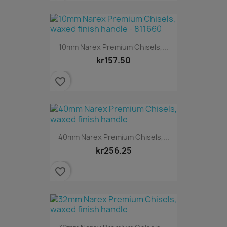
10mm Narex Premium Chisels,...
kr157.50
favorite_border
40mm Narex Premium Chisels,...
kr256.25
favorite_border