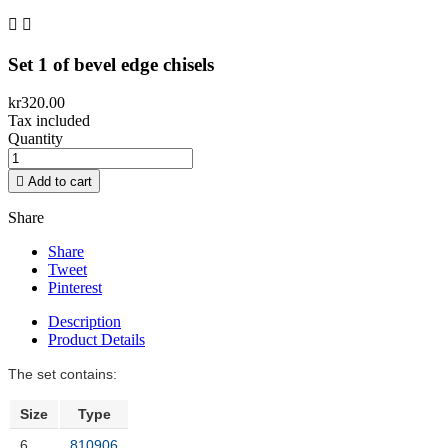


Set 1 of bevel edge chisels
kr320.00
Tax included
Quantity

Add to cart
Share
Share
Tweet
Pinterest
Description
Product Details
The set contains:
Size
Type
6
810906