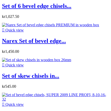
Set of 6 bevel edge chisels...
kr1,027.50

Quick view
Narex Set of bevel edge...
kr1,450.00

Quick view
Set of skew chisels in...
kr545.00

Quick view