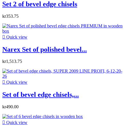
Set 2 of bevel edge chisels
kr353.75

Quick view
Narex Set of polished bevel...
kr1,513.75

Quick view
Set of bevel edge chisels,...
kr490.00

Quick view