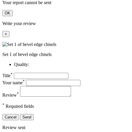
Your report cannot be sent
OK
Write your review
×
Set 1 of bevel edge chisels
Quality:
*
Title
*
Your name
*
Review
*
Required fields
Cancel
Send
Review sent