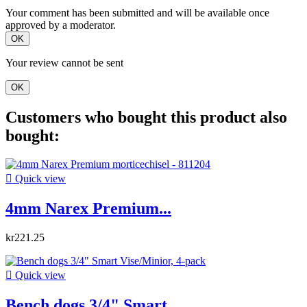
Your comment has been submitted and will be available once
approved by a moderator.
OK
Your review cannot be sent
OK
Customers who bought this product also
bought:

Quick view
4mm Narex Premium...
kr221.25

Quick view
Bench dogs 3/4" Smart...