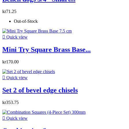
kr71.25
Out-of-Stock

Quick view
Mini Try Square Brass Base...
kr170.00

Quick view
Set 2 of bevel edge chisels
kr353.75

Quick view