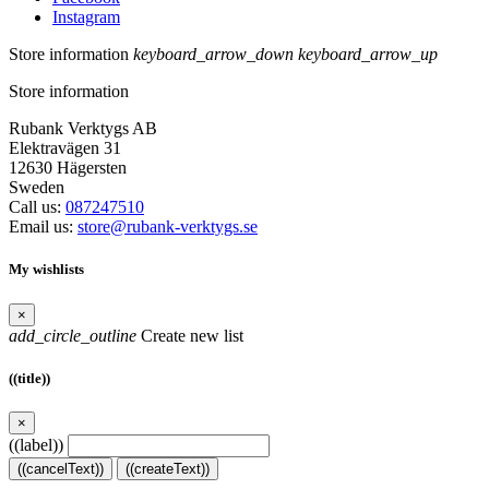
Instagram
Store information
keyboard_arrow_down
keyboard_arrow_up
Store information
Rubank Verktygs AB
Elektravägen 31
12630 Hägersten
Sweden
Call us:
087247510
Email us:
store@rubank-verktygs.se
My wishlists
×
add_circle_outline
Create new list
((title))
×
((label))
((cancelText))
((createText))