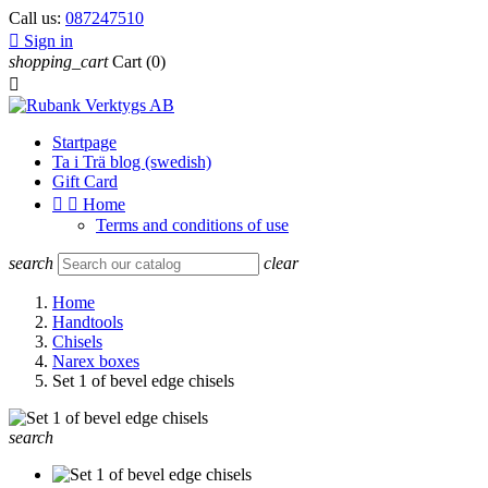
Call us:
087247510

Sign in
shopping_cart
Cart
(0)

Startpage
Ta i Trä blog (swedish)
Gift Card


Home
Terms and conditions of use
search
clear
Home
Handtools
Chisels
Narex boxes
Set 1 of bevel edge chisels
search