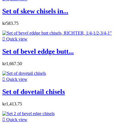
Set of skew chisels in...
kr583.75

Quick view
Set of bevel eddge butt...
kr1,667.50

Quick view
Set of dovetail chisels
kr1,413.75

Quick view