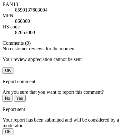
EAN13
8590137603004
MPN
860300
HS code
82053000
Comments (0)
No customer reviews for the moment.
Your review appreciation cannot be sent
OK
Report comment
Are you sure that you want to report this comment?
No
Yes
Report sent
Your report has been submitted and will be considered by a
moderator.
OK