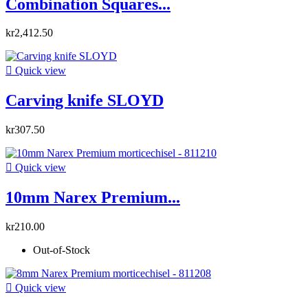
Combination Squares...
kr2,412.50

Quick view
Carving knife SLOYD
kr307.50

Quick view
10mm Narex Premium...
kr210.00
Out-of-Stock

Quick view