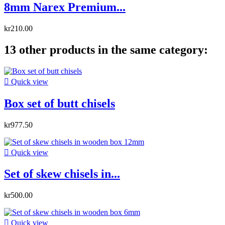
8mm Narex Premium...
kr210.00
13 other products in the same category:

Quick view
Box set of butt chisels
kr977.50

Quick view
Set of skew chisels in...
kr500.00

Quick view