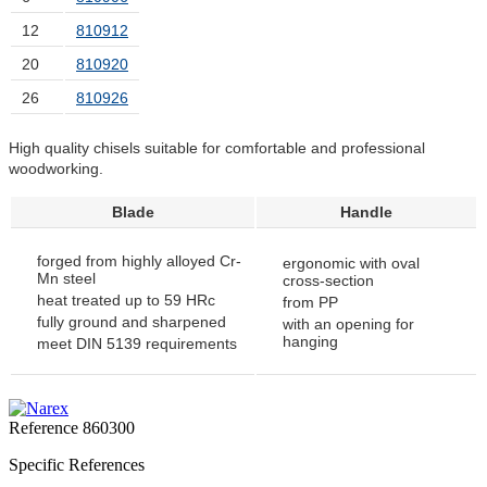
12
810912
20
810920
26
810926
High quality chisels suitable for comfortable and professional
woodworking.
Blade
Handle
forged from highly alloyed Cr-
ergonomic with oval
Mn steel
cross-section
heat treated up to 59 HRc
from PP
fully ground and sharpened
with an opening for
hanging
meet DIN 5139 requirements
Reference
860300
Specific References