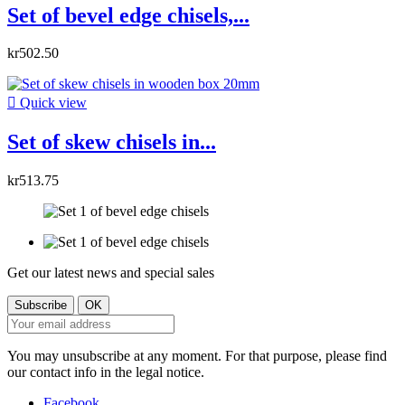
Set of bevel edge chisels,...
kr502.50

Quick view
Set of skew chisels in...
kr513.75
Get our latest news and special sales
You may unsubscribe at any moment. For that purpose, please find
our contact info in the legal notice.
Facebook