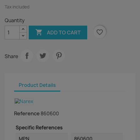
Tax included
Quantity

favorite_border
ADD TO CART
Share
Product Details
Reference
860600
Specific References
MPN
860600