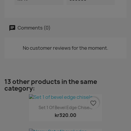
Comments (0)
No customer reviews for the moment.
13 other products in the same
category:
favorite_border
Set 1 Of Bevel Edge Chisels
kr320.00