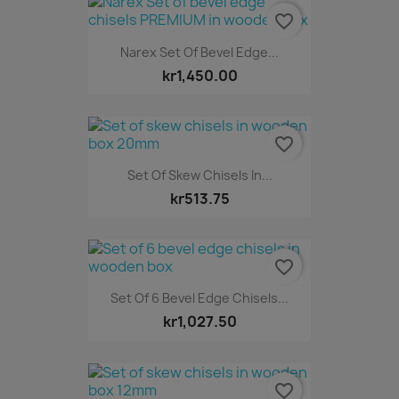
favorite_border
Narex Set Of Bevel Edge...
kr1,450.00
favorite_border
Set Of Skew Chisels In...
kr513.75
favorite_border
Set Of 6 Bevel Edge Chisels...
kr1,027.50
favorite_border