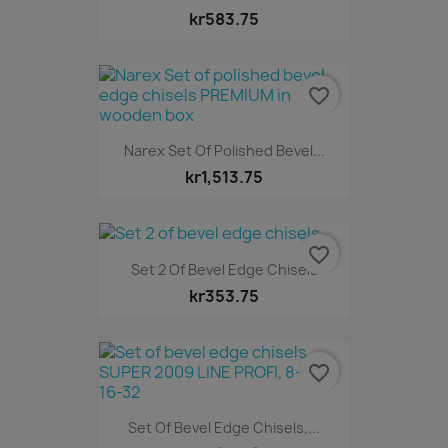
kr583.75
favorite_border
Narex Set Of Polished Bevel...
kr1,513.75
favorite_border
Set 2 Of Bevel Edge Chisels
kr353.75
favorite_border
Set Of Bevel Edge Chisels,...