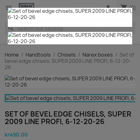
shopping_cart


(0)
search
Home
Handtools
Chisels
Narex boxes
Set of
bevel edge chisels, SUPER 2009 LINE PROFI, 6-12-20-
26
SET OF BEVEL EDGE CHISELS, SUPER
2009 LINE PROFI, 6-12-20-26
kr490.00