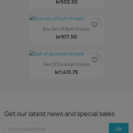
kr502.50
favorite_border
Box Set Of Butt Chisels
kr977.50
favorite_border
Set Of Dovetail Chisels
kr1,413.75
Get our latest news and special sales