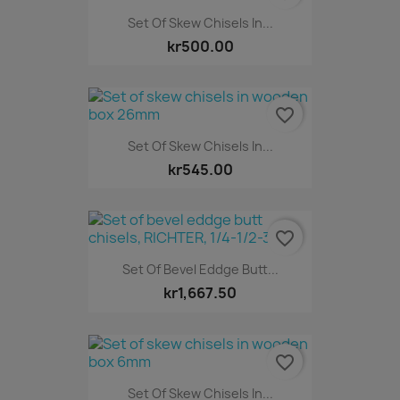
Set Of Skew Chisels In...
kr500.00
favorite_border
Set Of Skew Chisels In...
kr545.00
favorite_border
Set Of Bevel Eddge Butt...
kr1,667.50
favorite_border
Set Of Skew Chisels In...